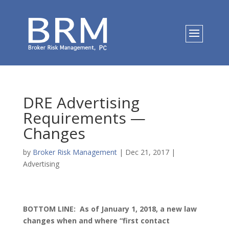
DRE Advertising
Requirements —
Changes
by
Broker Risk Management
|
Dec 21, 2017
|
Advertising
BOTTOM LINE: As of January 1, 2018, a new law
changes when and where “first contact