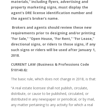
materials,” including flyers, advertising and
property marketing signs, must display the
agent’s DRE license identification number and
the agent’s broker’s name.
Brokers and agents should review these new
requirements prior to designing and/or printing
“For Sale,” “Open House, “For Rent,” “For Lease,”
directional signs, or riders to those signs, if any
such signs or riders will be used after January 1,
2018.
CURRENT LAW (Business & Professions Code
§10140.6):
The basic rule, which does not change in 2018, is that:
“A real estate licensee shall not publish, circulate,
distribute, or cause to be published, circulated, or
distributed in any newspaper or periodical, or by mail,
any matter pertaining to any activity for which a real