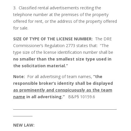
3. Classified rental advertisements reciting the
telephone number at the premises of the property
offered for rent, or the address of the property offered
for sale.
SIZE OF TYPE OF THE LICENSE NUMBER:
The DRE
Commissioner’s Regulation 2773 states that: “The
type size of the license identification number shall be
no smaller than the smallest size type used in
the solicitation material.”
Note:
For all advertising of team names,
“the
responsible broker’s identity shall be displayed
as prominently and conspicuously as the team
name
in all advertising.”
B&P§ 10159.6
___________________________________________________________
___________
NEW LAW: