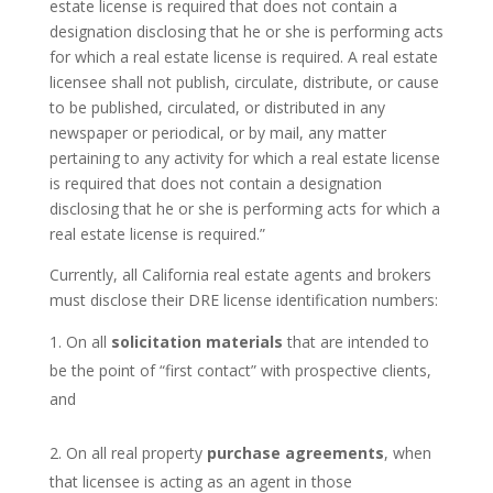
estate license is required that does not contain a
designation disclosing that he or she is performing acts
for which a real estate license is required. A real estate
licensee shall not publish, circulate, distribute, or cause
to be published, circulated, or distributed in any
newspaper or periodical, or by mail, any matter
pertaining to any activity for which a real estate license
is required that does not contain a designation
disclosing that he or she is performing acts for which a
real estate license is required.”
Currently, all California real estate agents and brokers
must disclose their DRE license identification numbers:
On all
solicitation materials
that are intended to
be the point of “first contact” with prospective clients,
and
On all real property
purchase agreements
, when
that licensee is acting as an agent in those