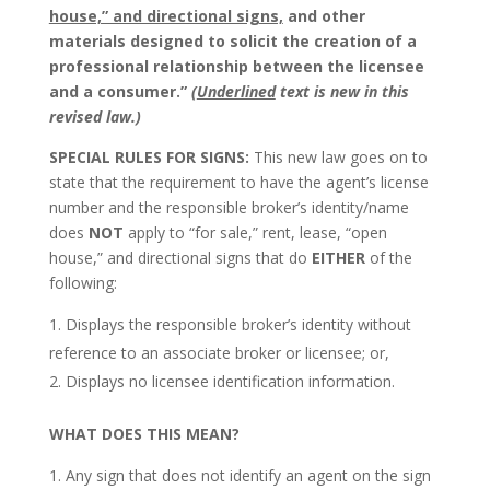
house,” and directional signs,
and other
materials designed to solicit the creation of a
professional relationship between the licensee
and a consumer.”
(
Underlined
text is new in this
revised law.)
SPECIAL RULES FOR SIGNS:
This new law goes on to
state that the requirement to have the agent’s license
number and the responsible broker’s identity/name
does
NOT
apply to “for sale,” rent, lease, “open
house,” and directional signs that do
EITHER
of the
following:
Displays the responsible broker’s identity without
reference to an associate broker or licensee; or,
Displays no licensee identification information.
WHAT DOES THIS MEAN?
Any sign that does not identify an agent on the sign