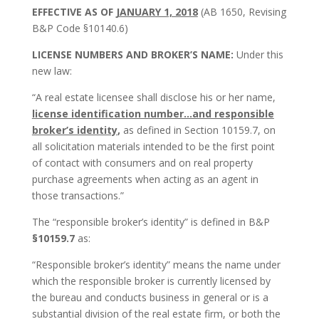
EFFECTIVE AS OF
JANUARY 1, 2018
(AB 1650, Revising
B&P Code §10140.6)
LICENSE NUMBERS AND BROKER’S NAME:
Under this
new law:
“A real estate licensee shall disclose his or her name,
license identification number…and responsible
broker’s identity
,
as defined in Section 10159.7, on
all solicitation materials intended to be the first point
of contact with consumers and on real property
purchase agreements when acting as an agent in
those transactions.”
The “responsible broker’s identity” is defined in B&P
§10159.7
as:
“Responsible broker’s identity” means the name under
which the responsible broker is currently licensed by
the bureau and conducts business in general or is a
substantial division of the real estate firm, or both the