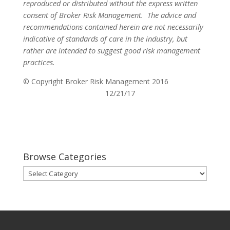
reproduced or distributed without the express written
consent of Broker Risk Management.
The advice and
recommendations contained herein are not necessarily
indicative of standards of care in the industry, but
rather are intended to suggest good risk management
practices.
© Copyright Broker Risk Management 2016
12/21/17
Browse Categories
Browse
Categories