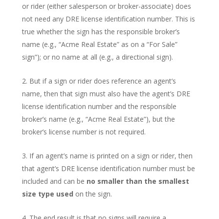
or rider (either salesperson or broker-associate) does
not need any DRE license identification number. This is
true whether the sign has the responsible broker’s
name (e.g., “Acme Real Estate” as on a “For Sale”
sign”); or no name at all (e.g., a directional sign).
But if a sign or rider does reference an agent’s
name, then that sign must also have the agent’s DRE
license identification number and the responsible
broker’s name (e.g., “Acme Real Estate”), but the
broker’s license number is not required.
If an agent’s name is printed on a sign or rider, then
that agent’s DRE license identification number must be
included and can be
no smaller than the smallest
size type used
on the sign.
The end result is that no signs will require a