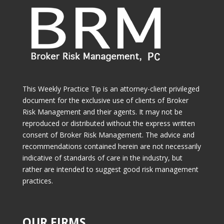
This Weekly Practice Tip is an attorney-client privileged
document for the exclusive use of clients of Broker
Risk Management and their agents. It may not be
reproduced or distributed without the express written
consent of Broker Risk Management. The advice and
recommendations contained herein are not necessarily
indicative of standards of care in the industry, but
rather are intended to suggest good risk management
practices.
OUR FIRMS