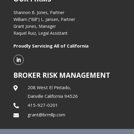
Shannon B. Jones, Partner
William (“Bill”) L. Jansen, Partner
Grant Jones, Manager
Raquel Ruiz, Legal Assistant
Proudly Servicing All of California
BROKER RISK MANAGEMENT
208 West El Pintado,

Danville California 94526
415-927-0201

grant@brmllp.com
