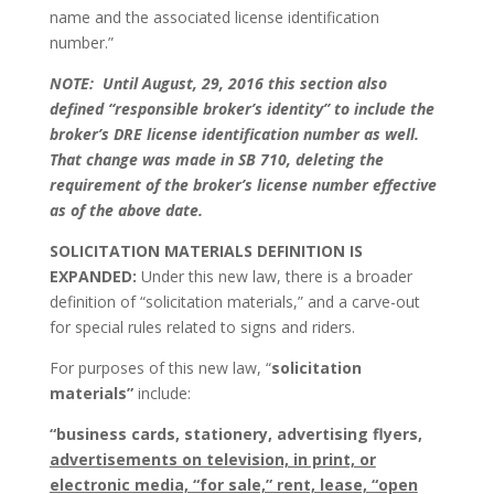
name and the associated license identification
number.”
NOTE: Until August, 29, 2016 this section also
defined “responsible broker’s identity” to include the
broker’s DRE license identification number as well.
That change was made in SB 710, deleting the
requirement of the broker’s license number effective
as of the above date.
SOLICITATION MATERIALS DEFINITION IS
EXPANDED:
Under this new law, there is a broader
definition of “solicitation materials,” and a carve-out
for special rules related to signs and riders.
For purposes of this new law, “
solicitation
materials”
include:
“business cards, stationery, advertising flyers,
advertisements on television, in print, or
electronic media, “for sale,” rent, lease, “open