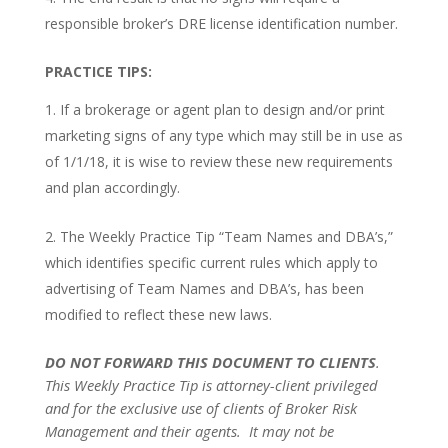
responsible broker’s DRE license identification number.
PRACTICE TIPS:
If a brokerage or agent plan to design and/or print
marketing signs of any type which may still be in use as
of 1/1/18, it is wise to review these new requirements
and plan accordingly.
The Weekly Practice Tip “Team Names and DBA’s,”
which identifies specific current rules which apply to
advertising of Team Names and DBA’s, has been
modified to reflect these new laws.
DO NOT FORWARD THIS DOCUMENT TO CLIENTS
.
This Weekly Practice Tip is attorney-client privileged
and for the exclusive use of clients of Broker Risk
Management and their agents.
It may not be