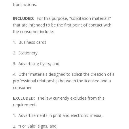
transactions.
INCLUDED:
For this purpose, “solicitation materials”
that are intended to be the first point of contact with
the consumer include:
1. Business cards
2. Stationery
3. Advertising flyers, and
4. Other materials designed to solicit the creation of a
professional relationship between the licensee and a
consumer.
EXCLUDED:
The law currently excludes from this
requirement:
1. Advertisements in print and electronic media,
2. “For Sale” signs, and