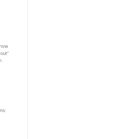
 now
-out”
n
ms: