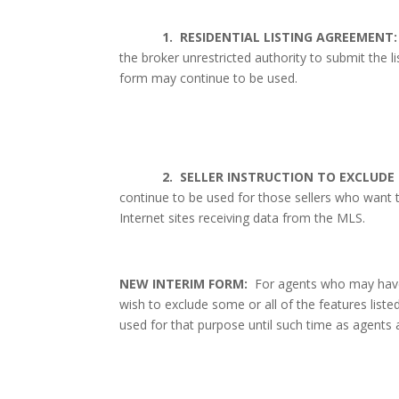
1.
RESIDENTIAL LISTING AGREEMENT:
the broker unrestricted authority to submit the li
form may continue to be used.
2.
SELLER INSTRUCTION TO EXCLUDE 
continue to be used for those sellers who want t
Internet sites receiving data from the MLS.
NEW INTERIM FORM:
For agents who may have 
wish to exclude some or all of the features liste
used for that purpose until such time as agents 