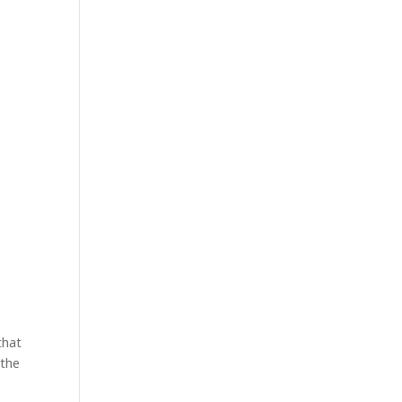
r
that
 the