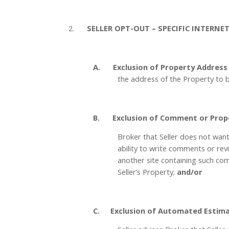

2.
SELLER OPT-OUT – SPECIFIC INTERNE

A.
Exclusion of Property Address
the address of the Property to b

B.
Exclusion of Comment or Prop
Broker that Seller does not want 
ability to write comments or revi
another site containing such com
Seller’s Property;
and/or

C.
Exclusion of Automated Estima