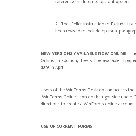
reference the Internet opt-out options.
2.
The “Seller Instruction to Exclude List
been revised to include optional paragra
NEW VERSIONS AVAILABLE NOW ONLINE:
Th
Online.
In addition, they will be available in pap
date in April.
Users of the WinForms Desktop can access the 
“WinForms Online” icon on the right side under 
directions to create a WinForms online account.
USE OF CURRENT FORMS: