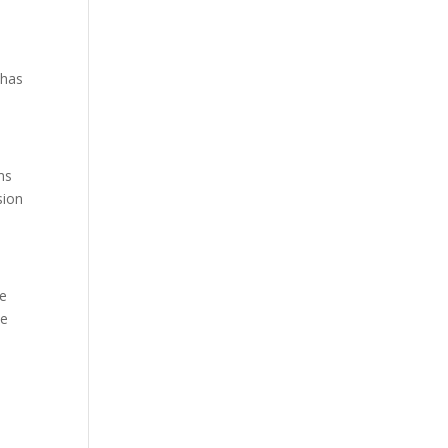
has
ms
sion
he
he