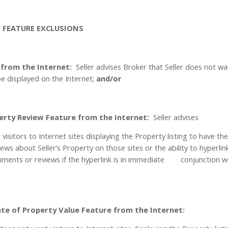
T FEATURE EXCLUSIONS
 from the Internet:
Seller advises Broker that Seller does not w
e displayed on the Internet;
and/or
erty Review Feature from the Internet:
Seller advises
visitors to Internet sites displaying the Property listing to have th
ews about Seller’s Property on those sites or the ability to hyperlin
ments or reviews if the hyperlink is in immediate
conjunction w
te of Property Value Feature from the Internet: