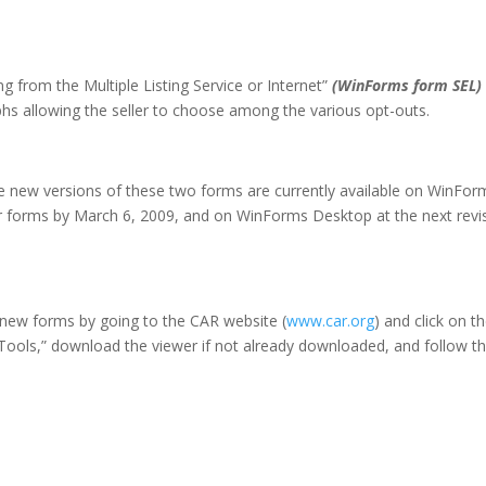
ing from the Multiple Listing Service or Internet”
(WinForms form SEL)
phs allowing the seller to choose among the various opt-outs.
e new versions of these two forms are currently available on WinFor
er forms by
March 6, 2009
, and on WinForms Desktop at the next revi
new forms by going to the CAR website (
www.car.org
) and click on t
“Tools,” download the viewer if not already downloaded, and follow t