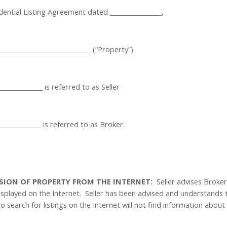
ntial Listing Agreement dated _________________,
_____________________________ (“Property”)
_______________ is referred to as Seller
_______________ is referred to as Broker.
USION OF PROPERTY FROM THE INTERNET:
Seller advises Broke
isplayed on the Internet.
Seller has been advised and understands 
o search for listings on the Internet will not find information about