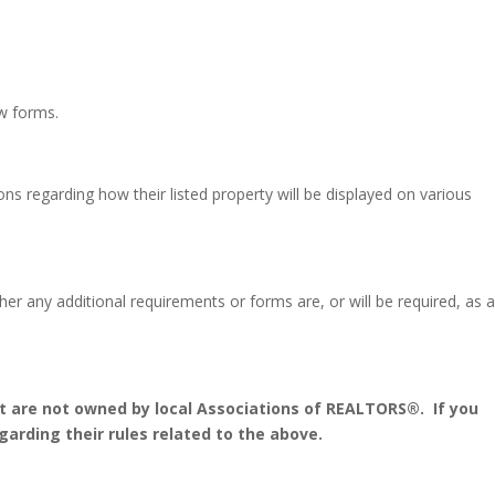
w forms.
ions regarding how their listed property will be displayed on various
r any additional requirements or forms are, or will be required, as 
 are not owned by local Associations of REALTORS®.
If you
arding their rules related to the above.