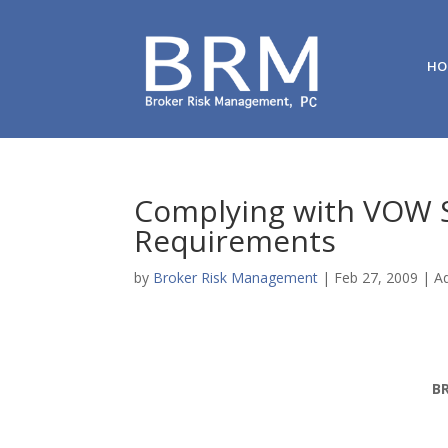
HO
Complying with VOW S
Requirements
by
Broker Risk Management
|
Feb 27, 2009
|
Ad
B