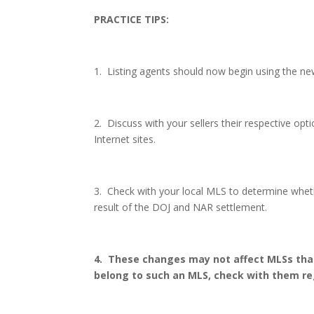
PRACTICE TIPS:
1.
Listing agents should now begin using the ne
2.
Discuss with your sellers their respective opt
Internet sites.
3.
Check with your local MLS to determine whethe
result of the DOJ and NAR settlement.
4.
These changes may not affect MLSs that
belong to such an MLS, check with them reg