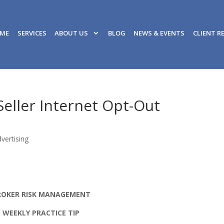
ME
SERVICES
ABOUT US
BLOG
NEWS & EVENTS
CLIENT R
eller Internet Opt-Out
vertising
ROKER RISK MANAGEMENT
WEEKLY PRACTICE TIP