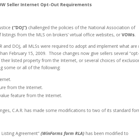
OW Seller Internet Opt-Out Requirements
ustice
(“DOJ”)
challenged the policies of the National Association of
f listings from the MLS on brokers’ virtual office websites, or
VOWs
.
AR and DOJ, all MLSs were required to adopt and implement what are
 than
February 15, 2009
. Those changes now give sellers several “opt
their listed property from the Internet, or several choices of exclusio
ng some or all of the following:
ernet.
re from the Internet.
alue feature from the Internet.
es, C.A.R. has made some modifications to two of its standard for
l Listing Agreement”
(WinForms form RLA)
has been modified to