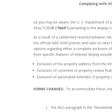
Complying with V
As you may be aware, the U. S. Department of J
REALTORS®
(“NAR”)
pertaining
to the display o
As a result of a settlement reached between N
the official NAR VOW policies and rules no later
options regarding either a complete exclusion of 
from specific features of Internet display includi
Exclusion of the property address from the Int
Exclusion of comment or property review featu
Exclusion of automated estimate of property v
FORMS CHANGES:
To accommodate these chang
1.
The MLS paragraph in the “Residentia