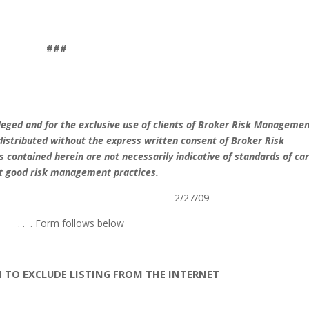
###
vileged and for the exclusive use of clients of Broker Risk Manageme
distributed without the express written consent of Broker Risk
contained herein are not necessarily indicative of standards of car
st good risk management practices.
2/27/09
. .
. Form follows below
N TO EXCLUDE LISTING FROM THE INTERNET