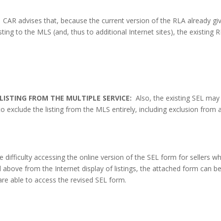
CAR advises that, because the current version of the RLA already gi
sting to the MLS (and, thus to additional Internet sites), the existing 
LISTING FROM THE MULTIPLE SERVICE:
Also, the existing SEL may
o exclude the listing from the MLS entirely, including exclusion from 
difficulty accessing the online version of the SEL form for sellers w
d above from the Internet display of listings, the attached form can b
are able to access the revised SEL form.