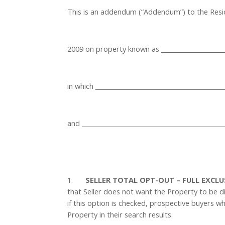
This is an addendum (“Addendum”) to the Reside
2009 on property known as ______________________
in which __________________________________________
and ______________________________________________

1.
SELLER TOTAL OPT-OUT – FULL EXCL
that Seller does not want the Property to be d
if this option is checked, prospective buyers wh
Property in their search results.