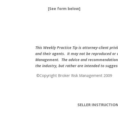
[See form below]
This Weekly Practice Tip is attorney-client pri
and their agents.
It may not be reproduced or 
Management.
The advice and recommendations 
the industry, but rather are intended to sugge
Copyright Broker Risk Management 2009
©
SELLER INSTRUCTIO