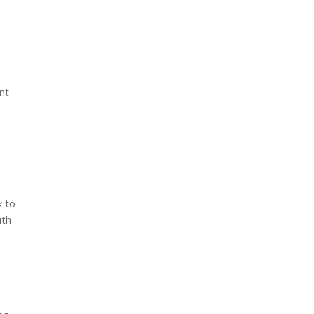
ant
e
k to
ith