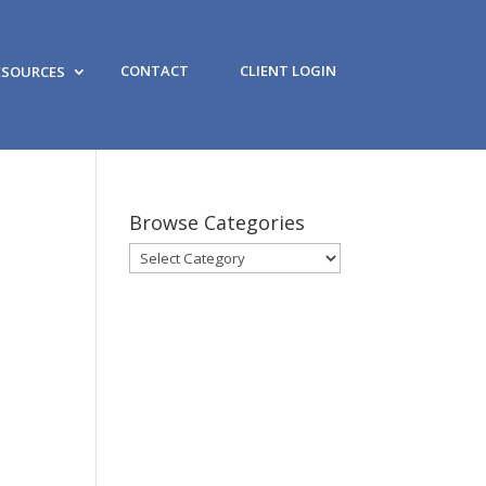
CONTACT
CLIENT LOGIN
ESOURCES
Browse Categories
Browse
Categories