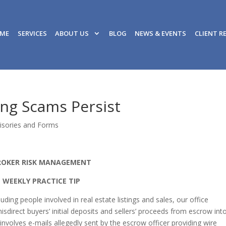
ME
SERVICES
ABOUT US
BLOG
NEWS & EVENTS
CLIENT R
ing Scams Persist
isories and Forms
ROKER RISK MANAGEMENT
WEEKLY PRACTICE TIP
ding people involved in real estate listings and sales, our office
isdirect buyers’ initial deposits and sellers’ proceeds from escrow int
olves e-mails allegedly sent by the escrow officer providing wire