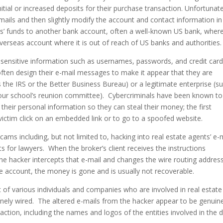
nitial or increased deposits for their purchase transaction. Unfortunate
ails and then slightly modify the account and contact information in
ers’ funds to another bank account, often a well-known US bank, wher
verseas account where it is out of reach of US banks and authorities.
g sensitive information such as usernames, passwords, and credit car
often design their e-mail messages to make it appear that they are
 the IRS or the Better Business Bureau) or a legitimate enterprise (s
 your school’s reunion committee). Cybercriminals have been known to
their personal information so they can steal their money; the first
 victim click on an embedded link or to go to a spoofed website.
ams including, but not limited to, hacking into real estate agents’ e-
 for lawyers. When the broker’s client receives the instructions
e hacker intercepts that e-mail and changes the wire routing addres
ke account, the money is gone and is usually not recoverable.
ic of various individuals and companies who are involved in real estat
nely wired. The altered e-mails from the hacker appear to be genuin
action, including the names and logos of the entities involved in the d