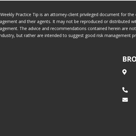
 Weekly Practice Tip is an attorney-client privileged document for the 
gement and their agents. It may not be reproduced or distributed wi
gement. The advice and recommendations contained herein are not ne
industry, but rather are intended to suggest good risk management pr
BRO


