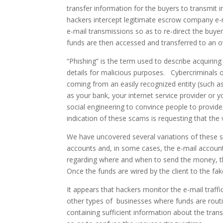
transfer information for the buyers to transmit i
hackers intercept legitimate escrow company e-m
e-mail transmissions so as to re-direct the buy
funds are then accessed and transferred to an o
“Phishing” is the term used to describe acquirin
details for malicious purposes. Cybercriminals 
coming from an easily recognized entity (such as
as your bank, your internet service provider or
social engineering to convince people to provide 
indication of these scams is requesting that the
We have uncovered several variations of these sc
accounts and, in some cases, the e-mail accounts
regarding where and when to send the money, th
Once the funds are wired by the client to the fa
It appears that hackers monitor the e-mail traff
other types of businesses where funds are routi
containing sufficient information about the trans