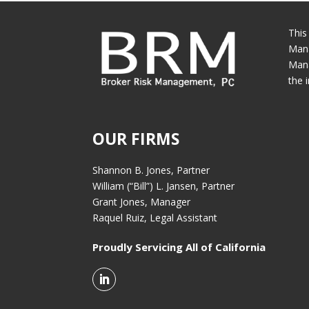
This
Mana
Mana
the 
OUR FIRMS
Shannon B. Jones, Partner
William (“Bill”) L. Jansen, Partner
Grant Jones, Manager
Raquel Ruiz, Legal Assistant
Proudly Servicing All of California