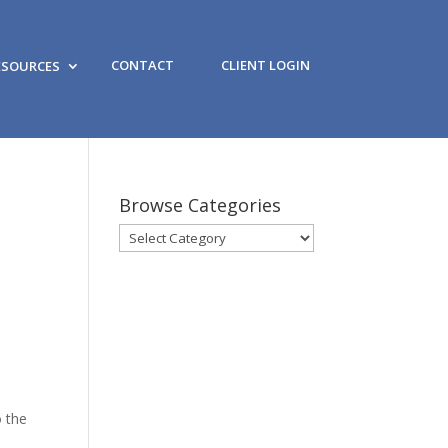
CONTACT
CLIENT LOGIN
ESOURCES
Browse Categories
Browse
Categories
o the