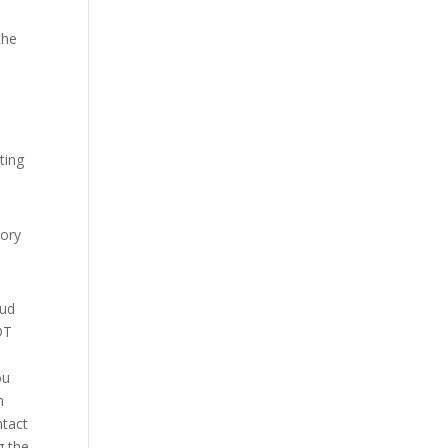
the
ting
sory
aud
OT
ou
n
ntact
g the