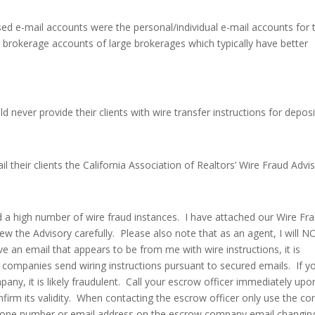
d e-mail accounts were the personal/individual e-mail accounts for 
e brokerage accounts of large brokerages which typically have better
 never provide their clients with wire transfer instructions for deposi
 their clients the California Association of Realtors’ Wire Fraud Advi
d a high number of wire fraud instances. I have attached our Wire Fr
ew the Advisory carefully. Please also note that as an agent, I will N
ive an email that appears to be from me with wire instructions, it is
ompanies send wiring instructions pursuant to secured emails. If y
ny, it is likely fraudulent. Call your escrow officer immediately upo
onfirm its validity. When contacting the escrow officer only use the co
phone number or email address on the escrow company email changin