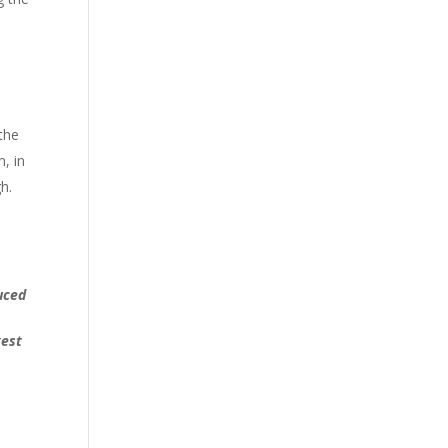
the
, in
h.
uced
gest