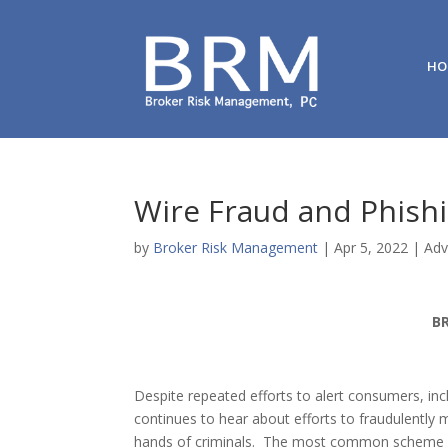
HO
Wire Fraud and Phish
by
Broker Risk Management
|
Apr 5, 2022
|
Adv
B
Despite repeated efforts to alert consumers, inclu
continues to hear about efforts to fraudulently m
hands of criminals. The most common scheme inv