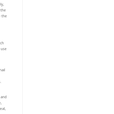
ly,
 the
e the
d
uch
 use
mail
s.
e and
e,
eal,