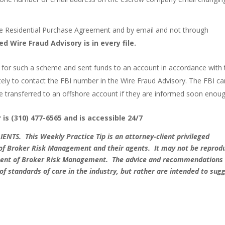
he Residential Purchase Agreement and by email and not through
 Wire Fraud Advisory is in every file.
len for such a scheme and sent funds to an account in accordance with 
ely to contact the FBI number in the Wire Fraud Advisory. The FBI can
e transferred to an offshore account if they are informed soon enoug
is (310) 477-6565 and is accessible 24/7
LIENTS.
This Weekly Practice Tip is an attorney-client privileged
s of Broker Risk Management and their agents. It may not be reprod
onsent of Broker Risk Management. The advice and recommendations
 of standards of care in the industry, but rather are intended to sug