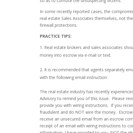
so as to confuse the unsuspecting victims.
In some recently reported cases, the compromise
real estate Sales Associates themselves, not th
firewall protections.
PRACTICE TIPS
:
Real estate brokers and sales associates should
money into escrow via e-mail or text.
It is recommended that agents separately email
with the following email instruction:
The real estate industry has recently experience
Advisory to remind you of this issue. Please revi
provide you with wiring instructions. If you rece
fraudulent and do NOT wire the money. Escrow c
receive an unsecured email from an escrow compa
receipt of an email with wiring instructions to c
information, I have provided to you, NOT the 