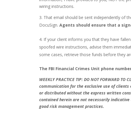
wiring instructions.
That email should be sent independently of t
DocuSign.
Agents should ensure that a signed
If your client informs you that they have fal
spoofed wire instructions, advise them immediat
some cases, retrieve those funds before they ar
The FBI Financial Crimes Unit phone number 
WEEKLY PRACTICE TIP: DO NOT FORWARD TO C
communication for the exclusive use of client
or distributed without the express written c
contained herein are not necessarily indicative
good risk management practices.