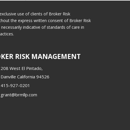
exclusive use of clients of Broker Risk
thout the express written consent of Broker Risk
cessarily indicative of standards of care in
actices.
KER RISK MANAGEMENT
208 West El Pintado,
Danville California 94526
415-927-0201
grant@brmllp.com