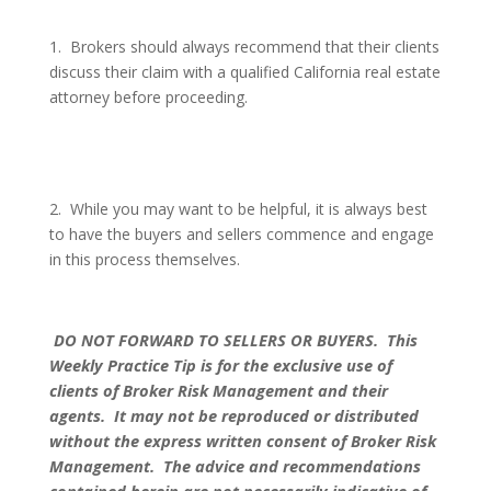
1.
Brokers should always recommend that their clients
discuss their claim with a qualified California real estate
attorney before proceeding.
2.
While you may want to be helpful, it is always best
to have the buyers and sellers commence and engage
in this process themselves.
DO NOT FORWARD TO SELLERS OR BUYERS.
This
Weekly Practice Tip is for the exclusive use of
clients of Broker Risk Management and their
agents.
It may not be reproduced or distributed
without the express written consent of Broker Risk
Management.
The advice and recommendations
contained herein are not necessarily indicative of