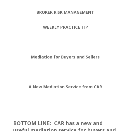
BROKER RISK MANAGEMENT
WEEKLY PRACTICE TIP
Mediation for Buyers and Sellers
A New Mediation Service from CAR
BOTTOM LINE:
CAR has a new and
useful mediation service for buyers and