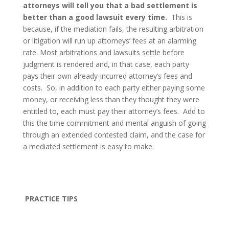
attorneys will tell you that a bad settlement is
better than a good lawsuit every time.
This is
because, if the mediation fails, the resulting arbitration
or litigation will run up attorneys’ fees at an alarming
rate. Most arbitrations and lawsuits settle before
judgment is rendered and, in that case, each party
pays their own already-incurred attorney’s fees and
costs.
So, in addition to each party either paying some
money, or receiving less than they thought they were
entitled to, each must pay their attorney’s fees.
Add to
this the time commitment and mental anguish of going
through an extended contested claim, and the case for
a mediated settlement is easy to make.
PRACTICE TIPS