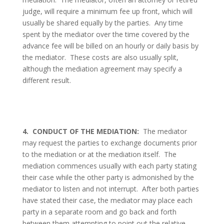
judge, will require a minimum fee up front, which will
usually be shared equally by the parties.
Any time
spent by the mediator over the time covered by the
advance fee will be billed on an hourly or daily basis by
the mediator.
These costs are also usually split,
although the mediation agreement may specify a
different result.
4.
CONDUCT OF THE MEDIATION:
The mediator
may request the parties to exchange documents prior
to the mediation or at the mediation itself.
The
mediation commences usually with each party stating
their case while the other party is admonished by the
mediator to listen and not interrupt.
After both parties
have stated their case, the mediator may place each
party in a separate room and go back and forth
between them attempting to point out the relative