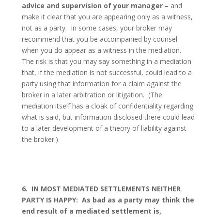
advice and supervision of your manager
– and
make it clear that you are appearing only as a witness,
not as a party.
In some cases, your broker may
recommend that you be accompanied by counsel
when you do appear as a witness in the mediation.
The risk is that you may say something in a mediation
that, if the mediation is not successful, could lead to a
party using that information for a claim against the
broker in a later arbitration or litigation.
(The
mediation itself has a cloak of confidentiality regarding
what is said, but information disclosed there could lead
to a later development of a theory of liability against
the broker.)
6.
IN MOST MEDIATED SETTLEMENTS NEITHER
PARTY IS HAPPY:
As bad as a party may think the
end result of a mediated settlement is,