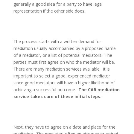
generally a good idea for a party to have legal
representation if the other side does.
The process starts with a written demand for
mediation usually accompanied by a proposed name
of a mediator, or a list of potential mediators.
The
parties must first agree on who the mediator will be.
There are many mediation services available.
It is
important to select a good, experienced mediator
since good mediators will have a higher likelihood of
achieving a successful outcome.
The CAR mediation
service takes care of these initial steps
.
Next, they have to agree on a date and place for the
mediation.
The mediator, often an attorney or retired