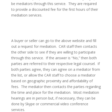
be mediators through this service.
They are required
to provide a discounted fee for the first hours of their
mediation services.
A buyer or seller can go to the above website and fill
out a request for mediation.
CAR staff then contacts
the other side to see if they are willing to participate
through this service.
If the answer is “No,” then both
parties are referred to their respective legal counsel.
If
both parties agree, they can agree on a mediator from
the list, or allow the CAR staff to choose a mediator
based on geographic proximity and affordability of
fees.
The mediator then contacts the parties regarding
the time and place for the mediation.
Most mediation
hearings are in person but, if necessary, they can be
done by Skype or commercial video conference
services.