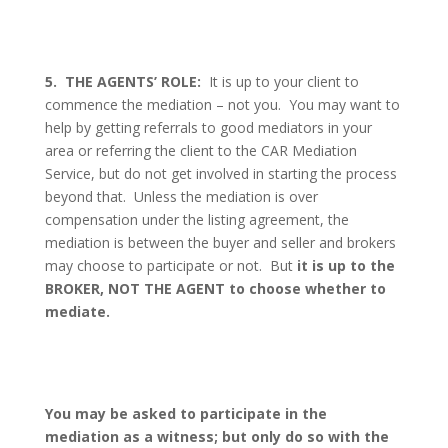
5.
THE AGENTS’ ROLE:
It is up to your client to
commence the mediation – not you.
You may want to
help by getting referrals to good mediators in your
area or referring the client to the CAR Mediation
Service, but do not get involved in starting the process
beyond that.
Unless the mediation is over
compensation under the listing agreement, the
mediation is between the buyer and seller and brokers
may choose to participate or not.
But
it is up to the
BROKER, NOT THE AGENT to choose whether to
mediate.
You may be asked to participate in the
mediation as a witness; but only do so with the