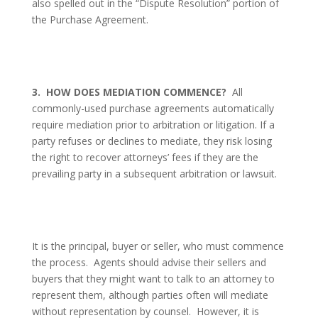
also spelled out in the “Dispute Resolution” portion of
the Purchase Agreement.
3.
HOW DOES MEDIATION COMMENCE?
All
commonly-used purchase agreements automatically
require mediation prior to arbitration or litigation. If a
party refuses or declines to mediate, they risk losing
the right to recover attorneys’ fees if they are the
prevailing party in a subsequent arbitration or lawsuit.
It is the principal, buyer or seller, who must commence
the process.
Agents should advise their sellers and
buyers that they might want to talk to an attorney to
represent them, although parties often will mediate
without representation by counsel.
However, it is