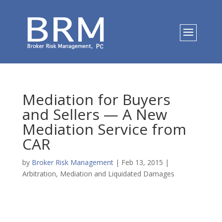
Mediation for Buyers
and Sellers — A New
Mediation Service from
CAR
by
Broker Risk Management
|
Feb 13, 2015
|
Arbitration, Mediation and Liquidated Damages