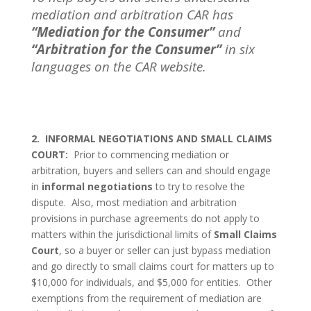
mediation and arbitration CAR has
“Mediation for the Consumer”
and
“Arbitration for the Consumer”
in six
languages on the CAR website.
2.
INFORMAL NEGOTIATIONS AND SMALL CLAIMS
COURT:
Prior to commencing mediation or
arbitration, buyers and sellers can and should engage
in
informal negotiations
to try to resolve the
dispute.
Also, most mediation and arbitration
provisions in purchase agreements do not apply to
matters within the jurisdictional limits of
Small Claims
Court
, so a buyer or seller can just bypass mediation
and go directly to small claims court for matters up to
$10,000 for individuals, and $5,000 for entities.
Other
exemptions from the requirement of mediation are