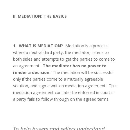
II. MEDIATION: THE BASICS
1.
WHAT IS MEDIATION?
Mediation is a process
where a neutral third party, the mediator, listens to
both sides and attempts to get the parties to come to
an agreement.
The mediator has no power to
render a decision.
The mediation will be successful
only if the parties come to a mutually agreeable
solution, and sign a written mediation agreement.
This
mediation agreement can later be enforced in court if
a party fails to follow through on the agreed terms.
To help buyers and sellers understand