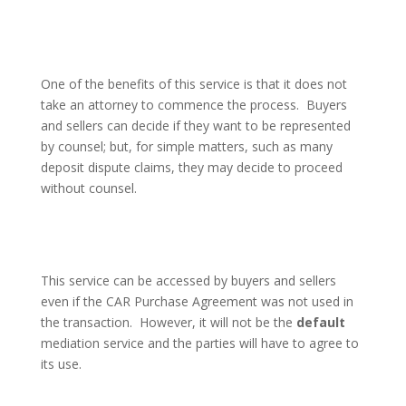
One of the benefits of this service is that it does not
take an attorney to commence the process.
Buyers
and sellers can decide if they want to be represented
by counsel; but, for simple matters, such as many
deposit dispute claims, they may decide to proceed
without counsel.
This service can be accessed by buyers and sellers
even if the CAR Purchase Agreement was not used in
the transaction.
However, it will not be the
default
mediation service and the parties will have to agree to
its use.