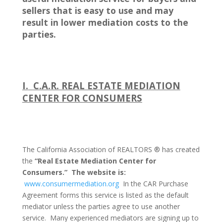
sellers that is easy to use and may
result in lower mediation costs to the
parties.
I.
C.A.R. REAL ESTATE MEDIATION
CENTER FOR CONSUMERS
The California Association of REALTORS ® has created
the
“Real Estate Mediation Center for
Consumers.”
The website is:
www.consumermediation.org
In the CAR Purchase
Agreement forms this service is listed as the default
mediator unless the parties agree to use another
service.
Many experienced mediators are signing up to