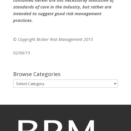
standards of care in the industry, but rather are
intended to suggest good risk management
practices.
© Copyright Broker Risk Management 2015
02/06/15
Browse Categories
Browse
Categories