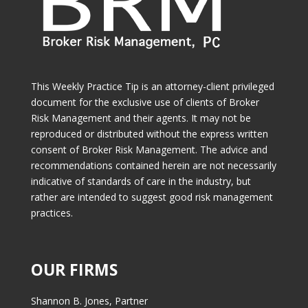
This Weekly Practice Tip is an attorney-client privileged
document for the exclusive use of clients of Broker
Risk Management and their agents. It may not be
reproduced or distributed without the express written
consent of Broker Risk Management. The advice and
recommendations contained herein are not necessarily
indicative of standards of care in the industry, but
rather are intended to suggest good risk management
practices.
OUR FIRMS
Shannon B. Jones, Partner