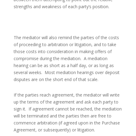
strengths and weakness of each party’s position.
The mediator will also remind the parties of the costs
of proceeding to arbitration or litigation, and to take
those costs into consideration in making offers of
compromise during the mediation.
A mediation
hearing can be as short as a half day, or as long as
several weeks.
Most mediation hearings over deposit
disputes are on the short end of that scale.
If the parties reach agreement, the mediator will write
up the terms of the agreement and ask each party to
sign it.
If agreement cannot be reached, the mediation
will be terminated and the parties then are free to
commence arbitration (if agreed upon in the Purchase
Agreement, or subsequently) or litigation.