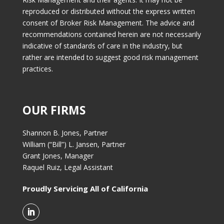
reproduced or distributed without the express written
consent of Broker Risk Management. The advice and
recommendations contained herein are not necessarily
indicative of standards of care in the industry, but
rather are intended to suggest good risk management
practices.
OUR FIRMS
Shannon B. Jones, Partner
William (“Bill”) L. Jansen, Partner
Grant Jones, Manager
Raquel Ruiz, Legal Assistant
Proudly Servicing All of California