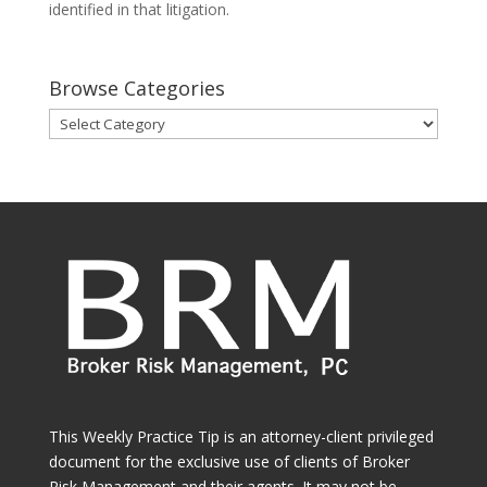
identified in that litigation.
Browse Categories
Browse
Categories
This Weekly Practice Tip is an attorney-client privileged
document for the exclusive use of clients of Broker
Risk Management and their agents. It may not be