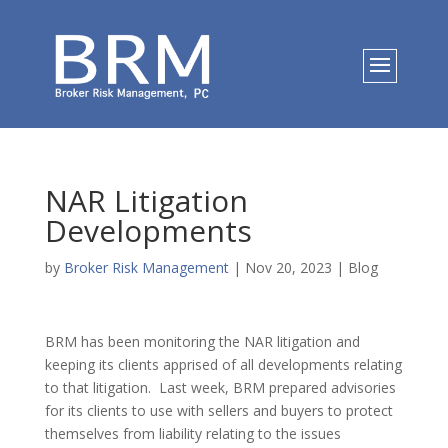
NAR Litigation
Developments
by
Broker Risk Management
|
Nov 20, 2023
|
Blog
BRM has been monitoring the NAR litigation and
keeping its clients apprised of all developments relating
to that litigation. Last week, BRM prepared advisories
for its clients to use with sellers and buyers to protect
themselves from liability relating to the issues