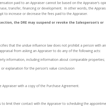
pensation paid to an Appraiser cannot be based on the Appraiser’s opi
chase, transfer, financing or development. In other words, the Apprais
pt to increase or decrease the fees paid to the Appraiser.
e section, the DRE may suspend or revoke the Salesperson’s or
cifies that the undue influence law does not prohibit a person with a
 appraisal from asking an Appraiser to do any of the following acts:
perty information, including information about comparable properties;
, or explanation for the person’s value conclusion
 the Appraiser with a copy of the Purchase Agreement.
is to limit their contact with the Appraiser to scheduling the appointme