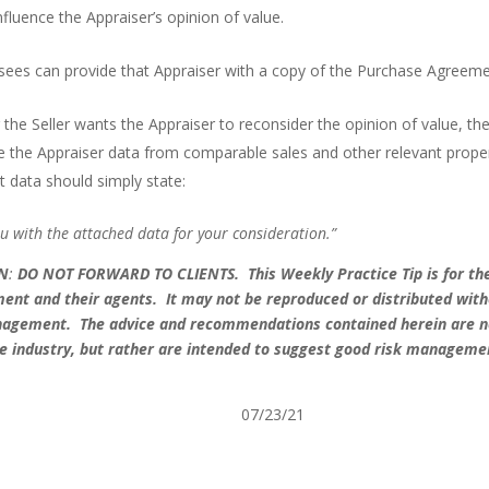
fluence the Appraiser’s opinion of value.
ensees can provide that Appraiser with a copy of the Purchase Agreeme
 the Seller wants the Appraiser to reconsider the opinion of value, the
ive the Appraiser data from comparable sales and other relevant prope
t data should simply state:
ou with the attached data for your consideration.”
ON
:
DO NOT FORWARD TO CLIENTS.
This Weekly Practice Tip is for th
ment and their agents. It may not be reproduced or distributed wit
anagement. The advice and recommendations contained herein are n
 the industry, but rather are intended to suggest good risk manageme
anagement 2021 07/23/21