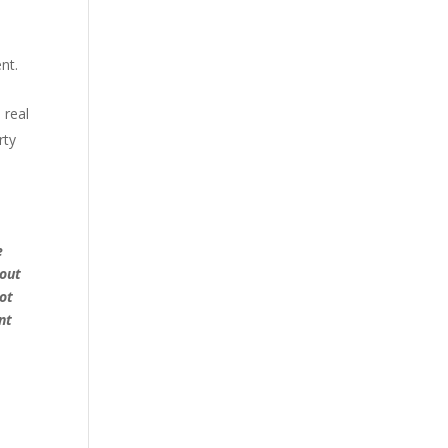
nt.
 real
rty
e
hout
ot
nt