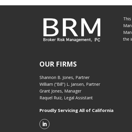
This
Mana
Mana
the 
OUR FIRMS
Shannon B. Jones, Partner
William (“Bill”) L. Jansen, Partner
Grant Jones, Manager
Raquel Ruiz, Legal Assistant
Proudly Servicing All of California