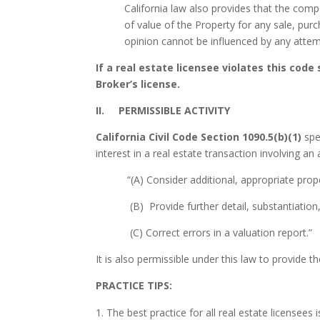
California law also provides that the com
of value of the Property for any sale, pur
opinion cannot be influenced by any attem
If a real estate licensee violates this cod
Broker’s license.
II. PERMISSIBLE ACTIVITY
California Civil Code Section 1090.5(b)(1)
spe
interest in a real estate transaction involving an
“(A) Consider additional, appropriate pro
(B) Provide further detail, substantiation
(C) Correct errors in a valuation report.”
It is also permissible under this law to provide
PRACTICE TIPS:
The best practice for all real estate licensees 