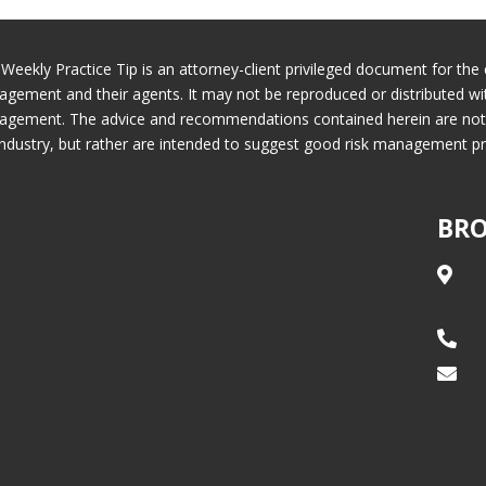
 Weekly Practice Tip is an attorney-client privileged document for the 
gement and their agents. It may not be reproduced or distributed wi
gement. The advice and recommendations contained herein are not ne
industry, but rather are intended to suggest good risk management pr
BRO


