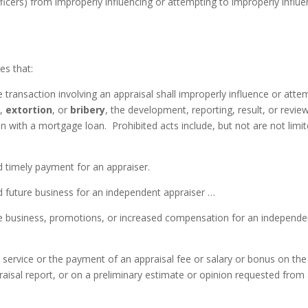
cers) from improperly influencing or attempting to improperly influ
es that:
e transaction involving an appraisal shall improperly influence or atte
n
,
extortion
, or
bribery
, the development, reporting, result, or revie
on with a mortgage loan. Prohibited acts include, but not are not limi
d timely payment for an appraiser.
d future business for an independent appraiser …
re business, promotions, or increased compensation for an independe
 service or the payment of an appraisal fee or salary or bonus on the
praisal report, or on a preliminary estimate or opinion requested from