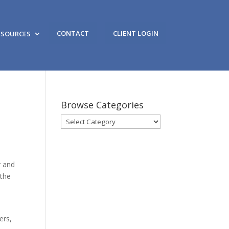
CONTACT
CLIENT LOGIN
ESOURCES
Browse Categories
Browse
Categories
r and
 the
ers,