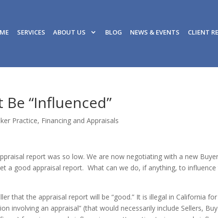
ME
SERVICES
ABOUT US
BLOG
NEWS & EVENTS
CLIENT R
 Be “Influenced”
ker Practice
,
Financing and Appraisals
 appraisal report was so low. We are now negotiating with a new Buye
get a good appraisal report. What can we do, if anything, to influence
r that the appraisal report will be “good.” It is illegal in California for
ion involving an appraisal” (that would necessarily include Sellers, Buy