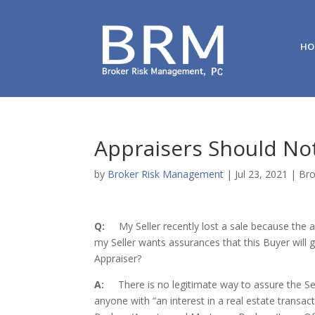
HO
Appraisers Should Not
by
Broker Risk Management
|
Jul 23, 2021
|
Bro
Q:
My Seller recently lost a sale because the
my Seller wants assurances that this Buyer will 
Appraiser?
A:
There is no legitimate way to assure the Selle
anyone with “an interest in a real estate transact