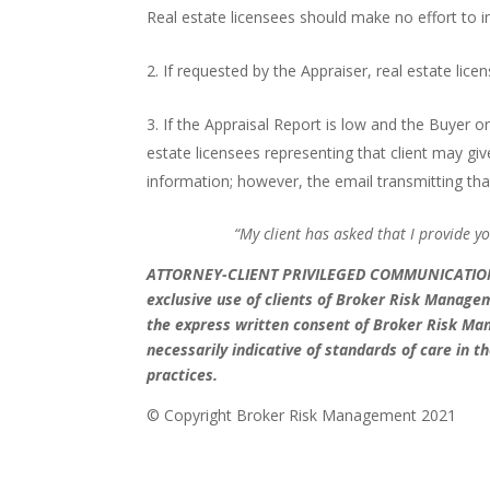
Real estate licensees should make no effort to in
If requested by the Appraiser, real estate lic
If the Appraisal Report is low and the Buyer or
estate licensees representing that client may g
information; however, the email transmitting tha
“My client has asked that I provide y
ATTORNEY-CLIENT PRIVILEGED COMMUNICATI
exclusive use of clients of Broker Risk Manage
the express written consent of Broker Risk M
necessarily indicative of standards of care in
practices.
© Copyright Broker Risk M