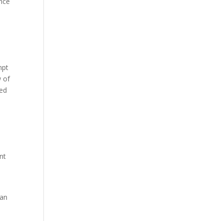
ence
mpt
w of
ted
nt
 an