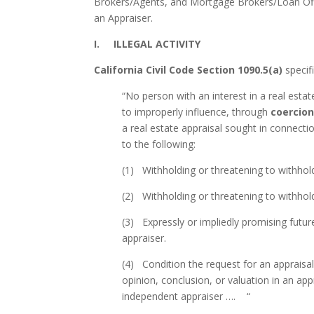
Brokers/Agents, and Mortgage Brokers/Loan Offi
an Appraiser.
I. ILLEGAL ACTIVITY
California Civil Code Section 1090.5(a)
specifi
“No person with an interest in a real estat
to improperly influence, through
coercio
a real estate appraisal sought in connecti
to the following:
(1) Withholding or threatening to withhol
(2) Withholding or threatening to withhol
(3) Expressly or impliedly promising futu
appraiser.
(4) Condition the request for an appraisal
opinion, conclusion, or valuation in an ap
independent appraiser …. “