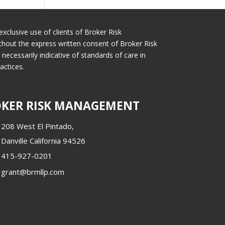
exclusive use of clients of Broker Risk
thout the express written consent of Broker Risk
cessarily indicative of standards of care in
actices.
KER RISK MANAGEMENT
208 West El Pintado,
Danville California 94526
415-927-0201
grant@brmllp.com