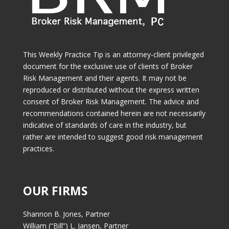
This Weekly Practice Tip is an attorney-client privileged
document for the exclusive use of clients of Broker
Risk Management and their agents. It may not be
reproduced or distributed without the express written
consent of Broker Risk Management. The advice and
recommendations contained herein are not necessarily
indicative of standards of care in the industry, but
rather are intended to suggest good risk management
practices.
OUR FIRMS
Shannon B. Jones, Partner
William (“Bill”) L. Jansen, Partner