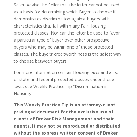
Seller. Advise the Seller that the letter cannot be used
as a basis for determining which Buyer to choose if it
demonstrates discrimination against buyers with
characteristics that fall within any Fair Housing
protected classes. Nor can the letter be used to favor
a particular type of buyer over other prospective
buyers who may be within one of those protected
classes. The buyers’ creditworthiness is the safest way
to choose between buyers.
For more information on Fair Housing laws and a list
of state and federal protected classes under those
laws, see Weekly Practice Tip “Discrimination in
Housing.”
This Weekly Practice Tip is an attorney-client
privileged document for the exclusive use of
clients of Broker Risk Management and their
agents. It may not be reproduced or distributed
without the express written consent of Broker