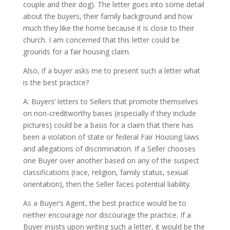
couple and their dog). The letter goes into some detail
about the buyers, their family background and how
much they like the home because it is close to their
church. I am concerned that this letter could be
grounds for a fair housing claim.
Also, if a buyer asks me to present such a letter what
is the best practice?
A: Buyers’ letters to Sellers that promote themselves
on non-creditworthy bases (especially if they include
pictures) could be a basis for a claim that there has
been a violation of state or federal Fair Housing laws
and allegations of discrimination. If a Seller chooses
one Buyer over another based on any of the suspect
classifications (race, religion, family status, sexual
orientation), then the Seller faces potential liability.
As a Buyer’s Agent, the best practice would be to
neither encourage nor discourage the practice. If a
Buyer insists upon writing such a letter, it would be the