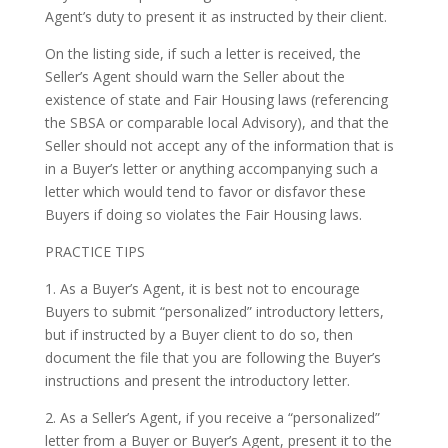
Agent’s duty to present it as instructed by their client.
On the listing side, if such a letter is received, the
Seller’s Agent should warn the Seller about the
existence of state and Fair Housing laws (referencing
the SBSA or comparable local Advisory), and that the
Seller should not accept any of the information that is
in a Buyer’s letter or anything accompanying such a
letter which would tend to favor or disfavor these
Buyers if doing so violates the Fair Housing laws.
PRACTICE TIPS
1. As a Buyer’s Agent, it is best not to encourage
Buyers to submit “personalized” introductory letters,
but if instructed by a Buyer client to do so, then
document the file that you are following the Buyer’s
instructions and present the introductory letter.
2. As a Seller’s Agent, if you receive a “personalized”
letter from a Buyer or Buyer’s Agent, present it to the