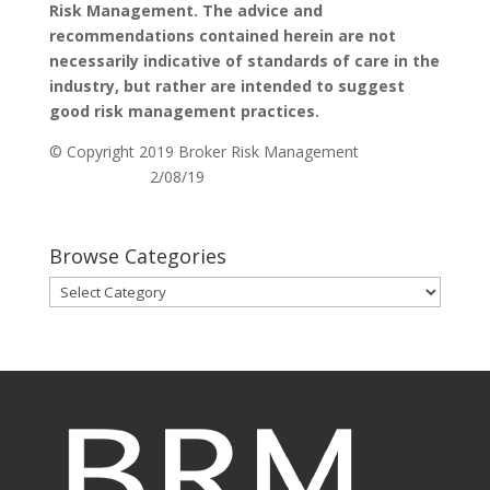
Risk Management. The advice and
recommendations contained herein are not
necessarily indicative of standards of care in the
industry, but rather are intended to suggest
good risk management practices.
© Copyright 2019 Broker Risk Management
2/08/19
Browse Categories
Browse
Categories