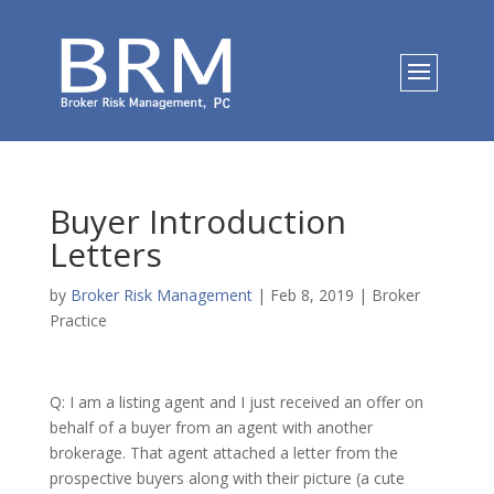
Buyer Introduction
Letters
by
Broker Risk Management
|
Feb 8, 2019
|
Broker
Practice
Q: I am a listing agent and I just received an offer on
behalf of a buyer from an agent with another
brokerage. That agent attached a letter from the
prospective buyers along with their picture (a cute