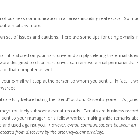
of business communication in all areas including real estate.
So mu
thout e-mail any more.
 own set of issues and cautions.
Here are some tips for using e-mails i
l, it is stored on your hard drive and simply deleting the e-mail doe
tware designed to clean hard drives can remove e-mail permanently.
s on that computer as well.
your e-mail will stop at the person to whom you sent it.
In fact, it 
orwarded.
 carefully before hitting the “Send” button.
Once it’s gone – it’s gone
torneys routinely subpoena e-mail records.
E-mails are business recor
u sent to your manager, or a fellow worker, making snide remarks ab
ed and used against you.
However,
e-mail communications between an
otected from discovery by the attorney-client privilege.