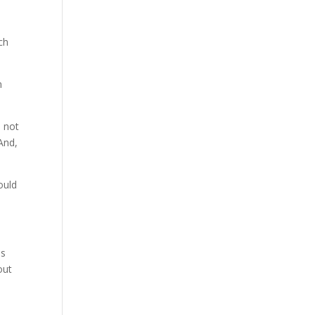
ch
n
s not
And,
would
.
ds
out