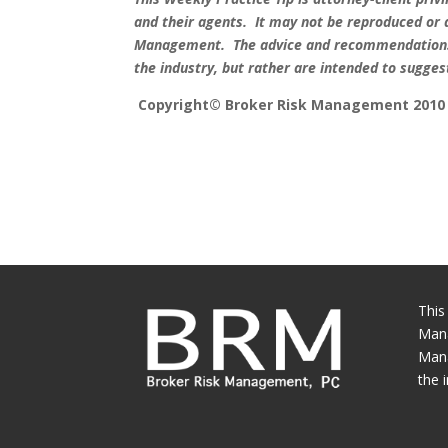
and their agents.
It may not be reproduced or 
Management.
The advice and recommendations 
the industry, but rather are intended to sugge
Copyright© Broker Risk Management 2010
This
Mana
Mana
the 