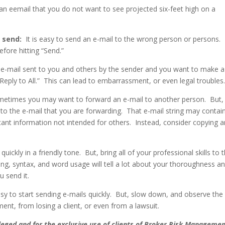
an eemail that you do not want to see projected six-feet high on a
 send:
It is easy to send an e-mail to the wrong person or persons.
efore hitting “Send.”
n e-mail sent to you and others by the sender and you want to make a
eply to All.”
This can lead to embarrassment, or even legal troubles
etimes you may want to forward an e-mail to another person.
But,
 to the e-mail that you are forwarding.
That e-mail string may contai
icant information not intended for others.
Instead, consider copying 
quickly in a friendly tone.
But, bring all of your professional skills to 
ng, syntax, and word usage will tell a lot about your thoroughness a
u send it.
asy to start sending e-mails quickly.
But, slow down, and observe the
t, from losing a client, or even from a lawsuit.
vileged and for the exclusive use of clients of Broker Risk Manageme