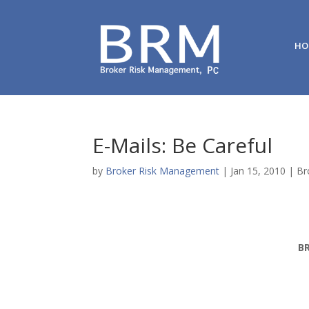
HO
E-Mails: Be Careful
by
Broker Risk Management
|
Jan 15, 2010
|
Br
B