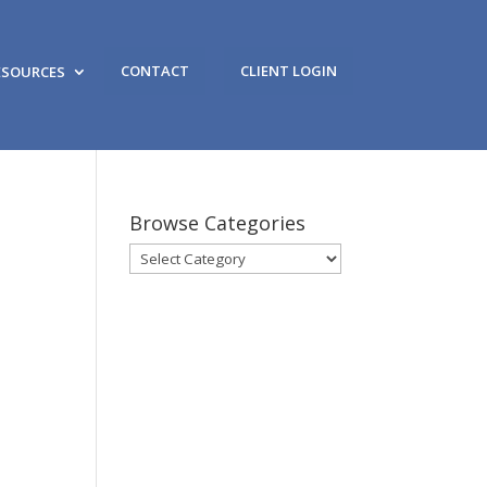
CONTACT
CLIENT LOGIN
ESOURCES
Browse Categories
Browse
Categories