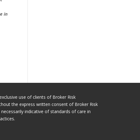
e in
exclusive use of clients of Broker Risk
thout the express written consent of Broker Risk
cessarily indicative of standards of care in
actices.