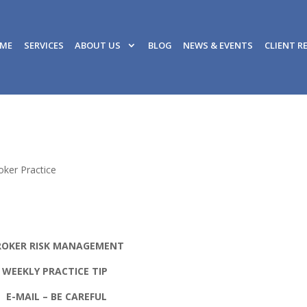
ME
SERVICES
ABOUT US
BLOG
NEWS & EVENTS
CLIENT R
oker Practice
ROKER RISK MANAGEMENT
WEEKLY PRACTICE TIP
E-MAIL – BE CAREFUL