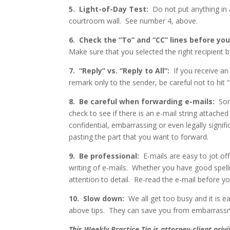
5.
Light-of-Day Test:
Do not put anything in 
courtroom wall.
See number 4, above.
6.
Check the “To” and “CC” lines before you
Make sure that you selected the right recipient b
7.
“Reply” vs. “Reply to All”:
If you receive a
remark only to the sender, be careful not to hit “R
8.
Be careful when forwarding e-mails:
Som
check to see if there is an e-mail string attached
confidential, embarrassing or even legally signif
pasting the part that you want to forward.
9.
Be professional:
E-mails are easy to jot off 
writing of e-mails.
Whether you have good spelli
attention to detail.
Re-read the
e-mail before yo
10.
Slow down:
We all get too busy and it is e
above tips.
They can save you from embarrassmen
This Weekly Practice Tip is attorney-client pri