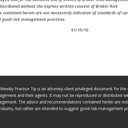
distributed without the express written consent of Broker Risk
contained herein are not necessarily indicative of standards of car
st good risk management practices.
01/15/10
 Weekly Practice Tip is an attorney-client privileged document for the 
gement and their agents. It may not be reproduced or distributed wi
gement. The advice and recommendations contained herein are not ne
industry, but rather are intended to suggest good risk management pr