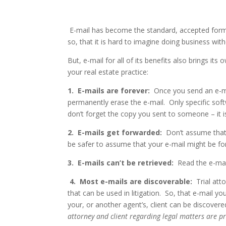
E-mail has become the standard, accepted form 
so, that it is hard to imagine doing business wi
But, e-mail for all of its benefits also brings its
your real estate practice:
1.
E-mails are forever:
Once you send an e-mai
permanently erase the e-mail.
Only specific sof
don’t forget the copy you sent to someone – it i
2.
E-mails get forwarded:
Don’t assume that 
be safer to assume that your e-mail might be f
3.
E-mails can’t be retrieved:
Read the e-mail
4.
Most e-mails are discoverable:
Trial at
that can be used in litigation.
So, that e-mail yo
your, or another agent’s, client can be discover
attorney and client regarding legal matters are pr