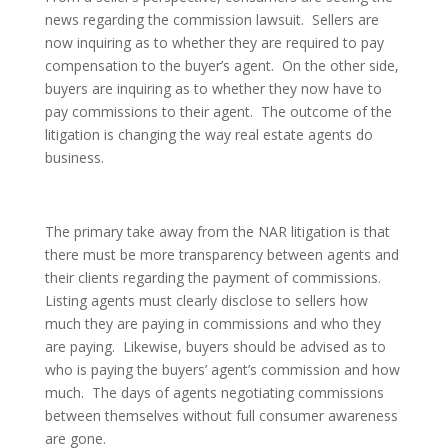
news regarding the commission lawsuit. Sellers are
now inquiring as to whether they are required to pay
compensation to the buyer’s agent. On the other side,
buyers are inquiring as to whether they now have to
pay commissions to their agent. The outcome of the
litigation is changing the way real estate agents do
business.
The primary take away from the NAR litigation is that
there must be more transparency between agents and
their clients regarding the payment of commissions.
Listing agents must clearly disclose to sellers how
much they are paying in commissions and who they
are paying. Likewise, buyers should be advised as to
who is paying the buyers’ agent’s commission and how
much. The days of agents negotiating commissions
between themselves without full consumer awareness
are gone.