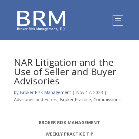
NAR Litigation and the
Use of Seller and Buyer
Advisories
by
Broker Risk Management
|
Nov 17, 2023
|
Advisories and Forms
,
Broker Practice
,
Commissions
BROKER RISK MANAGEMENT
WEEKLY PRACTICE TIP