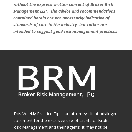
without the express written consent of Broker Risk
Management LLP. The advice and recommendations
contained herein are not necessarily indicative of
standards of care in the industry, but rather are
intended to suggest good risk management practices.
This Weekly Practice Tip is an attorney-client privileged
document for the exclusive use of clients of Broker
Risk Management and their agents. It may not be