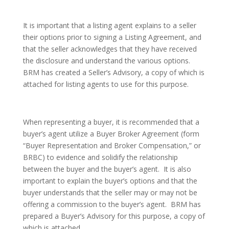
It is important that a listing agent explains to a seller
their options prior to signing a Listing Agreement, and
that the seller acknowledges that they have received
the disclosure and understand the various options.
BRM has created a Seller’s Advisory, a copy of which is
attached for listing agents to use for this purpose.
When representing a buyer, it is recommended that a
buyer’s agent utilize a Buyer Broker Agreement (form
“Buyer Representation and Broker Compensation,” or
BRBC) to evidence and solidify the relationship
between the buyer and the buyer’s agent. It is also
important to explain the buyer’s options and that the
buyer understands that the seller may or may not be
offering a commission to the buyer’s agent. BRM has
prepared a Buyer’s Advisory for this purpose, a copy of
which is attached.