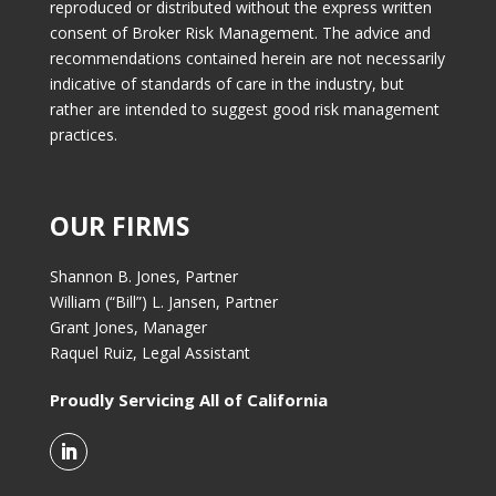
reproduced or distributed without the express written
consent of Broker Risk Management. The advice and
recommendations contained herein are not necessarily
indicative of standards of care in the industry, but
rather are intended to suggest good risk management
practices.
OUR FIRMS
Shannon B. Jones, Partner
William (“Bill”) L. Jansen, Partner
Grant Jones, Manager
Raquel Ruiz, Legal Assistant
Proudly Servicing All of California