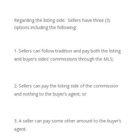
Regarding the listing side: Sellers have three (3)
options including the following:
Sellers can follow tradition and pay both the listing
and buyer’s sides’ commissions through the MLS;
Sellers can pay the listing side of the commission
and nothing to the buyer’s agent; or
A seller can pay some other amount to the buyer’s
agent.