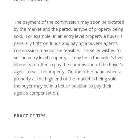
The payment of the commission may soon be dictated
by the market and the particular type of property being
sold. For example, in an entry level property a buyer is
generally tight on funds and paying a buyer’s agent’s
commission may not be feasible. If a seller wishes to
sell an entry level property, it may be in the seller’s best
interests to offer to pay the commission of the buyer’s
agent to sell the property. On the other hand, when a
property at the high end of the market is being sold,
the buyer may be in a better position to pay their
agent’s compensation.
PRACTICE TIPS