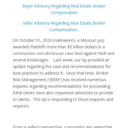
Buyer Advisory Regarding Real Estate Broker
Compensation
Seller Advisory Regarding Real Estate Broker
Compensation..
On October 31, 2023 (Halloween), a Missouri jury
awarded Plaintiffs more than $5 billion dollars in a
commission non-disclosure case filed against NAR and
several brokerages. Last week, our tip provided an
update regarding the case and recommendations for
best practices to address it. Since that time, Broker
Risk Management (“BRM”) has received numerous
inquiries regarding recommendations for proceeding.
BRM clients have also requested advisories to provide
to clients. This tip is responding to those inquiries and
requests.
From a seller’s perspective, consumers are seeing the