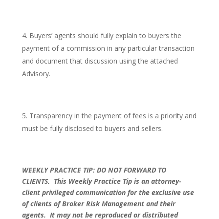
Buyers’ agents should fully explain to buyers the
payment of a commission in any particular transaction
and document that discussion using the attached
Advisory.
Transparency in the payment of fees is a priority and
must be fully disclosed to buyers and sellers.
WEEKLY PRACTICE TIP: DO NOT FORWARD TO
CLIENTS.
This Weekly Practice Tip is an attorney-
client privileged communication for the exclusive use
of clients of Broker Risk Management and their
agents. It may not be reproduced or distributed