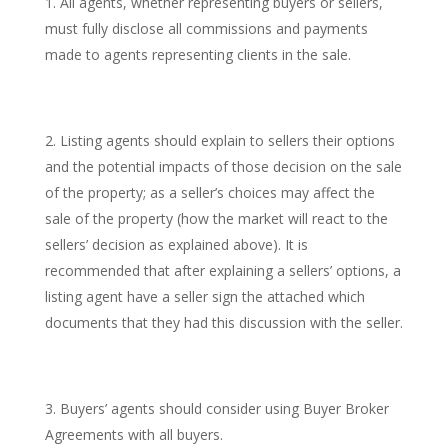
All agents, whether representing buyers or sellers,
must fully disclose all commissions and payments
made to agents representing clients in the sale.
Listing agents should explain to sellers their options
and the potential impacts of those decision on the sale
of the property; as a seller’s choices may affect the
sale of the property (how the market will react to the
sellers’ decision as explained above). It is
recommended that after explaining a sellers’ options, a
listing agent have a seller sign the attached which
documents that they had this discussion with the seller.
Buyers’ agents should consider using Buyer Broker
Agreements with all buyers.