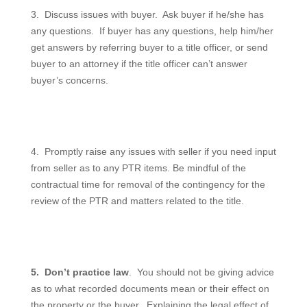
3.
Discuss issues with buyer.
Ask buyer if he/she has
any questions.
If buyer has any questions, help him/her
get answers by referring buyer to a title officer, or send
buyer to an attorney if the title officer can’t answer
buyer’s concerns.
4.
Promptly raise any issues with seller if you need input
from seller as to any PTR items. Be mindful of the
contractual time for removal of the contingency for the
review of the PTR and matters related to the title.
5.
Don’t practice law
.
You should not be giving advice
as to what recorded documents mean or their effect on
the property or the buyer.
Explaining the legal effect of