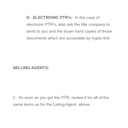
D.
ELECTRONIC PTR’s:
In the case of
electronic PTR’s, also ask the title company to
send to you and the buyer hard copies of those
documents which are accessible by hyper-link.
SELLING AGENTS:
2.
As soon as you get the PTR, review it for all of the
same items as for the Listing Agent, above.