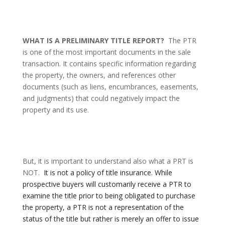
WHAT IS A PRELIMINARY TITLE REPORT?
The PTR
is one of the most important documents in the sale
transaction. It contains specific information regarding
the property, the owners, and references other
documents (such as liens, encumbrances, easements,
and judgments) that could negatively impact the
property and its use.
But, it is important to understand also what a PRT is
NOT.
It is not a policy of title insurance.
While
prospective buyers will customarily receive a PTR to
examine the title prior to being obligated to purchase
the property,
a PTR is not a representation of the
status of the title but rather is merely an offer to issue