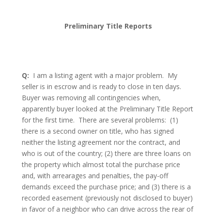
Preliminary Title Reports
Q:
I am a listing agent with a major problem.
My
seller is in escrow and is ready to close in ten days.
Buyer was removing all contingencies when,
apparently buyer looked at the Preliminary Title Report
for the first time.
There are several problems:
(1)
there is a second owner on title, who has signed
neither the listing agreement nor the contract, and
who is out of the country; (2) there are three loans on
the property which almost total the purchase price
and, with arrearages and penalties, the pay-off
demands exceed the purchase price; and (3) there is a
recorded easement (previously not disclosed to buyer)
in favor of a neighbor who can drive across the rear of