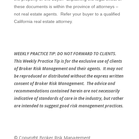
these documents is within the province of attorneys –
not real estate agents.
Refer your buyer to a qualified
California real estate attorney.
WEEKLY PRACTICE TIP: DO NOT FORWARD TO CLIENTS.
This Weekly Practice Tip is for the exclusive use of clients
of Broker Risk Management and their agents.
It may not
be reproduced or distributed without the express written
consent of Broker Risk Management.
The advice and
recommendations contained herein are not necessarily
indicative of standards of care in the industry, but rather
are intended to suggest good risk management practices.
© Copyright Broker Risk Management