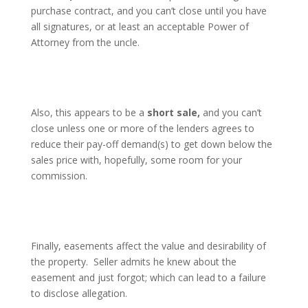
purchase contract, and you can’t close until you have
all signatures, or at least an acceptable Power of
Attorney from the uncle.
Also, this appears to be a
short sale,
and you can’t
close unless one or more of the lenders agrees to
reduce their pay-off demand(s) to get down below the
sales price with, hopefully, some room for your
commission.
Finally, easements affect the value and desirability of
the property.
Seller admits he knew about the
easement and just forgot; which can lead to a failure
to disclose allegation.