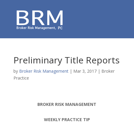
Preliminary Title Reports
by
Broker Risk Management
|
Mar 3, 2017
|
Broker
Practice
BROKER RISK MANAGEMENT
WEEKLY PRACTICE TIP