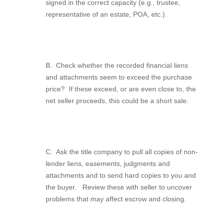
signed in the correct capacity (e.g., trustee,
representative of an estate, POA, etc.).
B.
Check whether the recorded financial liens
and attachments seem to exceed the purchase
price?
If these exceed, or are even close to, the
net seller proceeds, this could be a short sale.
C.
Ask the title company to pull all copies of non-
lender liens, easements, judgments and
attachments and to send hard copies to you and
the buyer.
Review these with seller to uncover
problems that may affect escrow and closing.