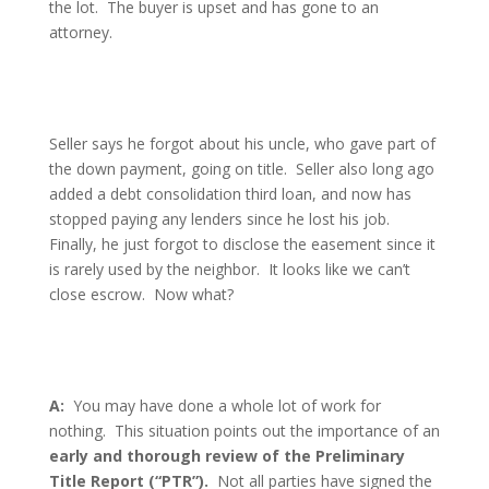
the lot.
The buyer is upset and has gone to an
attorney.
Seller says he forgot about his uncle, who gave part of
the down payment, going on title.
Seller also long ago
added a debt consolidation third loan, and now has
stopped paying any lenders since he lost his job.
Finally, he just forgot to disclose the easement since it
is rarely used by the neighbor.
It looks like we can’t
close escrow.
Now what?
A:
You may have done a whole lot of work for
nothing.
This situation points out the importance of an
early and thorough review of the Preliminary
Title Report (“PTR”).
Not all parties have signed the