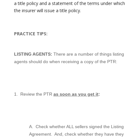
a title policy and a statement of the terms under which
the insurer will issue a title policy.
PRACTICE TIPS:
LISTING AGENTS:
There are a number of things listing
agents should do when receiving a copy of the PTR:
1.
Review the PTR
as soon as you get it
:
A.
Check whether ALL sellers signed the Listing
Agreement.
And, check whether they have they