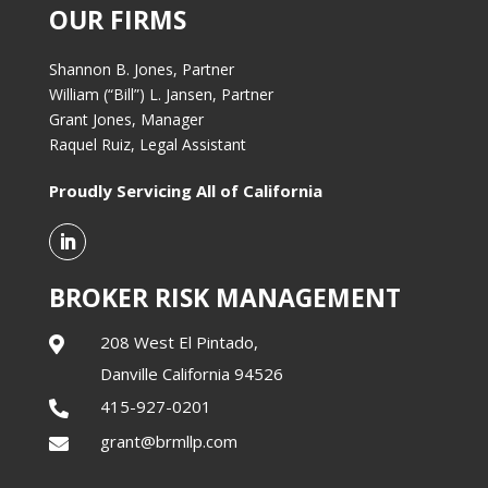
OUR FIRMS
Shannon B. Jones, Partner
William (“Bill”) L. Jansen, Partner
Grant Jones, Manager
Raquel Ruiz, Legal Assistant
Proudly Servicing All of California
BROKER RISK MANAGEMENT
208 West El Pintado,

Danville California 94526
415-927-0201

grant@brmllp.com
