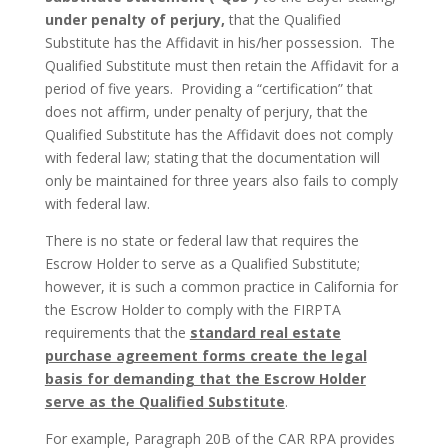
under penalty of perjury,
that the Qualified
Substitute has the Affidavit in his/her possession. The
Qualified Substitute must then retain the Affidavit for a
period of five years. Providing a “certification” that
does not affirm, under penalty of perjury, that the
Qualified Substitute has the Affidavit does not comply
with federal law; stating that the documentation will
only be maintained for three years also fails to comply
with federal law.
There is no state or federal law that requires the
Escrow Holder to serve as a Qualified Substitute;
however, it is such a common practice in California for
the Escrow Holder to comply with the FIRPTA
requirements that the
standard real estate
purchase agreement forms create the legal
basis for demanding that the Escrow Holder
serve as the Qualified Substitute
.
For example, Paragraph 20B of the CAR RPA provides