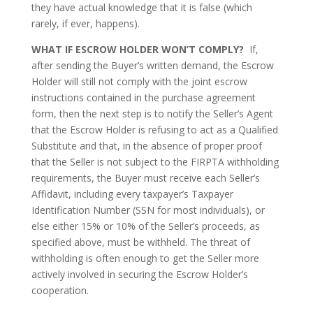
they have actual knowledge that it is false (which
rarely, if ever, happens).
WHAT IF ESCROW HOLDER WON’T COMPLY?
If,
after sending the Buyer’s written demand, the Escrow
Holder will still not comply with the joint escrow
instructions contained in the purchase agreement
form, then the next step is to notify the Seller’s Agent
that the Escrow Holder is refusing to act as a Qualified
Substitute and that, in the absence of proper proof
that the Seller is not subject to the FIRPTA withholding
requirements, the Buyer must receive each Seller’s
Affidavit, including every taxpayer’s Taxpayer
Identification Number (SSN for most individuals), or
else either 15% or 10% of the Seller’s proceeds, as
specified above, must be withheld. The threat of
withholding is often enough to get the Seller more
actively involved in securing the Escrow Holder’s
cooperation.