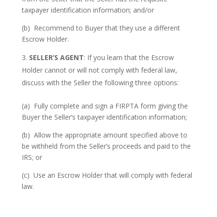
taxpayer identification information; and/or
(b) Recommend to Buyer that they use a different
Escrow Holder.
SELLER’S AGENT
: If you learn that the Escrow
Holder cannot or will not comply with federal law,
discuss with the Seller the following three options:
(a) Fully complete and sign a FIRPTA form giving the
Buyer the Seller’s taxpayer identification information;
(b) Allow the appropriate amount specified above to
be withheld from the Seller’s proceeds and paid to the
IRS; or
(c) Use an Escrow Holder that will comply with federal
law.