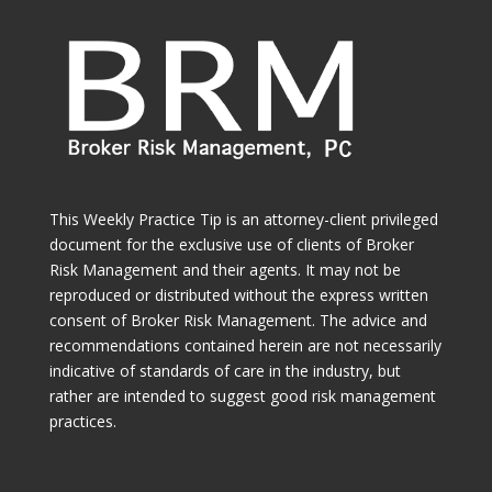
This Weekly Practice Tip is an attorney-client privileged
document for the exclusive use of clients of Broker
Risk Management and their agents. It may not be
reproduced or distributed without the express written
consent of Broker Risk Management. The advice and
recommendations contained herein are not necessarily
indicative of standards of care in the industry, but
rather are intended to suggest good risk management
practices.