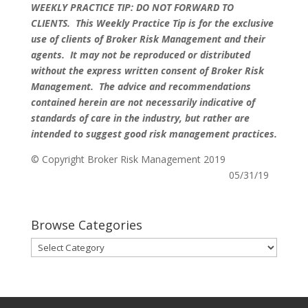
WEEKLY PRACTICE TIP: DO NOT FORWARD TO
CLIENTS.
This Weekly Practice Tip is for the exclusive
use of clients of Broker Risk Management and their
agents. It may not be reproduced or distributed
without the express written consent of Broker Risk
Management. The advice and recommendations
contained herein are not necessarily indicative of
standards of care in the industry, but rather are
intended to suggest good risk management practices.
© Copyright Broker Risk Management 2019
05/31/19
Browse Categories
Browse
Categories