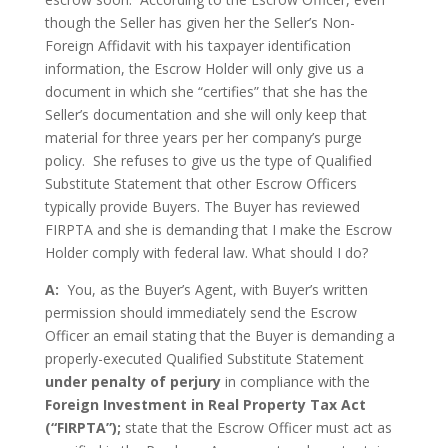
though the Seller has given her the Seller’s Non-
Foreign Affidavit with his taxpayer identification
information, the Escrow Holder will only give us a
document in which she “certifies” that she has the
Seller’s documentation and she will only keep that
material for three years per her company’s purge
policy. She refuses to give us the type of Qualified
Substitute Statement that other Escrow Officers
typically provide Buyers. The Buyer has reviewed
FIRPTA and she is demanding that I make the Escrow
Holder comply with federal law. What should I do?
A:
You, as the Buyer’s Agent, with Buyer’s written
permission should immediately send the Escrow
Officer an email stating that the Buyer is demanding a
properly-executed Qualified Substitute Statement
under penalty of perjury
in compliance with the
Foreign Investment in Real Property Tax Act
(“FIRPTA”);
state that the Escrow Officer must act as