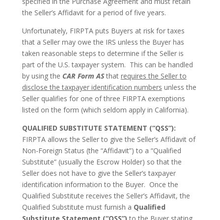
specified in the Purchase Agreement and must retain
the Seller’s Affidavit for a period of five years.
Unfortunately, FIRPTA puts Buyers at risk for taxes
that a Seller may owe the IRS unless the Buyer has
taken reasonable steps to determine if the Seller is
part of the U.S. taxpayer system. This can be handled
by using the
CAR Form AS
that
requires the Seller to
disclose the taxpayer identification numbers
unless the
Seller qualifies for one of three FIRPTA exemptions
listed on the form (which seldom apply in California).
QUALIFIED SUBSTITUTE STATEMENT (“QSS”):
FIRPTA allows the Seller to give the Seller’s Affidavit of
Non-Foreign Status (the “Affidavit”) to a “Qualified
Substitute” (usually the Escrow Holder) so that the
Seller does not have to give the Seller’s taxpayer
identification information to the Buyer. Once the
Qualified Substitute receives the Seller’s Affidavit, the
Qualified Substitute must furnish a
Qualified
Substitute Statement (“QSS”)
to the Buyer stating,