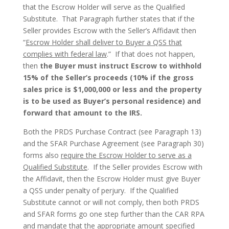
that the Escrow Holder will serve as the Qualified
Substitute. That Paragraph further states that if the
Seller provides Escrow with the Seller’s Affidavit then
“
Escrow Holder shall deliver to Buyer a QSS that
complies with federal law
.” If that does not happen,
then
the Buyer must instruct Escrow to withhold
15% of the Seller’s proceeds (10% if the gross
sales price is $1,000,000 or less and the property
is to be used as Buyer’s personal residence) and
forward that amount to the IRS.
Both the PRDS Purchase Contract (see Paragraph 13)
and the SFAR Purchase Agreement (see Paragraph 30)
forms also
require the Escrow Holder to serve as a
Qualified Substitute
. If the Seller provides Escrow with
the Affidavit, then the Escrow Holder must give Buyer
a QSS under penalty of perjury. If the Qualified
Substitute cannot or will not comply, then both PRDS
and SFAR forms go one step further than the CAR RPA
and mandate that the appropriate amount specified