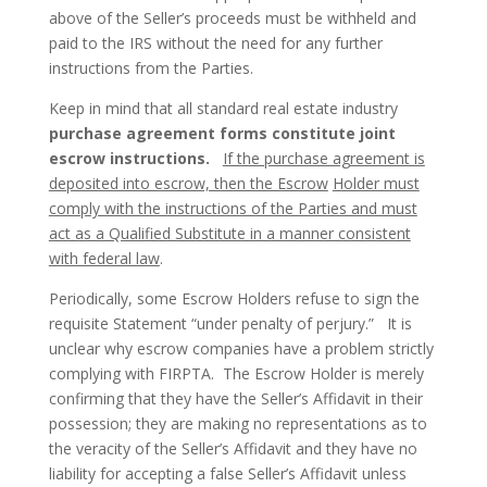
above of the Seller’s proceeds must be withheld and
paid to the IRS without the need for any further
instructions from the Parties.
Keep in mind that all standard real estate industry
purchase agreement forms constitute joint
escrow
instructions.
If the purchase agreement is
deposited into escrow, then the Escrow
Holder must
comply with the instructions of the Parties and must
act as a Qualified Substitute in a manner consistent
with federal law
.
Periodically, some Escrow Holders refuse to sign the
requisite Statement “under penalty of perjury.” It is
unclear why escrow companies have a problem strictly
complying with FIRPTA. The Escrow Holder is merely
confirming that they have the Seller’s Affidavit in their
possession; they are making no representations as to
the veracity of the Seller’s Affidavit and they have no
liability for accepting a false Seller’s Affidavit unless