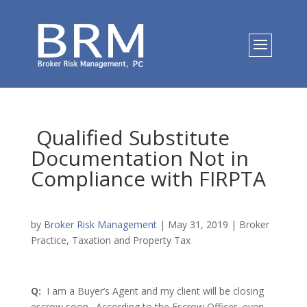
Qualified Substitute
Documentation Not in
Compliance with FIRPTA
by
Broker Risk Management
|
May 31, 2019
|
Broker
Practice
,
Taxation and Property Tax
Q:
I am a Buyer’s Agent and my client will be closing
escrow soon. According to the Escrow Officer, even