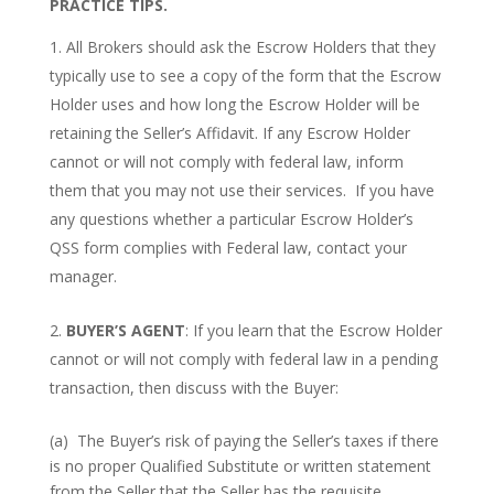
PRACTICE TIPS.
All Brokers should ask the Escrow Holders that they
typically use to see a copy of the form that the Escrow
Holder uses and how long the Escrow Holder will be
retaining the Seller’s Affidavit. If any Escrow Holder
cannot or will not comply with federal law, inform
them that you may not use their services. If you have
any questions whether a particular Escrow Holder’s
QSS form complies with Federal law, contact your
manager.
BUYER’S AGENT
: If you learn that the Escrow Holder
cannot or will not comply with federal law in a pending
transaction, then discuss with the Buyer:
(a) The Buyer’s risk of paying the Seller’s taxes if there
is no proper Qualified Substitute or written statement
from the Seller that the Seller has the requisite