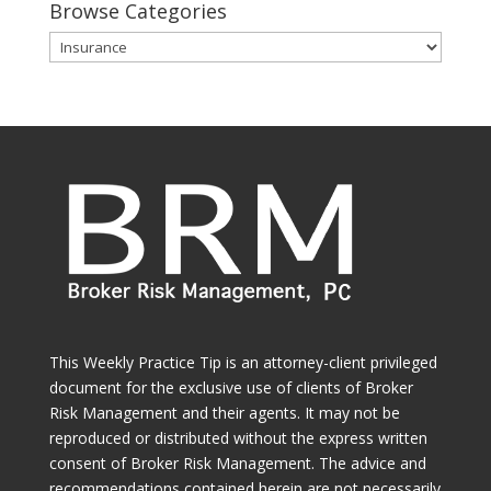
Browse Categories
Browse
Categories
This Weekly Practice Tip is an attorney-client privileged
document for the exclusive use of clients of Broker
Risk Management and their agents. It may not be
reproduced or distributed without the express written
consent of Broker Risk Management. The advice and
recommendations contained herein are not necessarily