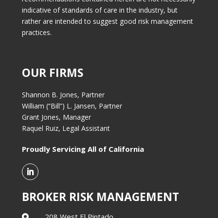
indicative of standards of care in the industry, but
rather are intended to suggest good risk management
practices.
OUR FIRMS
Shannon B. Jones, Partner
William (“Bill”) L. Jansen, Partner
Grant Jones, Manager
Raquel Ruiz, Legal Assistant
Proudly Servicing All of California
BROKER RISK MANAGEMENT
208 West El Pintado,
