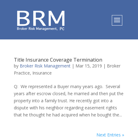
Title Insurance Coverage Termination
by
Broker Risk Management
|
Mar 15, 2019
|
Broker
Practice
,
Insurance
Q: We represented a Buyer many years ago. Several
years after escrow closed, he married and then put the
property into a family trust. He recently got into a
dispute with his neighbor regarding easement rights
that he thought he had acquired when he bought the...
Next Entries »