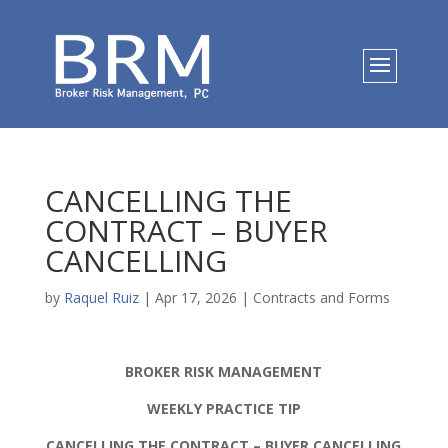
CANCELLING THE
CONTRACT – BUYER
CANCELLING
by
Raquel Ruiz
|
Apr 17, 2026
|
Contracts and Forms
BROKER RISK MANAGEMENT
WEEKLY PRACTICE TIP
CANCELLING THE CONTRACT – BUYER CANCELLING