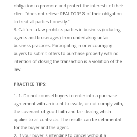
obligation to promote and protect the interests of their
client “does not relieve REALTORS® of their obligation
to treat all parties honestly.”
California law prohibits parties in business (including
agents and brokerages) from undertaking unfair
business practices. Participating in or encouraging
buyers to submit offers to purchase property with no
intention of closing the transaction is a violation of the
law.
PRACTICE TIPS:
1
.
Do not counsel buyers to enter into a purchase
agreement with an intent to evade, or not comply with,
the covenant of good faith and fair dealing which
applies to all contracts. The results can be detrimental
for the buyer and the agent.
If your buyer is intending to cancel without a