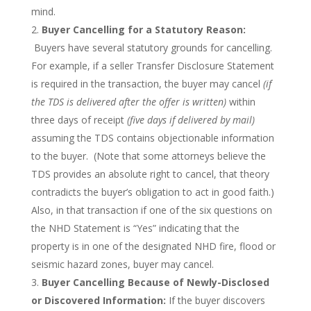
mind.
Buyer Cancelling for a Statutory Reason:
Buyers have several statutory grounds for cancelling.
For example, if a seller Transfer Disclosure Statement
is required in the transaction, the buyer may cancel
(if
the TDS is delivered after the offer is written)
within
three days of receipt
(five days if delivered by mail)
assuming the TDS contains objectionable information
to the buyer. (Note that some attorneys believe the
TDS provides an absolute right to cancel, that theory
contradicts the buyer’s obligation to act in good faith.)
Also, in that transaction if one of the six questions on
the NHD Statement is “Yes” indicating that the
property is in one of the designated NHD fire, flood or
seismic hazard zones, buyer may cancel.
Buyer Cancelling Because of Newly-Disclosed
or Discovered Information:
If the buyer discovers