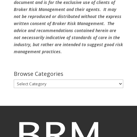
document and is for the exclusive use of clients of
Broker Risk Management and their agents. It may
not be reproduced or distributed without the express
written consent of Broker Risk Management. The
advice and recommendations contained herein are
not necessarily indicative of standards of care in the
industry, but rather are intended to suggest good risk
management practices.
Browse Categories
Browse
Categories