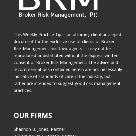
This Weekly Practice Tip is an attorney-client privileged
document for the exclusive use of clients of Broker
Risk Management and their agents. It may not be
reproduced or distributed without the express written
consent of Broker Risk Management. The advice and
recommendations contained herein are not necessarily
indicative of standards of care in the industry, but
rather are intended to suggest good risk management
practices.
OUR FIRMS
Shannon B. Jones, Partner