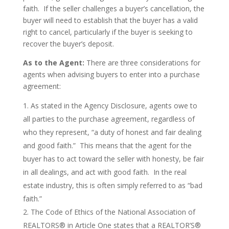
faith. If the seller challenges a buyer’s cancellation, the
buyer will need to establish that the buyer has a valid
right to cancel, particularly if the buyer is seeking to
recover the buyer’s deposit.
As to the Agent:
There are three considerations for
agents when advising buyers to enter into a purchase
agreement:
As stated in the Agency Disclosure, agents owe to
all parties to the purchase agreement, regardless of
who they represent, “a duty of honest and fair dealing
and good faith.” This means that the agent for the
buyer has to act toward the seller with honesty, be fair
in all dealings, and act with good faith. In the real
estate industry, this is often simply referred to as “bad
faith.”
The Code of Ethics of the National Association of
REALTORS® in Article One states that a REALTOR’S®