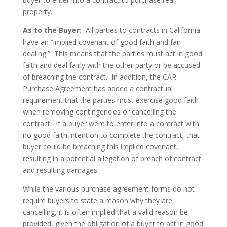
property.
As to the Buyer:
All parties to contracts in California
have an “implied covenant of good faith and fair
dealing.” This means that the parties must act in good
faith and deal fairly with the other party or be accused
of breaching the contract. In addition, the CAR
Purchase Agreement has added a contractual
requirement that the parties must exercise good faith
when removing contingencies or cancelling the
contract. If a buyer were to enter into a contract with
no good faith intention to complete the contract, that
buyer could be breaching this implied covenant,
resulting in a potential allegation of breach of contract
and resulting damages.
While the various purchase agreement forms do not
require buyers to state a reason why they are
cancelling, it is often implied that a valid reason be
provided, given the obligation of a buyer to act in good