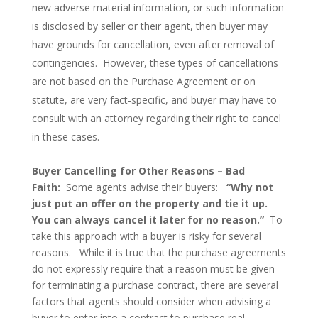
new adverse material information, or such information
is disclosed by seller or their agent, then buyer may
have grounds for cancellation, even after removal of
contingencies. However, these types of cancellations
are not based on the Purchase Agreement or on
statute, are very fact-specific, and buyer may have to
consult with an attorney regarding their right to cancel
in these cases.
Buyer Cancelling for Other Reasons – Bad
Faith:
Some agents advise their buyers:
“Why not
just put an offer on the property and tie it up.
You can always cancel it later for no reason.”
To
take this approach with a buyer is risky for several
reasons. While it is true that the purchase agreements
do not expressly require that a reason must be given
for terminating a purchase contract, there are several
factors that agents should consider when advising a
buyer to enter into a contract to purchase real