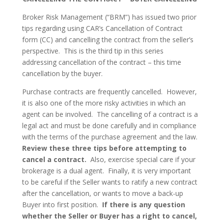
Broker Risk Management (“BRM”) has issued two prior
tips regarding using CAR’s Cancellation of Contract
form (CC) and cancelling the contract from the seller’s
perspective. This is the third tip in this series
addressing cancellation of the contract – this time
cancellation by the buyer.
Purchase contracts are frequently cancelled. However,
it is also one of the more risky activities in which an
agent can be involved. The cancelling of a contract is a
legal act and must be done carefully and in compliance
with the terms of the purchase agreement and the law.
Review these three tips before attempting to
cancel a contract.
Also, exercise special care if your
brokerage is a dual agent. Finally, it is very important
to be careful if the Seller wants to ratify a new contract
after the cancellation, or wants to move a back-up
Buyer into first position.
If there is any question
whether the Seller or Buyer has a right to cancel,