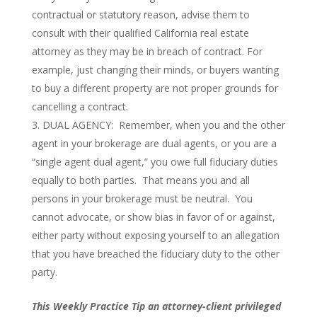
contractual or statutory reason, advise them to
consult with their qualified California real estate
attorney as they may be in breach of contract. For
example, just changing their minds, or buyers wanting
to buy a different property are not proper grounds for
cancelling a contract.
DUAL AGENCY: Remember, when you and the other
agent in your brokerage are dual agents, or you are a
“single agent dual agent,” you owe full fiduciary duties
equally to both parties. That means you and all
persons in your brokerage must be neutral. You
cannot advocate, or show bias in favor of or against,
either party without exposing yourself to an allegation
that you have breached the fiduciary duty to the other
party.
This Weekly Practice Tip an attorney-client privileged