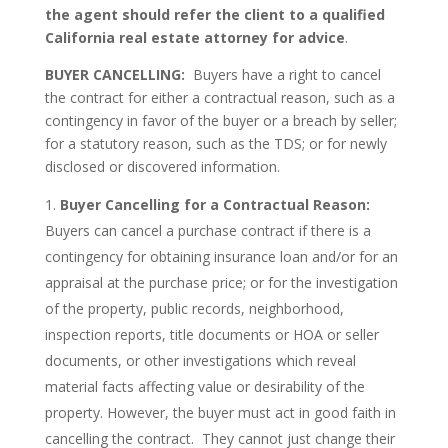
the agent should refer the client to a qualified
California real estate attorney for advice
.
BUYER CANCELLING:
Buyers have a right to cancel
the contract for either a contractual reason, such as a
contingency in favor of the buyer or a breach by seller;
for a statutory reason, such as the TDS; or for newly
disclosed or discovered information.
Buyer Cancelling for a Contractual Reason:
Buyers can cancel a purchase contract if there is a
contingency for obtaining insurance loan and/or for an
appraisal at the purchase price; or for the investigation
of the property, public records, neighborhood,
inspection reports, title documents or HOA or seller
documents, or other investigations which reveal
material facts affecting value or desirability of the
property. However, the buyer must act in good faith in
cancelling the contract. They cannot just change their