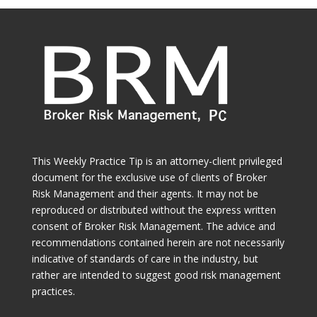
This Weekly Practice Tip is an attorney-client privileged
document for the exclusive use of clients of Broker
Risk Management and their agents. It may not be
reproduced or distributed without the express written
consent of Broker Risk Management. The advice and
recommendations contained herein are not necessarily
indicative of standards of care in the industry, but
rather are intended to suggest good risk management
practices.