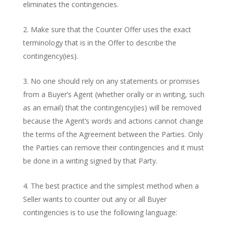
eliminates the contingencies.
Make sure that the Counter Offer uses the exact
terminology that is in the Offer to describe the
contingency(ies).
No one should rely on any statements or promises
from a Buyer’s Agent (whether orally or in writing, such
as an email) that the contingency(ies) will be removed
because the Agent’s words and actions cannot change
the terms of the Agreement between the Parties. Only
the Parties can remove their contingencies and it must
be done in a writing signed by that Party.
The best practice and the simplest method when a
Seller wants to counter out any or all Buyer
contingencies is to use the following language: