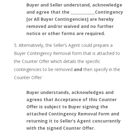
Buyer and Seller understand, acknowledge
and agree that the _____________Contingency
[or All Buyer Contingencies] are hereby
removed and/or waived and no further
notice or other forms are required.
Alternatively, the Seller’s Agent could prepare a
Buyer Contingency Removal form that is attached to
the Counter Offer which details the specific
contingencies to be removed
and
then specify in the
Counter Offer:
Buyer understands, acknowledges and
agrees that Acceptance of this Counter
Offer is subject to Buyer signing the
attached Contingency Removal Form and
returning it to Seller’s Agent concurrently
with the signed Counter Offer.