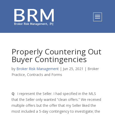
Properly Countering Out
Buyer Contingencies
by
Broker Risk Management
|
Jun 25, 2021
|
Broker
Practice
,
Contracts and Forms
Q
: I represent the Seller. I had specified in the MLS
that the Seller only wanted “clean offers.” We received
multiple offers but the offer that my Seller liked the
most included a 5-day contingency to investigate; the