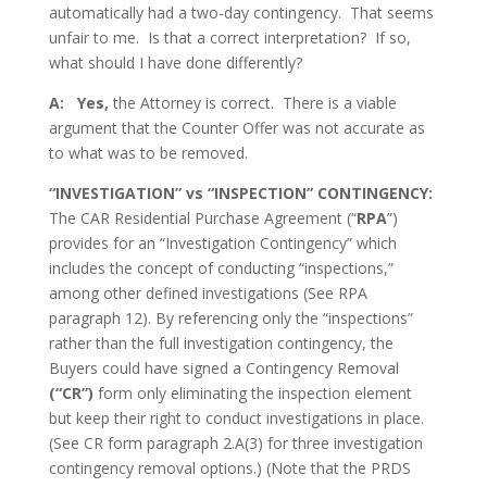
automatically had a two-day contingency. That seems
unfair to me. Is that a correct interpretation? If so,
what should I have done differently?
A: Yes,
the Attorney is correct. There is a viable
argument that the Counter Offer was not accurate as
to what was to be removed.
“INVESTIGATION” vs “INSPECTION” CONTINGENCY:
The CAR Residential Purchase Agreement (“
RPA
”)
provides for an “Investigation Contingency” which
includes the concept of conducting “inspections,”
among other defined investigations (See RPA
paragraph 12). By referencing only the “inspections”
rather than the full investigation contingency, the
Buyers could have signed a Contingency Removal
(“CR”)
form only eliminating the inspection element
but keep their right to conduct investigations in place.
(See CR form paragraph 2.A(3) for three investigation
contingency removal options.) (Note that the PRDS