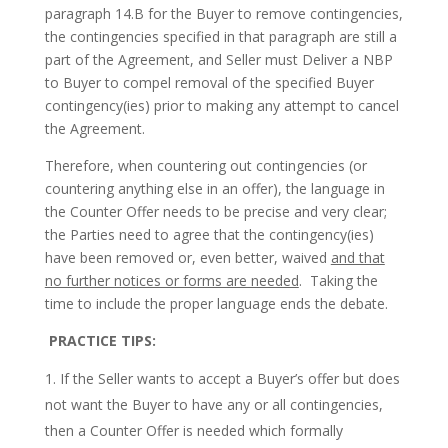
paragraph 14.B for the Buyer to remove contingencies,
the contingencies specified in that paragraph are still a
part of the Agreement, and Seller must Deliver a NBP
to Buyer to compel removal of the specified Buyer
contingency(ies) prior to making any attempt to cancel
the Agreement.
Therefore, when countering out contingencies (or
countering anything else in an offer), the language in
the Counter Offer needs to be precise and very clear;
the Parties need to agree that the contingency(ies)
have been removed or, even better, waived
and that
no further notices or forms are needed
. Taking the
time to include the proper language ends the debate.
PRACTICE TIPS:
If the Seller wants to accept a Buyer’s offer but does
not want the Buyer to have any or all contingencies,
then a Counter Offer is needed which formally