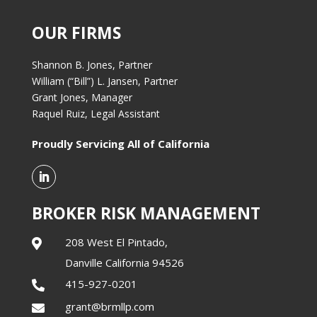
OUR FIRMS
Shannon B. Jones, Partner
William (“Bill”) L. Jansen, Partner
Grant Jones, Manager
Raquel Ruiz, Legal Assistant
Proudly Servicing All of California
BROKER RISK MANAGEMENT
208 West El Pintado,

Danville California 94526
415-927-0201

grant@brmllp.com
