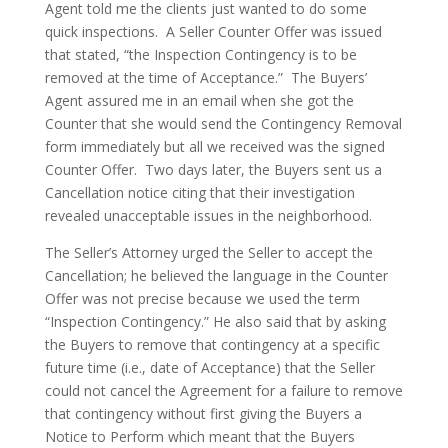
Agent told me the clients just wanted to do some
quick inspections. A Seller Counter Offer was issued
that stated, “the Inspection Contingency is to be
removed at the time of Acceptance.” The Buyers’
Agent assured me in an email when she got the
Counter that she would send the Contingency Removal
form immediately but all we received was the signed
Counter Offer. Two days later, the Buyers sent us a
Cancellation notice citing that their investigation
revealed unacceptable issues in the neighborhood.
The Seller’s Attorney urged the Seller to accept the
Cancellation; he believed the language in the Counter
Offer was not precise because we used the term
“Inspection Contingency.” He also said that by asking
the Buyers to remove that contingency at a specific
future time (i.e., date of Acceptance) that the Seller
could not cancel the Agreement for a failure to remove
that contingency without first giving the Buyers a
Notice to Perform which meant that the Buyers