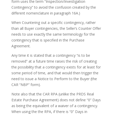
form uses the term “Inspection/Investigation
Contingency” to avoid the confusion created by the
different nomenclature in paragraph 16A.)
When Countering out a specific contingency, rather
than all Buyer contingencies, the Seller’s Counter Offer
needs to use exactly the same terminology for the
contingency that is specified in the Purchase
Agreement.
Any time it is stated that a contingency “is to be
removed” at a future time raises the risk of creating
the possibility that a contingency exists for at least for
some period of time, and that would then trigger the
need to issue a Notice to Perform to the Buyer (the
CAR “NBP” form).
Note also that the CAR RPA (unlike the PRDS Real
Estate Purchase Agreement) does not define “0” Days
as being the equivalent of a waiver of a contingency.
When using the the RPA, if there is “0” Days in