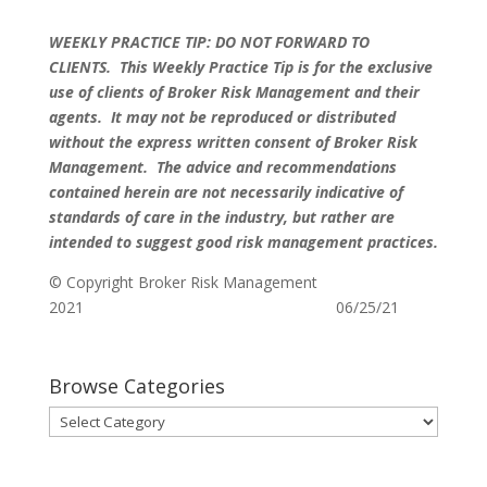
WEEKLY PRACTICE TIP: DO NOT FORWARD TO
CLIENTS.
This Weekly Practice Tip is for the exclusive
use of clients of Broker Risk Management and their
agents. It may not be reproduced or distributed
without the express written consent of Broker Risk
Management. The advice and recommendations
contained herein are not necessarily indicative of
standards of care in the industry, but rather are
intended to suggest good risk management practices.
© Copyright Broker Risk Management
2021 06/25/21
Browse Categories
Browse
Categories