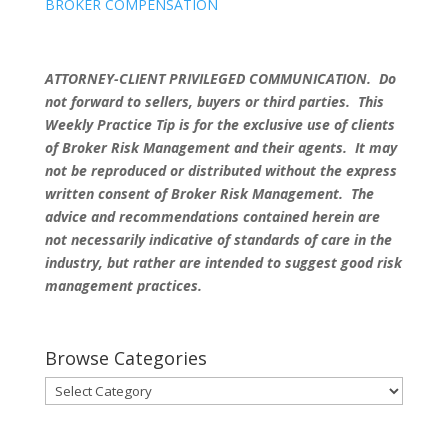
BROKER COMPENSATION
ATTORNEY-CLIENT PRIVILEGED COMMUNICATION. Do
not forward to sellers, buyers or third parties. This
Weekly Practice Tip is for the exclusive use of clients
of Broker Risk Management and their agents. It may
not be reproduced or distributed without the express
written consent of Broker Risk Management. The
advice and recommendations contained herein are
not necessarily indicative of standards of care in the
industry, but rather are intended to suggest good risk
management practices.
Browse Categories
Browse
Categories