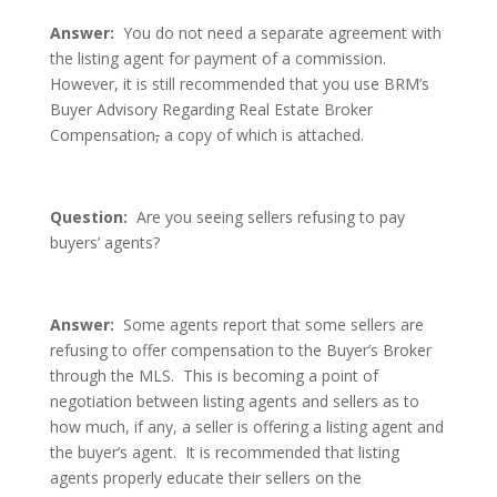
Answer:
You do not need a separate agreement with
the listing agent for payment of a commission.
However, it is still recommended that you use BRM’s
Buyer Advisory Regarding Real Estate Broker
Compensation
,
a copy of which is attached.
Question:
Are you seeing sellers refusing to pay
buyers’ agents?
Answer:
Some agents report that some sellers are
refusing to offer compensation to the Buyer’s Broker
through the MLS. This is becoming a point of
negotiation between listing agents and sellers as to
how much, if any, a seller is offering a listing agent and
the buyer’s agent. It is recommended that listing
agents properly educate their sellers on the