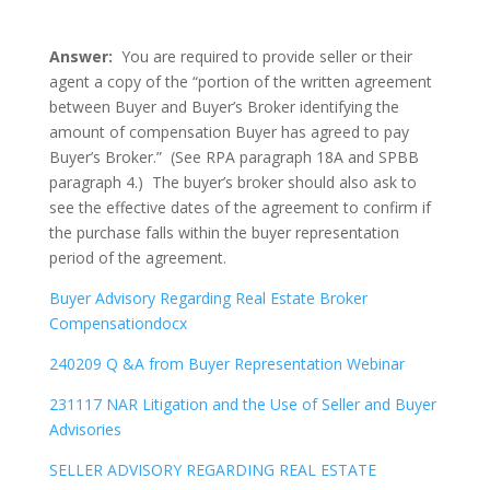
Answer:
You are required to provide seller or their
agent a copy of the “portion of the written agreement
between Buyer and Buyer’s Broker identifying the
amount of compensation Buyer has agreed to pay
Buyer’s Broker.” (See RPA paragraph 18A and SPBB
paragraph 4.) The buyer’s broker should also ask to
see the effective dates of the agreement to confirm if
the purchase falls within the buyer representation
period of the agreement.
Buyer Advisory Regarding Real Estate Broker
Compensationdocx
240209 Q &A from Buyer Representation Webinar
231117 NAR Litigation and the Use of Seller and Buyer
Advisories
SELLER ADVISORY REGARDING REAL ESTATE