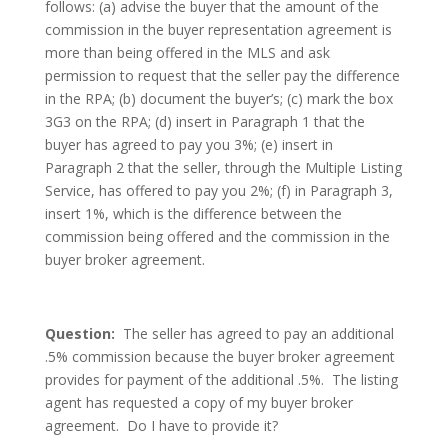
follows: (a) advise the buyer that the amount of the
commission in the buyer representation agreement is
more than being offered in the MLS and ask
permission to request that the seller pay the difference
in the RPA; (b) document the buyer’s; (c) mark the box
3G3 on the RPA; (d) insert in Paragraph 1 that the
buyer has agreed to pay you 3%; (e) insert in
Paragraph 2 that the seller, through the Multiple Listing
Service, has offered to pay you 2%; (f) in Paragraph 3,
insert 1%, which is the difference between the
commission being offered and the commission in the
buyer broker agreement.
Question:
The seller has agreed to pay an additional
.5% commission because the buyer broker agreement
provides for payment of the additional .5%. The listing
agent has requested a copy of my buyer broker
agreement. Do I have to provide it?