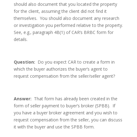
should also document that you located the property
for the client, assuming the client did not find it
themselves. You should also document any research
or investigation you performed relative to the property.
See, e.g., paragraph 4B(1) of CAR’s BRBC form for
details.
Question:
Do you expect CAR to create a form in
which the buyer authorizes the buyer’s agent to
request compensation from the seller/seller agent?
Answer:
That form has already been created in the
form of seller payment to buyer’s broker (SPBB). If
you have a buyer broker agreement and you wish to
request compensation from the seller, you can discuss
it with the buyer and use the SPBB form.