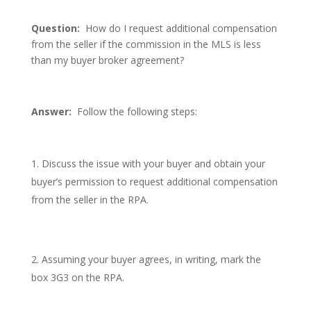
Question:
How do I request additional compensation
from the seller if the commission in the MLS is less
than my buyer broker agreement?
Answer:
Follow the following steps:
Discuss the issue with your buyer and obtain your
buyer’s permission to request additional compensation
from the seller in the RPA.
Assuming your buyer agrees, in writing, mark the
box 3G3 on the RPA.