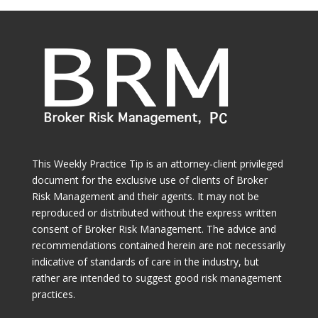
This Weekly Practice Tip is an attorney-client privileged
document for the exclusive use of clients of Broker
Risk Management and their agents. It may not be
reproduced or distributed without the express written
consent of Broker Risk Management. The advice and
recommendations contained herein are not necessarily
indicative of standards of care in the industry, but
rather are intended to suggest good risk management
practices.