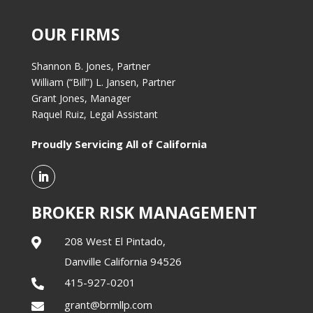
OUR FIRMS
Shannon B. Jones, Partner
William (“Bill”) L. Jansen, Partner
Grant Jones, Manager
Raquel Ruiz, Legal Assistant
Proudly Servicing All of California
BROKER RISK MANAGEMENT
208 West El Pintado,

Danville California 94526
415-927-0201

grant@brmllp.com
