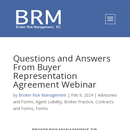
Questions and Answers
From Buyer
Representation
Agreement Webinar
by
Broker Risk Management
|
Feb 9, 2024
|
Advisories
and Forms
,
Agent Liability
,
Broker Practice
,
Contracts
and Forms
,
Forms
BROKER RISK MANAGEMENT TIP