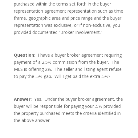
purchased within the terms set forth in the buyer
representation agreement representation such as time
frame, geographic area and price range and the buyer
representation was exclusive, or if non-exclusive, you
provided documented “Broker Involvement.”
Question:
I have a buyer broker agreement requiring
payment of a 2.5% commission from the buyer. The
MLS is offering 2%. The seller and listing agent refuse
to pay the .5% gap. Will I get paid the extra .5%?
Answer:
Yes. Under the buyer broker agreement, the
buyer will be responsible for paying your .5% provided
the property purchased meets the criteria identified in
the above answer.