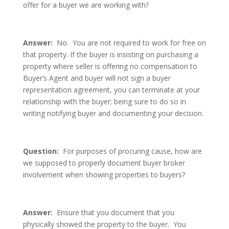
offer for a buyer we are working with?
Answer:
No. You are not required to work for free on
that property. If the buyer is insisting on purchasing a
property where seller is offering no compensation to
Buyer’s Agent and buyer will not sign a buyer
representation agreement, you can terminate at your
relationship with the buyer; being sure to do so in
writing notifying buyer and documenting your decision.
Question:
For purposes of procuring cause, how are
we supposed to properly document buyer broker
involvement when showing properties to buyers?
Answer:
Ensure that you document that you
physically showed the property to the buyer. You