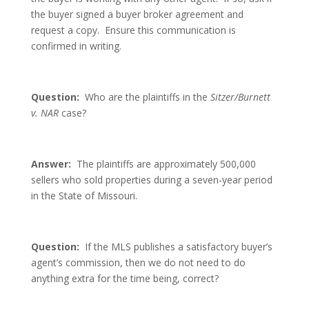
the buyer signed a buyer broker agreement and
request a copy. Ensure this communication is
confirmed in writing.
Question:
Who are the plaintiffs in the
Sitzer/Burnett
v. NAR
case?
Answer:
The plaintiffs are approximately 500,000
sellers who sold properties during a seven-year period
in the State of Missouri.
Question:
If the MLS publishes a satisfactory buyer’s
agent’s commission, then we do not need to do
anything extra for the time being, correct?