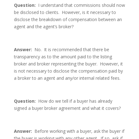
Question:
I understand that commissions should now
be disclosed to clients. However, is it necessary to
disclose the breakdown of compensation between an
agent and the agent’s broker?
Answer:
No. It is recommended that there be
transparency as to the amount paid to the listing
broker and broker representing the buyer. However, it
is not necessary to disclose the compensation paid by
a broker to an agent and any/or internal related fees.
Question:
How do we tell if a buyer has already
signed a buyer broker agreement and what it covers?
Answer:
Before working with a buyer, ask the buyer if
the buyer is working with any other agent. If so, ask if