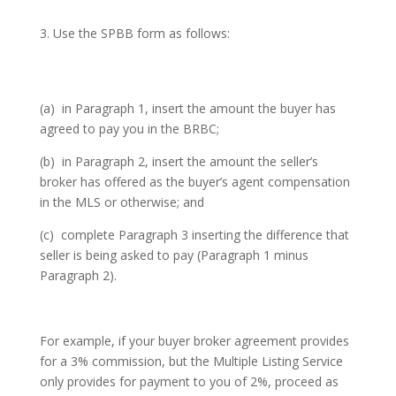
Use the SPBB form as follows:
(a) in Paragraph 1, insert the amount the buyer has
agreed to pay you in the BRBC;
(b) in Paragraph 2, insert the amount the seller’s
broker has offered as the buyer’s agent compensation
in the MLS or otherwise; and
(c) complete Paragraph 3 inserting the difference that
seller is being asked to pay (Paragraph 1 minus
Paragraph 2).
For example, if your buyer broker agreement provides
for a 3% commission, but the Multiple Listing Service
only provides for payment to you of 2%, proceed as