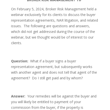
On February 5, 2024, Broker Risk Management held a
webinar exclusively for its clients to discuss the buyer
representation agreements, NAR litigation, and related
issues. The following are questions and answers,
which did not get addressed during the course of the
webinar, but we thought would be of interest to our
clients.
Question:
What if a buyer signs a buyer
representation agreement, but subsequently works
with another agent and does not tell that agent of the
agreement? Do I still get paid and by whom?
Answer:
Your remedies will be against the buyer and
you will likely be entitled to payment of your
commission from the buyer, if the property is