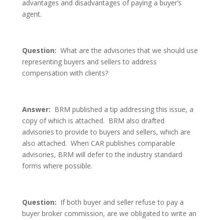
advantages and disadvantages of paying a buyer’s
agent.
Question:
What are the advisories that we should use
representing buyers and sellers to address
compensation with clients?
Answer:
BRM published a tip addressing this issue, a
copy of which is attached. BRM also drafted
advisories to provide to buyers and sellers, which are
also attached. When CAR publishes comparable
advisories, BRM will defer to the industry standard
forms where possible.
Question:
If both buyer and seller refuse to pay a
buyer broker commission, are we obligated to write an