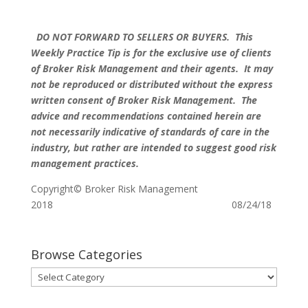
DO NOT FORWARD TO SELLERS OR BUYERS. This
Weekly Practice Tip is for the exclusive use of clients
of Broker Risk Management and their agents. It may
not be reproduced or distributed without the express
written consent of Broker Risk Management. The
advice and recommendations contained herein are
not necessarily indicative of standards of care in the
industry, but rather are intended to suggest good risk
management practices.
Copyright© Broker Risk Management
2018 08/24/18
Browse Categories
Browse
Categories