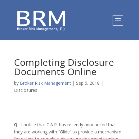
Completing Disclosure
Documents Online
by
Broker Risk Management
|
Sep 5, 2018
|
Disclosures
Q:
I notice that C.A.R. has recently announced that
they are working with “Glide” to provide a mechanism
for sellers to complete disclosure documents online.