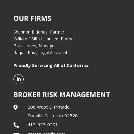
OUR FIRMS
Shannon B. Jones, Partner
William (“Bill”) L. Jansen, Partner
Grant Jones, Manager
Raquel Ruiz, Legal Assistant
Proudly Servicing All of California
BROKER RISK MANAGEMENT
208 West El Pintado,

Danville California 94526
415-927-0201

grant@brmllp.com