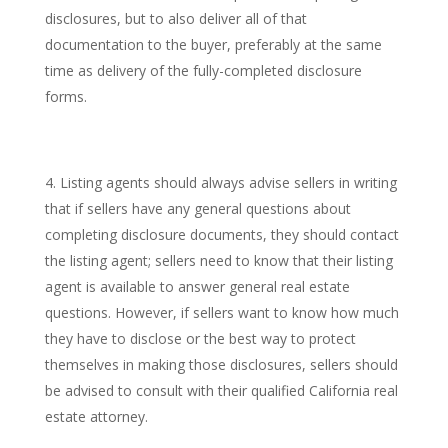
disclosures, but to also deliver all of that
documentation to the buyer, preferably at the same
time as delivery of the fully-completed disclosure
forms.
Listing agents should always advise sellers in writing
that if sellers have any general questions about
completing disclosure documents, they should contact
the listing agent; sellers need to know that their listing
agent is available to answer general real estate
questions. However, if sellers want to know how much
they have to disclose or the best way to protect
themselves in making those disclosures, sellers should
be advised to consult with their qualified California real
estate attorney.