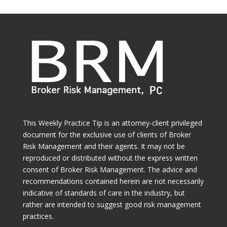
This Weekly Practice Tip is an attorney-client privileged
document for the exclusive use of clients of Broker
Risk Management and their agents. It may not be
reproduced or distributed without the express written
consent of Broker Risk Management. The advice and
recommendations contained herein are not necessarily
indicative of standards of care in the industry, but
rather are intended to suggest good risk management
practices.