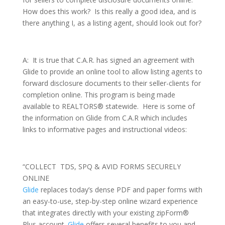
How does this work? Is this really a good idea, and is
there anything I, as a listing agent, should look out for?
A: It is true that C.A.R. has signed an agreement with
Glide to provide an online tool to allow listing agents to
forward disclosure documents to their seller-clients for
completion online. This program is being made
available to REALTORS® statewide. Here is some of
the information on Glide from C.A.R which includes
links to informative pages and instructional videos:
“COLLECT TDS, SPQ & AVID FORMS SECURELY
ONLINE
Glide
replaces today’s dense PDF and paper forms with
an easy-to-use, step-by-step online wizard experience
that integrates directly with your existing zipForm®
Plus account.
Glide
offers several benefits to you and