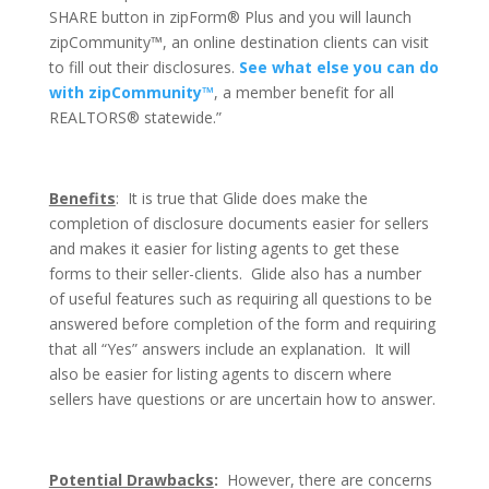
SHARE button in zipForm® Plus and you will launch
zipCommunity™, an online destination clients can visit
to fill out their disclosures.
See what else you can do
with zipCommunity™
, a member benefit for all
REALTORS® statewide.”
Benefits
: It is true that Glide does make the
completion of disclosure documents easier for sellers
and makes it easier for listing agents to get these
forms to their seller-clients. Glide also has a number
of useful features such as requiring all questions to be
answered before completion of the form and requiring
that all “Yes” answers include an explanation. It will
also be easier for listing agents to discern where
sellers have questions or are uncertain how to answer.
Potential Drawbacks
:
However, there are concerns