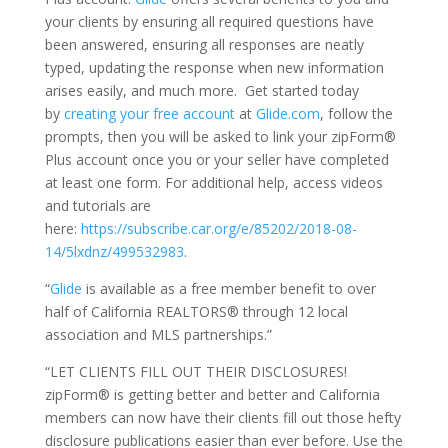
your clients by ensuring all required questions have
been answered, ensuring all responses are neatly
typed, updating the response when new information
arises easily, and much more. Get started today
by
creating your free account
at
Glide.com
, follow the
prompts, then you will be asked to link your zipForm®
Plus account once you or your seller have completed
at least one form. For additional help, access videos
and tutorials are
here:
https://subscribe.car.org/e/85202/2018-08-
14/5lxdnz/499532983
.
“
Glide
is available as a free member benefit to over
half of California REALTORS® through 12 local
association and MLS partnerships.”
“LET CLIENTS FILL OUT THEIR DISCLOSURES!
zipForm® is getting better and better and California
members can now have their clients fill out those hefty
disclosure publications easier than ever before. Use the