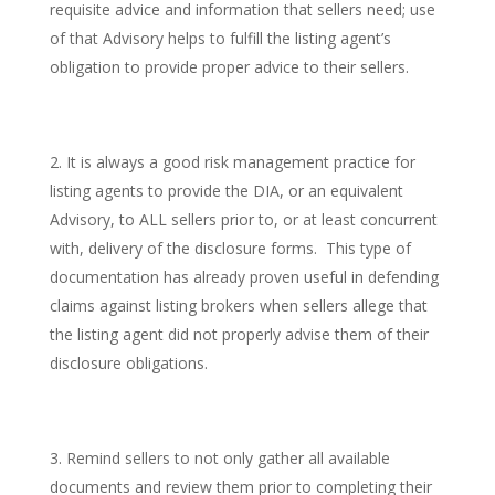
requisite advice and information that sellers need; use
of that Advisory helps to fulfill the listing agent’s
obligation to provide proper advice to their sellers.
It is always a good risk management practice for
listing agents to provide the DIA, or an equivalent
Advisory, to ALL sellers prior to, or at least concurrent
with, delivery of the disclosure forms. This type of
documentation has already proven useful in defending
claims against listing brokers when sellers allege that
the listing agent did not properly advise them of their
disclosure obligations.
Remind sellers to not only gather all available
documents and review them prior to completing their