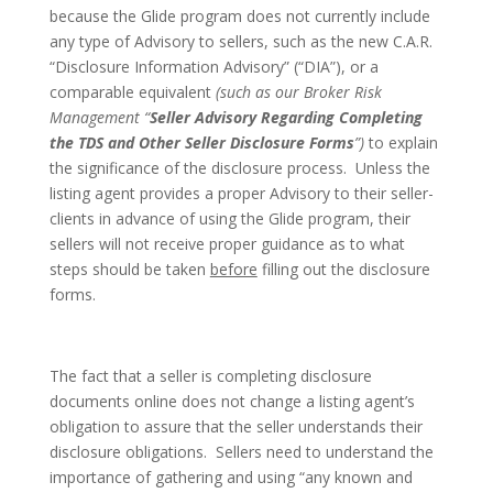
because the Glide program does not currently include
any type of Advisory to sellers, such as the new C.A.R.
“Disclosure Information Advisory” (“DIA”), or a
comparable equivalent
(such as our Broker Risk
Management “
Seller Advisory Regarding Completing
the TDS and Other Seller Disclosure Forms
”)
to explain
the significance of the disclosure process. Unless the
listing agent provides a proper Advisory to their seller-
clients in advance of using the Glide program, their
sellers will not receive proper guidance as to what
steps should be taken
before
filling out the disclosure
forms.
The fact that a seller is completing disclosure
documents online does not change a listing agent’s
obligation to assure that the seller understands their
disclosure obligations. Sellers need to understand the
importance of gathering and using “any known and