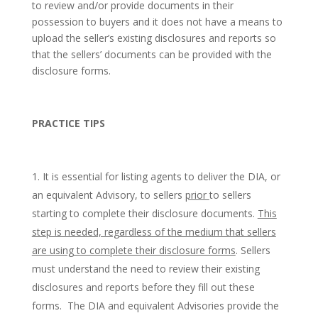
to review and/or provide documents in their
possession to buyers and it does not have a means to
upload the seller’s existing disclosures and reports so
that the sellers’ documents can be provided with the
disclosure forms.
PRACTICE TIPS
It is essential for listing agents to deliver the DIA, or
an equivalent Advisory, to sellers
prior
to sellers
starting to complete their disclosure documents.
This
step is needed, regardless of the medium that sellers
are using to complete their disclosure forms
. Sellers
must understand the need to review their existing
disclosures and reports before they fill out these
forms. The DIA and equivalent Advisories provide the