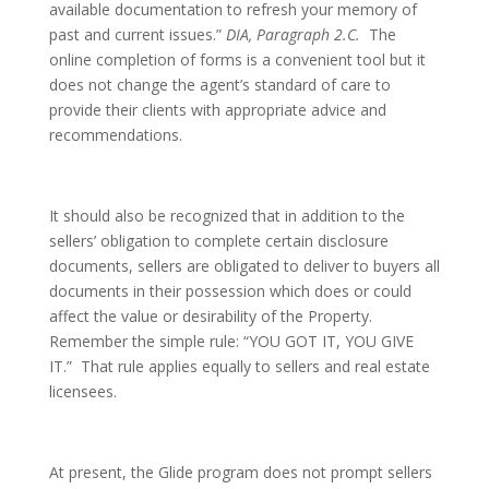
available documentation to refresh your memory of
past and current issues.”
DIA, Paragraph 2.C.
The
online completion of forms is a convenient tool but it
does not change the agent’s standard of care to
provide their clients with appropriate advice and
recommendations.
It should also be recognized that in addition to the
sellers’ obligation to complete certain disclosure
documents, sellers are obligated to deliver to buyers all
documents in their possession which does or could
affect the value or desirability of the Property.
Remember the simple rule: “YOU GOT IT, YOU GIVE
IT.” That rule applies equally to sellers and real estate
licensees.
At present, the Glide program does not prompt sellers