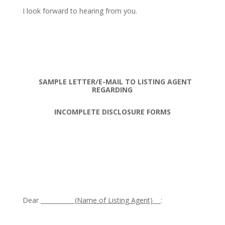
I look forward to hearing from you.
SAMPLE LETTER/E-MAIL TO LISTING AGENT
REGARDING
INCOMPLETE DISCLOSURE FORMS
Dear
(Name of Listing Agent)
: