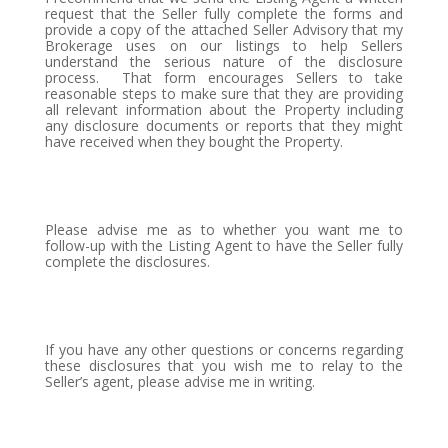
request that the Seller fully complete the forms and
provide a copy of the attached Seller Advisory that my
Brokerage uses on our listings to help Sellers
understand the serious nature of the disclosure
process.
That form encourages Sellers to take
reasonable steps to make sure that they are providing
all relevant information about the Property including
any disclosure documents or reports that they might
have received when they bought the Property.
Please advise me as to whether you want me to
follow-up with the Listing Agent to have the Seller fully
complete the disclosures.
If you have any other questions or concerns regarding
these disclosures that you wish me to relay to the
Seller’s agent, please advise me in writing.