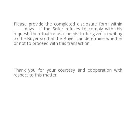
Please provide the completed disclosure form within
_____ days.
If the Seller refuses to comply with this
request, then that refusal needs to be given in writing
to the Buyer so that the Buyer can determine whether
or not to proceed with this transaction.
Thank you for your courtesy and cooperation with
respect to this matter.