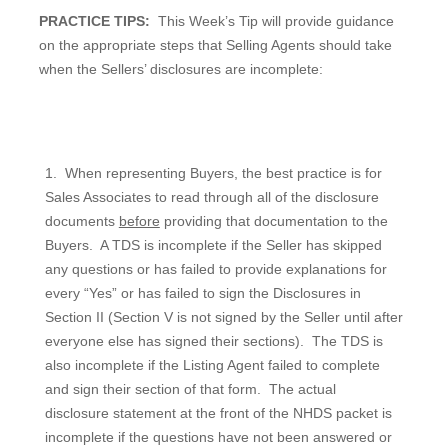
PRACTICE TIPS:
This Week’s Tip will provide guidance
on the appropriate steps that Selling Agents should take
when the Sellers’ disclosures are incomplete:
1.
When representing Buyers, the best practice is for
Sales Associates to read through all of the disclosure
documents
before
providing that documentation to the
Buyers.
A TDS is incomplete if the Seller has skipped
any questions or has failed to provide explanations for
every “Yes” or has failed to sign the Disclosures in
Section II (Section V is not signed by the Seller until after
everyone else has signed their sections).
The TDS is
also incomplete if the Listing Agent failed to complete
and sign their section of that form.
The actual
disclosure statement at the front of the NHDS packet is
incomplete if the questions have not been answered or