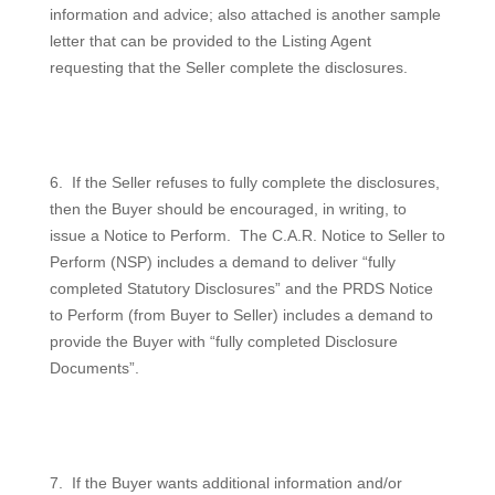
information and advice; also attached is another sample
letter that can be provided to the Listing Agent
requesting that the Seller complete the disclosures.
6.
If the Seller refuses to fully complete the disclosures,
then the Buyer should be encouraged, in writing, to
issue a Notice to Perform.
The C.A.R. Notice to Seller to
Perform (NSP) includes a demand to deliver “fully
completed Statutory Disclosures” and the PRDS Notice
to Perform (from Buyer to Seller) includes a demand to
provide the Buyer with “fully completed Disclosure
Documents”.
7.
If the Buyer wants additional information and/or