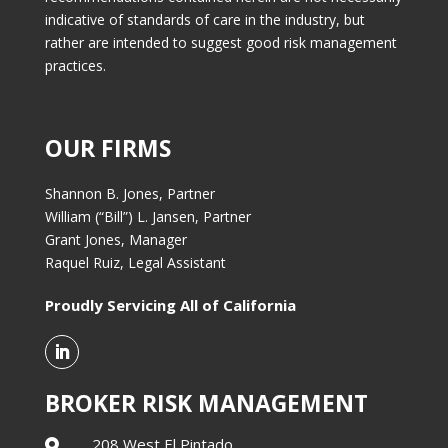
indicative of standards of care in the industry, but
rather are intended to suggest good risk management
practices.
OUR FIRMS
Shannon B. Jones, Partner
William (“Bill”) L. Jansen, Partner
Grant Jones, Manager
Raquel Ruiz, Legal Assistant
Proudly Servicing All of California
BROKER RISK MANAGEMENT
208 West El Pintado,
