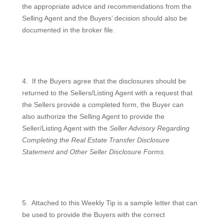
the appropriate advice and recommendations from the
Selling Agent and the Buyers’ decision should also be
documented in the broker file.
4.
If the Buyers agree that the disclosures should be
returned to the Sellers/Listing Agent with a request that
the Sellers provide a completed form, the Buyer can
also authorize the Selling Agent to provide the
Seller/Listing Agent with the
Seller Advisory Regarding
Completing the Real Estate Transfer Disclosure
Statement and Other Seller Disclosure Forms.
5.
Attached to this Weekly Tip is a sample letter that can
be used to provide the Buyers with the correct