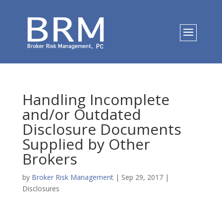
Handling Incomplete
and/or Outdated
Disclosure Documents
Supplied by Other
Brokers
by
Broker Risk Management
|
Sep 29, 2017
|
Disclosures