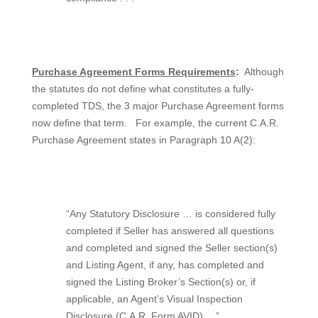
Purchase Agreement Forms Requirements
:
Although
the statutes do not define what constitutes a fully-
completed TDS, the 3 major Purchase Agreement forms
now define that term.
For example, the current C.A.R.
Purchase Agreement states in Paragraph 10 A(2):
“Any Statutory Disclosure … is considered fully
completed if Seller has answered all questions
and completed and signed the Seller section(s)
and Listing Agent, if any, has completed and
signed the Listing Broker’s Section(s) or, if
applicable, an Agent’s Visual Inspection
Disclosure (C.A.R. Form AVID) …”