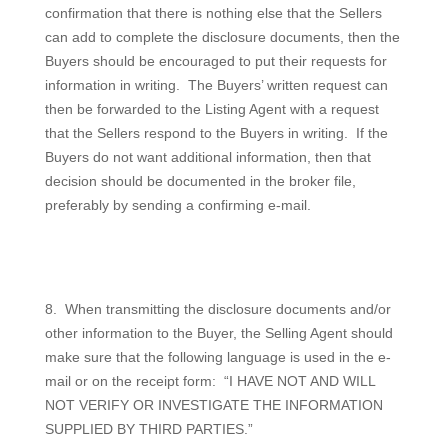
confirmation that there is nothing else that the Sellers
can add to complete the disclosure documents, then the
Buyers should be encouraged to put their requests for
information in writing.
The Buyers’ written request can
then be forwarded to the Listing Agent with a request
that the Sellers respond to the Buyers in writing.
If the
Buyers do not want additional information, then that
decision should be documented in the broker file,
preferably by sending a confirming e-mail.
8.
When transmitting the disclosure documents and/or
other information to the Buyer, the Selling Agent should
make sure that the following language is used in the e-
mail or on the receipt form:
“I HAVE NOT AND WILL
NOT VERIFY OR INVESTIGATE THE INFORMATION
SUPPLIED BY THIRD PARTIES.”