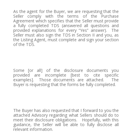
As the agent for the Buyer, we are requesting that the
Seller comply with the terms of the Purchase
Agreement which specifies that the Seller must provide
a fully completed TDS (answered all questions and
provided explanations for every “Yes” answer).
The
Seller must also sign the TDS in Section II and you, as
the Listing Agent, must complete and sign your section
of the TDS.
Some [or all] of the disclosure documents you
provided are incomplete [best to cite specific
examples].
Those documents are attached.
The
Buyer is requesting that the forms be fully completed.
The Buyer has also requested that I forward to you the
attached Advisory regarding what Sellers should do to
meet their disclosure obligations.
Hopefully, with this
guidance, the Seller will be able to fully disclose all
relevant information.