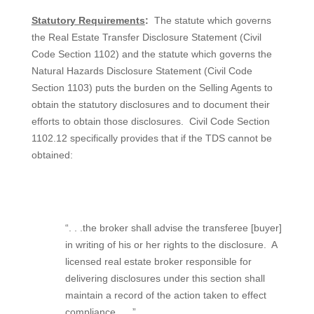
Statutory Requirements
:
The statute which governs
the Real Estate Transfer Disclosure Statement (Civil
Code Section 1102) and the statute which governs the
Natural Hazards Disclosure Statement (Civil Code
Section 1103) puts the burden on the Selling Agents to
obtain the statutory disclosures and to document their
efforts to obtain those disclosures.
Civil Code Section
1102.12 specifically provides that if the TDS cannot be
obtained:
“. . .the broker shall advise the transferee [buyer]
in writing of his or her rights to the disclosure.
A
licensed real estate broker responsible for
delivering disclosures under this section shall
maintain a record of the action taken to effect
compliance . . .”