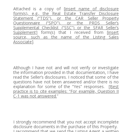
Attached is a copy of [
insert name of disclosure
form(s), e.g., the Real Estate Transfer Disclosure
Statement (“TDS”), or the CAR Seller Property
Questionnaire (“SPQ”), or the PRDS Seller’s
Supplemental Checklist (“SSC”) or the SFAR Seller’s
Supplement]
form(s) that I received from [
insert
source, such as the name of the Listing Sales
Associate
].
Although I have not and will not verify or investigate
the information provided in that documentation, I have
read the Seller’s disclosures. I noticed that some of the
questions have not been answered and/or there is no
explanation for some of the “Yes” responses.
[Best
practice is to cite examples: “For example, Question II
C-1 was not answered.
”
I strongly recommend that you not accept incomplete
disclosure documents in the purchase of this Property.
I recommend that we send the Listing Agent a written