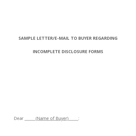
SAMPLE LETTER/E-MAIL TO BUYER REGARDING
INCOMPLETE DISCLOSURE FORMS
Dear
(Name of Buyer)
: