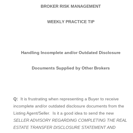
BROKER RISK MANAGEMENT
WEEKLY PRACTICE TIP
Handling Incomplete and/or Outdated Disclosure
Documents Supplied by Other Brokers
Q:
It is frustrating when representing a Buyer to receive
incomplete and/or outdated disclosure documents from the
Listing Agent/Seller.
Is it a good idea to send the new
SELLER ADVISORY REGARDING COMPLETING THE REAL
ESTATE TRANSFER DISCLOSURE STATEMENT AND