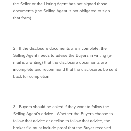
the Seller or the Listing Agent has not signed those
documents (the Selling Agent is not obligated to sign
that form).
2.
If the disclosure documents are incomplete, the
Selling Agent needs to advise the Buyers in writing (e-
mail is a writing) that the disclosure documents are
incomplete and recommend that the disclosures be sent
back for completion.
3.
Buyers should be asked if they want to follow the
Selling Agent’s advice.
Whether the Buyers choose to
follow that advice or decline to follow that advice, the
broker file must include proof that the Buyer received