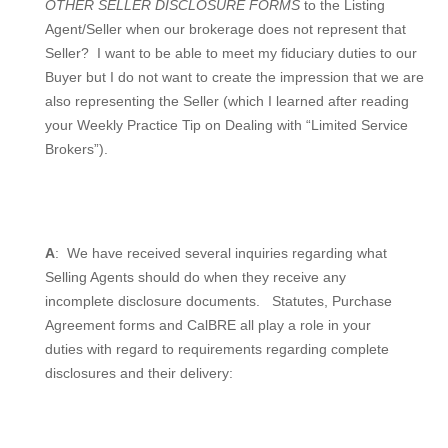
OTHER SELLER DISCLOSURE FORMS
to the Listing
Agent/Seller when our brokerage does not represent that
Seller?
I want to be able to meet my fiduciary duties to our
Buyer but I do not want to create the impression that we are
also representing the Seller (which I learned after reading
your Weekly Practice Tip on Dealing with “Limited Service
Brokers”).
A
:
We have received several inquiries regarding what
Selling Agents should do when they receive any
incomplete disclosure documents.
Statutes, Purchase
Agreement forms and CalBRE all play a role in your
duties with regard to requirements regarding complete
disclosures and their delivery: