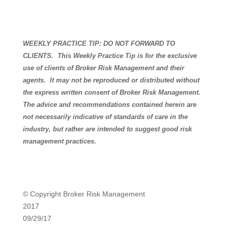
WEEKLY PRACTICE TIP: DO NOT FORWARD TO
CLIENTS.
This Weekly Practice Tip is for the exclusive
use of clients of Broker Risk Management and their
agents.
It may not be reproduced or distributed without
the express written consent of Broker Risk Management.
The advice and recommendations contained herein are
not necessarily indicative of standards of care in the
industry, but rather are intended to suggest good risk
management practices.
© Copyright Broker Risk Management
2017
09/29/17