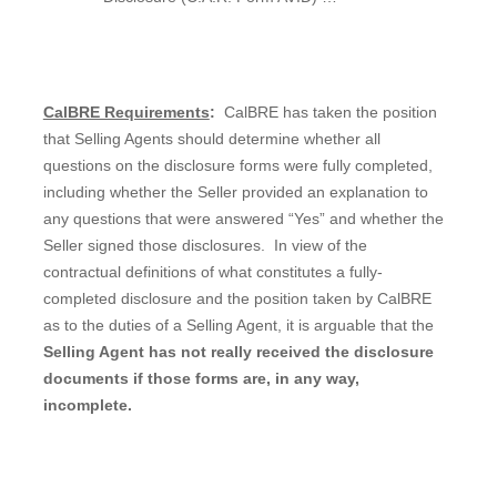
CalBRE Requirements
:
CalBRE has taken the position
that Selling Agents should determine whether all
questions on the disclosure forms were fully completed,
including whether the Seller provided an explanation to
any questions that were answered “Yes” and whether the
Seller signed those disclosures.
In view of the
contractual definitions of what constitutes a fully-
completed disclosure and the position taken by CalBRE
as to the duties of a Selling Agent, it is arguable that the
Selling Agent has not really received the disclosure
documents if those forms are, in any way,
incomplete.