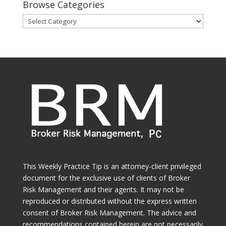
Browse Categories
Browse
Categories
This Weekly Practice Tip is an attorney-client privileged
document for the exclusive use of clients of Broker
Risk Management and their agents. It may not be
reproduced or distributed without the express written
consent of Broker Risk Management. The advice and
recommendations contained herein are not necessarily