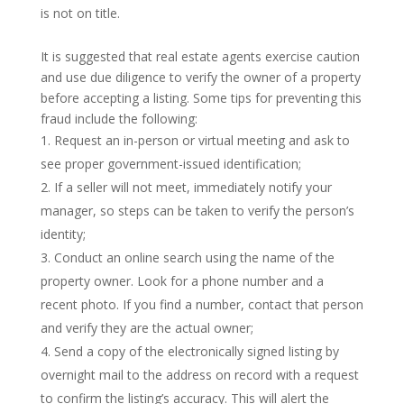
is not on title.
It is suggested that real estate agents exercise caution
and use due diligence to verify the owner of a property
before accepting a listing. Some tips for preventing this
fraud include the following:
Request an in-person or virtual meeting and ask to
see proper government-issued identification;
If a seller will not meet, immediately notify your
manager, so steps can be taken to verify the person’s
identity;
Conduct an online search using the name of the
property owner. Look for a phone number and a
recent photo. If you find a number, contact that person
and verify they are the actual owner;
Send a copy of the electronically signed listing by
overnight mail to the address on record with a request
to confirm the listing’s accuracy. This will alert the