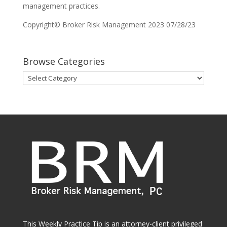
management practices.
Copyright© Broker Risk Management 2023 07/28/23
Browse Categories
Browse
Categories
This Weekly Practice Tip is an attorney-client privileged