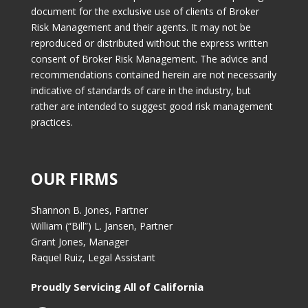
document for the exclusive use of clients of Broker
Risk Management and their agents. It may not be
reproduced or distributed without the express written
consent of Broker Risk Management. The advice and
recommendations contained herein are not necessarily
indicative of standards of care in the industry, but
rather are intended to suggest good risk management
practices.
OUR FIRMS
Shannon B. Jones, Partner
William (“Bill”) L. Jansen, Partner
Grant Jones, Manager
Raquel Ruiz, Legal Assistant
Proudly Servicing All of California