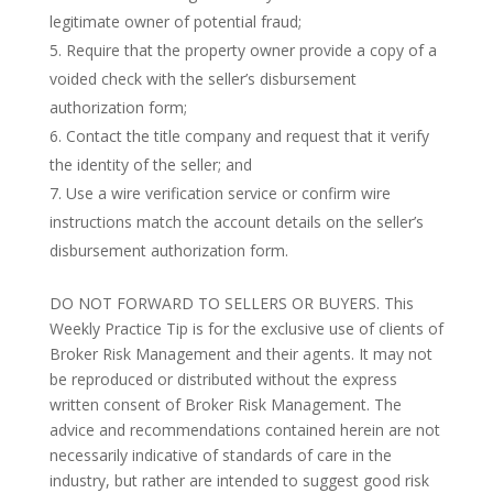
legitimate owner of potential fraud;
Require that the property owner provide a copy of a
voided check with the seller’s disbursement
authorization form;
Contact the title company and request that it verify
the identity of the seller; and
Use a wire verification service or confirm wire
instructions match the account details on the seller’s
disbursement authorization form.
DO NOT FORWARD TO SELLERS OR BUYERS. This
Weekly Practice Tip is for the exclusive use of clients of
Broker Risk Management and their agents. It may not
be reproduced or distributed without the express
written consent of Broker Risk Management. The
advice and recommendations contained herein are not
necessarily indicative of standards of care in the
industry, but rather are intended to suggest good risk