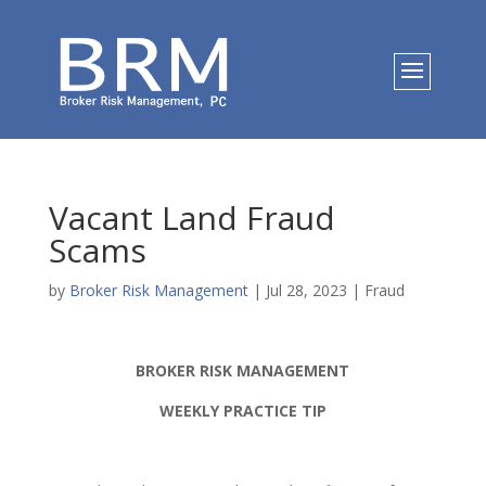
Vacant Land Fraud
Scams
by
Broker Risk Management
|
Jul 28, 2023
|
Fraud
BROKER RISK MANAGEMENT
WEEKLY PRACTICE TIP