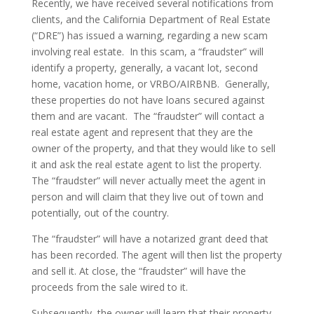
Recently, we have received several notifications from
clients, and the California Department of Real Estate
(“DRE”) has issued a warning, regarding a new scam
involving real estate. In this scam, a “fraudster” will
identify a property, generally, a vacant lot, second
home, vacation home, or VRBO/AIRBNB. Generally,
these properties do not have loans secured against
them and are vacant. The “fraudster” will contact a
real estate agent and represent that they are the
owner of the property, and that they would like to sell
it and ask the real estate agent to list the property.
The “fraudster” will never actually meet the agent in
person and will claim that they live out of town and
potentially, out of the country.
The “fraudster” will have a notarized grant deed that
has been recorded. The agent will then list the property
and sell it. At close, the “fraudster” will have the
proceeds from the sale wired to it.
Subsequently, the owner will learn that their property