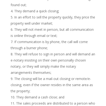
found out;
They demand a quick closing;
In an effort to sell the property quickly, they price the
property well under market;
They will not meet in person, but all communication
is online through email or text;
If communication is by phone, the call will come
through a burner phone;
They will refuse to sign in person and will demand an
e-notary insisting on their own personally chosen
notary, or they will simply make the notary
arrangements themselves;
The closing will be a mail-out closing or remote/e-
closing, even if the owner resides in the same area as
the property;
They demand a cash close; and
The sales proceeds are distributed to a person who