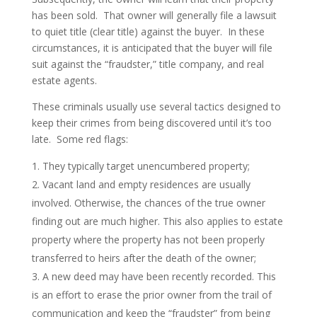
has been sold. That owner will generally file a lawsuit
to quiet title (clear title) against the buyer. In these
circumstances, it is anticipated that the buyer will file
suit against the “fraudster,” title company, and real
estate agents.
These criminals usually use several tactics designed to
keep their crimes from being discovered until it’s too
late. Some red flags:
They typically target unencumbered property;
Vacant land and empty residences are usually
involved. Otherwise, the chances of the true owner
finding out are much higher. This also applies to estate
property where the property has not been properly
transferred to heirs after the death of the owner;
A new deed may have been recently recorded. This
is an effort to erase the prior owner from the trail of
communication and keep the “fraudster” from being