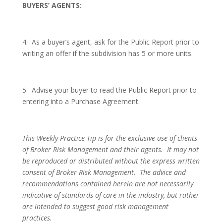
BUYERS’ AGENTS:
4.
As a buyer’s agent, ask for the Public Report prior to
writing an offer if the subdivision has 5 or more units.
5.
Advise your buyer to read the Public Report prior to
entering into a Purchase Agreement.
This Weekly Practice Tip is for the exclusive use of clients
of Broker Risk Management and their agents.
It may not
be reproduced or distributed without the express written
consent of Broker Risk Management.
The advice and
recommendations contained herein are not necessarily
indicative of standards of care in the industry, but rather
are intended to suggest good risk management
practices.