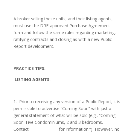
A broker selling these units, and their listing agents,
must use the DRE-approved Purchase Agreement
form and follow the same rules regarding marketing,
ratifying contracts and closing as with a new Public
Report development.
PRACTICE TIPS:
LISTING AGENTS:
1.
Prior to receiving any version of a Public Report, it is
permissible to advertise “Coming Soon” with just a
general statement of what will be sold (e.g., “Coming
Soon: Five Condominiums, 2 and 3 bedrooms.
Contact: _______________ for information.”)
However, no