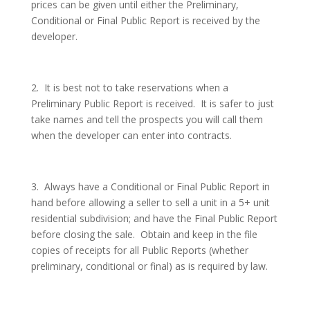
prices can be given until either the Preliminary,
Conditional or Final Public Report is received by the
developer.
2.
It is best not to take reservations when a
Preliminary Public Report is received.
It is safer to just
take names and tell the prospects you will call them
when the developer can enter into contracts.
3.
Always have a Conditional or Final Public Report in
hand before allowing a seller to sell a unit in a 5+ unit
residential subdivision; and have the Final Public Report
before closing the sale.
Obtain and keep in the file
copies of receipts for all Public Reports (whether
preliminary, conditional or final) as is required by law.