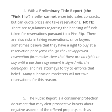
4.
With a
Preliminary Title Report
(the
“Pink Slip”)
a seller
cannot
enter into sales contracts,
but can quote prices and take reservations.
NOTE:
There are regulations regarding the handling of funds
taken for reservations pursuant to a Pink Slip.
There
are also risks in taking reservations, since buyers
sometimes believe that they have a right to buy at a
reservation price
(even though the DRE-approved
reservation form makes clear that there are no rights to
buy until a purchase agreement is signed with the
developer)
, and hire attorneys to try to enforce that
belief.
Many subdivision marketers will not take
reservations for this reason.
5.
The Public Report is a consumer protection
document that may alert prospective buyers about
negative aspects of the offered property, such as