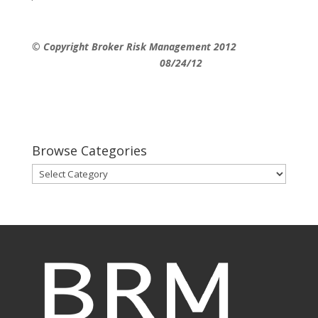
© Copyright Broker Risk Management 2012
08/24/12
Browse Categories
Browse
Categories