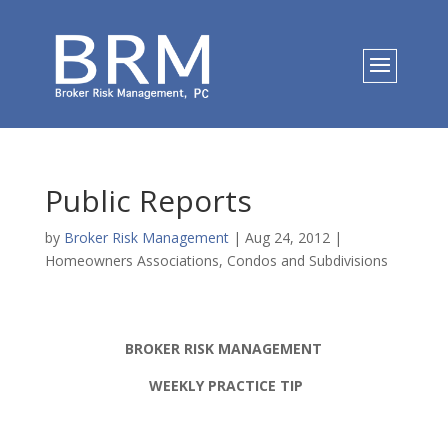
Public Reports
by
Broker Risk Management
|
Aug 24, 2012
|
Homeowners Associations, Condos and Subdivisions
BROKER RISK MANAGEMENT
WEEKLY PRACTICE TIP