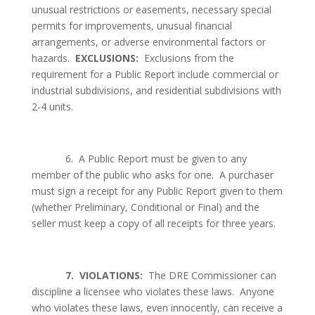
unusual restrictions or easements, necessary special
permits for improvements, unusual financial
arrangements, or adverse environmental factors or
hazards.
EXCLUSIONS:
Exclusions from the
requirement for a Public Report include commercial or
industrial subdivisions, and residential subdivisions with
2-4 units.
6.
A Public Report must be given to any
member of the public who asks for one.
A purchaser
must sign a receipt for any Public Report given to them
(whether Preliminary, Conditional or Final) and the
seller must keep a copy of all receipts for three years.
7.
VIOLATIONS:
The DRE Commissioner can
discipline a licensee who violates these laws.
Anyone
who violates these laws, even innocently, can receive a