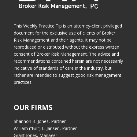
This Weekly Practice Tip is an attorney-client privileged
document for the exclusive use of clients of Broker
Risk Management and their agents. It may not be
reproduced or distributed without the express written
consent of Broker Risk Management. The advice and
recommendations contained herein are not necessarily
indicative of standards of care in the industry, but
rather are intended to suggest good risk management
practices.
OUR FIRMS
Shannon B. Jones, Partner
William (“Bill”) L. Jansen, Partner
Grant Jones, Manager