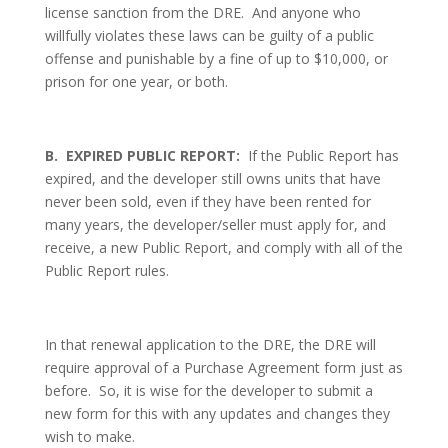
license sanction from the DRE.
And anyone who
willfully violates these laws can be guilty of a public
offense and punishable by a fine of up to $10,000, or
prison for one year, or both.
B.
EXPIRED PUBLIC REPORT:
If the Public Report has
expired, and the developer still owns units that have
never been sold, even if they have been rented for
many years, the developer/seller must apply for, and
receive, a new Public Report, and comply with all of the
Public Report rules.
In that renewal application to the DRE, the DRE will
require approval of a Purchase Agreement form just as
before.
So, it is wise for the developer to submit a
new form for this with any updates and changes they
wish to make.