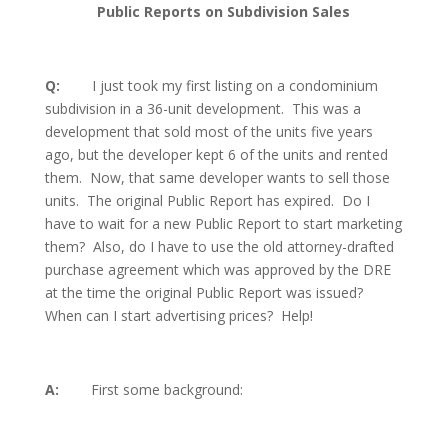
Public Reports on Subdivision Sales
Q:
I just took my first listing on a condominium
subdivision in a 36-unit development.
This was a
development that sold most of the units five years
ago, but the developer kept 6 of the units and rented
them.
Now, that same developer wants to sell those
units.
The original Public Report has expired.
Do I
have to wait for a new Public Report to start marketing
them?
Also, do I have to use the old attorney-drafted
purchase agreement which was approved by the DRE
at the time the original Public Report was issued?
When can I start advertising prices?
Help!
A:
First some background: