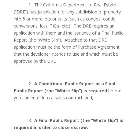
1.
The California Department of Real Estate
(“DRE”) has jurisdiction for any subdivision of property
into 5 or more lots or units (such as condos, condo
conversions, lots, TIC’s, etc.).
The DRE requires an
application with them and the issuance of a Final Public
Report (the “White Slip”).
Attached to that DRE
application must be the form of Purchase Agreement
that the developer intends to use and which must be
approved by the DRE.
2.
A Conditional Public Report or a Final
Public Report (the “White Slip”) is required
before
you can enter into a sales contract; and,
3.
A Final Public Report (the “White Slip”) is
required in order to close escrow.