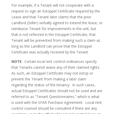
For example, if a Tenant will not cooperate with a
request to sign an Estoppel Certificate required by the
Lease and that Tenant later claims that the prior
Landlord (Seller) verbally agreed to extend the lease, or
reimburse Tenant for improvements in the unit, but
that is not reflected in the Estoppel Certificate, that
Tenant will be prevented from making such a claim as
long as the Landlord can prove that the Estoppel
Certificate was actually received by the Tenant.
NOTE
: Certain local rent control ordinances specify
that Tenants cannot waive any of their claimed rights.
As such, an Estoppel Certificate may not estop or
prevent the Tenant from making a later claim
regarding the status of the tenancy. In such cases,
actual Estoppel Certificates should not be used and are
referred to as “Tenant Questionnaires,” which is what
is used with the SFAR Purchase Agreement. Local rent
control counsel should be consulted if there are any