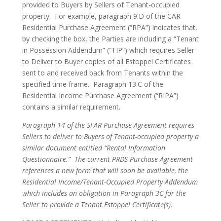
provided to Buyers by Sellers of Tenant-occupied
property. For example, paragraph 9.D of the CAR
Residential Purchase Agreement (“RPA”) indicates that,
by checking the box, the Parties are including a “Tenant
in Possession Addendum” (“TIP”) which requires Seller
to Deliver to Buyer copies of all Estoppel Certificates
sent to and received back from Tenants within the
specified time frame. Paragraph 13.C of the
Residential Income Purchase Agreement (“RIPA”)
contains a similar requirement.
Paragraph 14 of the SFAR Purchase Agreement requires
Sellers to deliver to Buyers of Tenant-occupied property a
similar document entitled “Rental Information
Questionnaire.” The current PRDS Purchase Agreement
references a new form that will soon be available, the
Residential Income/Tenant-Occupied Property Addendum
which includes an obligation in Paragraph 3C for the
Seller to provide a Tenant Estoppel Certificate(s).