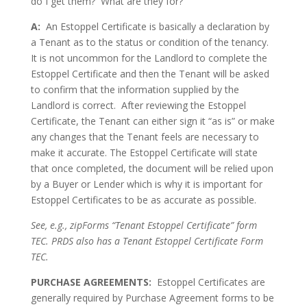
do I get them? What are they for?
A:
An Estoppel Certificate is basically a declaration by
a Tenant as to the status or condition of the tenancy.
It is not uncommon for the Landlord to complete the
Estoppel Certificate and then the Tenant will be asked
to confirm that the information supplied by the
Landlord is correct. After reviewing the Estoppel
Certificate, the Tenant can either sign it “as is” or make
any changes that the Tenant feels are necessary to
make it accurate. The Estoppel Certificate will state
that once completed, the document will be relied upon
by a Buyer or Lender which is why it is important for
Estoppel Certificates to be as accurate as possible.
See, e.g., zipForms “Tenant Estoppel Certificate” form
TEC. PRDS also has a Tenant Estoppel Certificate Form
TEC.
PURCHASE AGREEMENTS:
Estoppel Certificates are
generally required by Purchase Agreement forms to be