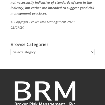
not necessarily indicative of standards of care in the
industry, but rather are intended to suggest good risk
management practices.
© Copyright Broker Risk Management 2020
02/07/20
Browse Categories
Browse
Categories