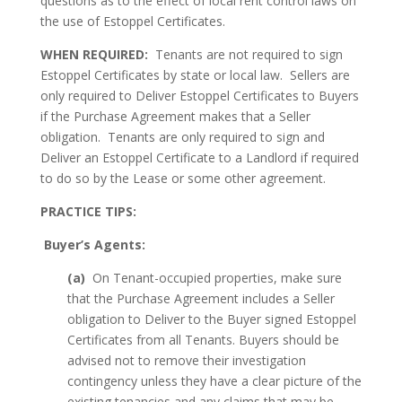
questions as to the effect of local rent control laws on
the use of Estoppel Certificates.
WHEN REQUIRED:
Tenants are not required to sign
Estoppel Certificates by state or local law. Sellers are
only required to Deliver Estoppel Certificates to Buyers
if the Purchase Agreement makes that a Seller
obligation. Tenants are only required to sign and
Deliver an Estoppel Certificate to a Landlord if required
to do so by the Lease or some other agreement.
PRACTICE TIPS:
Buyer’s Agents:
(a)
On Tenant-occupied properties, make sure
that the Purchase Agreement includes a Seller
obligation to Deliver to the Buyer signed Estoppel
Certificates from all Tenants. Buyers should be
advised not to remove their investigation
contingency unless they have a clear picture of the
existing tenancies and any claims that may be