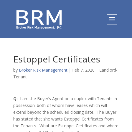
Estoppel Certificates
by
Broker Risk Management
|
Feb 7, 2020
|
Landlord-
Tenant
Q:
I am the Buyer’s Agent on a duplex with Tenants in
possession; both of whom have leases which will
extend beyond the scheduled closing date. The Buyer
has stated that she wants Estoppel Certificates from
the Tenants. What are Estoppel Certificates and where