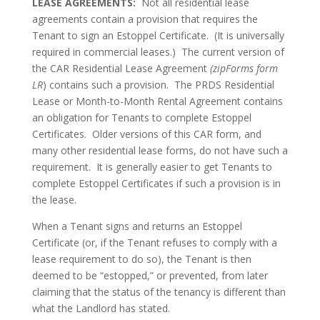
LEASE AGREEMENTS:
Not all residential lease
agreements contain a provision that requires the
Tenant to sign an Estoppel Certificate. (It is universally
required in commercial leases.) The current version of
the CAR Residential Lease Agreement
(zipForms form
LR
) contains such a provision. The PRDS Residential
Lease or Month-to-Month Rental Agreement contains
an obligation for Tenants to complete Estoppel
Certificates. Older versions of this CAR form, and
many other residential lease forms, do not have such a
requirement. It is generally easier to get Tenants to
complete Estoppel Certificates if such a provision is in
the lease.
When a Tenant signs and returns an Estoppel
Certificate (or, if the Tenant refuses to comply with a
lease requirement to do so), the Tenant is then
deemed to be “estopped,” or prevented, from later
claiming that the status of the tenancy is different than
what the Landlord has stated.