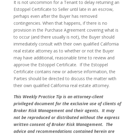
It is not uncommon for a Tenant to delay returning an
Estoppel Certificate to Seller until late in an escrow,
perhaps even after the Buyer has removed
contingencies. When that happens, if there is no
provision in the Purchase Agreement covering what is
to occur (and there usually is not), the Buyer should
immediately consult with their own qualified California
real estate attorney as to whether or not the Buyer
may have additional, reasonable time to review and
approve the Estoppel Certificate. If the Estoppel
Certificate contains new or adverse information, the
Parties should be directed to discuss the matter with
their own qualified California real estate attorney.
This Weekly Practice Tip is an attorney-client
privileged document for the exclusive use of clients of
Broker Risk Management and their agents. It may
not be reproduced or distributed without the express
written consent of Broker Risk Management. The
advice and recommendations contained herein are