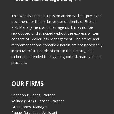
This Weekly Practice Tip is an attorney-client privileged
document for the exclusive use of clients of Broker
Risk Management and their agents. It may not be
reproduced or distributed without the express written
consent of Broker Risk Management. The advice and
recommendations contained herein are not necessarily
indicative of standards of care in the industry, but
rather are intended to suggest good risk management
practices.
OUR FIRMS
Shannon B. Jones, Partner
William (“Bill”) L. Jansen, Partner
Grant Jones, Manager
Raquel Ruiz, Legal Assistant