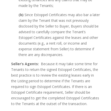
made by the Tenants;
(b)
Since Estoppel Certificates may also bar a later
claim by the Tenant that was not previously
disclosed by the Seller to Buyer, Buyers should be
advised to carefully compare the Tenant’s
Estoppel Certificates against the leases and other
documents (e.g., a rent roll, or income and
expense statement from Seller) to determine if
there are any discrepancies.
Seller’s Agents:
Because it may take some time for
Tenants to return the signed Estoppel Certificates, the
best practice is to review the existing leases early in
the Listing period to determine if the Tenants are
required to sign Estoppel Certificates. If there is an
Estoppel Certificate requirement, Seller should be
encouraged to get the completed Estoppel Certificates
to the Tenants at the outset of the transaction.