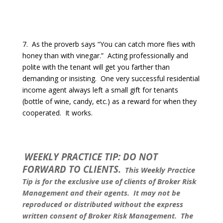
7.
As the proverb says “You can catch more flies with
honey than with vinegar.”
Acting professionally and
polite with the tenant will get you farther than
demanding or insisting.
One very successful residential
income agent always left a small gift for tenants
(bottle of wine, candy, etc.) as a reward for when they
cooperated.
It works.
WEEKLY PRACTICE TIP: DO NOT
FORWARD TO CLIENTS.
This Weekly Practice
Tip is for the exclusive use of clients of Broker Risk
Management and their agents.
It may not be
reproduced or distributed without the express
written consent of Broker Risk Management.
The