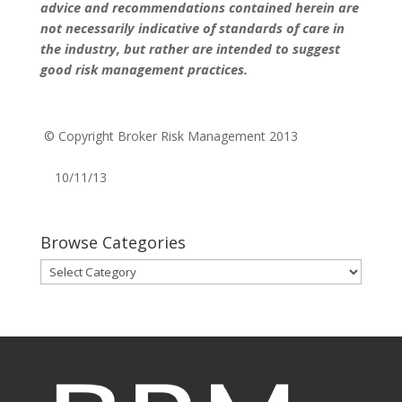
advice and recommendations contained herein are
not necessarily indicative of standards of care in
the industry, but rather are intended to suggest
good risk management practices.
© Copyright Broker Risk Management 2013
10/11
/13
Browse Categories
Browse
Categories