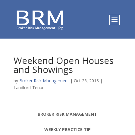
Weekend Open Houses
and Showings
by
Broker Risk Management
|
Oct 25, 2013
|
Landlord-Tenant
BROKER RISK MANAGEMENT
WEEKLY PRACTICE TIP