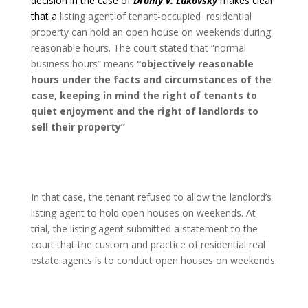
decision in the case of
Dromy v. Lukovsky
makes clear
that a
listing agent of tenant-occupied
residential
property can hold an open house on weekends during
reasonable hours. The court stated that “normal
business hours” means
“objectively reasonable
hours under the facts and circumstances of the
case, keeping in mind the right of tenants to
quiet enjoyment and the right of landlords to
sell their property”
In that case, the tenant refused to allow the landlord’s
listing agent to hold open houses on weekends. At
trial, the listing agent submitted a statement to the
court that the custom and practice of residential real
estate agents is to conduct open houses on weekends.