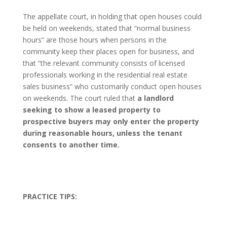
The appellate court, in holding that open houses could
be held on weekends, stated that “normal business
hours” are those hours when persons in the
community keep their places open for business, and
that “the relevant community consists of licensed
professionals working in the residential real estate
sales business” who customarily conduct open houses
on weekends. The court ruled that
a landlord
seeking to show a leased property to
prospective buyers may only enter the property
during reasonable hours, unless the tenant
consents to another time.
PRACTICE TIPS: