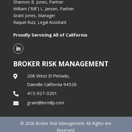
Shannon B. Jones, Partner
William (“Bill”) L. Jansen, Partner
Grant Jones, Manager
Raquel Ruiz, Legal Assistant
Proudly Servicing All of California
BROKER RISK MANAGEMENT
208 West El Pintado,

Danville California 94526
415-927-0201

grant@brmllp.com

© 2026 Broker Risk Management. All Rights Are
Reserved.