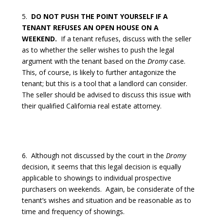
5.
DO NOT PUSH THE POINT YOURSELF IF A
TENANT REFUSES AN OPEN HOUSE ON A
WEEKEND.
If a tenant refuses, discuss with the seller
as to whether the seller wishes to push the legal
argument with the tenant based on the
Dromy
case.
This, of course, is likely to further antagonize the
tenant; but this is a tool that a landlord can consider.
The seller should be advised to discuss this issue with
their qualified California real estate attorney.
6.
Although not discussed by the court in the
Dromy
decision, it seems that this legal decision is equally
applicable to showings to individual prospective
purchasers on weekends.
Again, be considerate of the
tenant’s wishes and situation and be reasonable as to
time and frequency of showings.