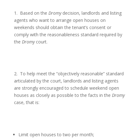
1.
Based on the
Dromy
decision, landlords and listing
agents who want to arrange open houses on
weekends should obtain the tenant’s consent or
comply with the reasonableness standard required by
the
Dromy
court.
2.
To help meet the “objectively reasonable” standard
articulated by the court, landlords and listing agents
are strongly encouraged to schedule weekend open
houses as closely as possible to the facts in the
Dromy
case, that is:
Limit open houses to two per month;