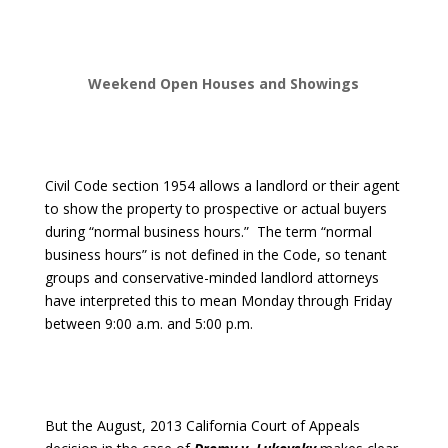
Weekend Open Houses and Showings
Civil Code section 1954 allows a landlord or their agent
to show the property to prospective or actual buyers
during “normal business hours.”
The term “normal
business hours” is not defined in the Code, so tenant
groups and conservative-minded landlord attorneys
have interpreted this to mean Monday through Friday
between 9:00 a.m. and 5:00 p.m.
But the August, 2013 California Court of Appeals