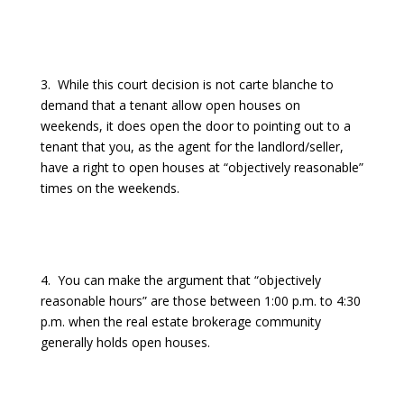
3.
While this court decision is not carte blanche to
demand that a tenant allow open houses on
weekends, it does open the door to pointing out to a
tenant that you, as the agent for the landlord/seller,
have a right to open houses at “objectively reasonable”
times on the weekends.
4.
You can make the argument that “objectively
reasonable hours” are those between 1:00 p.m. to 4:30
p.m. when the real estate brokerage community
generally holds open houses.