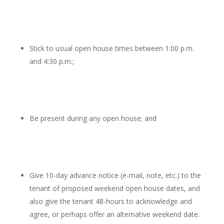
Stick to usual open house times between 1:00 p.m.
and 4:30 p.m.;
Be present during any open house; and
Give 10-day advance notice (e-mail, note, etc.) to the
tenant of proposed weekend open house dates, and
also give the tenant 48-hours to acknowledge and
agree, or perhaps offer an alternative weekend date.