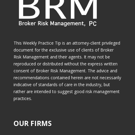
This Weekly Practice Tip is an attorney-client privileged
document for the exclusive use of clients of Broker
Risk Management and their agents. It may not be
reproduced or distributed without the express written
consent of Broker Risk Management. The advice and
recommendations contained herein are not necessarily
indicative of standards of care in the industry, but
rather are intended to suggest good risk management
practices.
OUR FIRMS