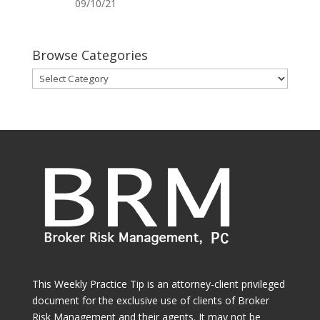
09/10/21
Browse Categories
Browse
Categories
This Weekly Practice Tip is an attorney-client privileged
document for the exclusive use of clients of Broker
Risk Management and their agents. It may not be