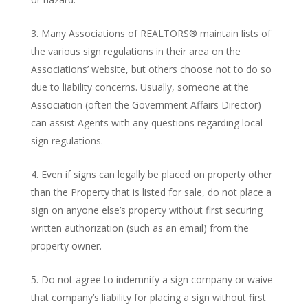
Many Associations of REALTORS® maintain lists of
the various sign regulations in their area on the
Associations’ website, but others choose not to do so
due to liability concerns. Usually, someone at the
Association (often the Government Affairs Director)
can assist Agents with any questions regarding local
sign regulations.
Even if signs can legally be placed on property other
than the Property that is listed for sale, do not place a
sign on anyone else’s property without first securing
written authorization (such as an email) from the
property owner.
Do not agree to indemnify a sign company or waive
that company’s liability for placing a sign without first