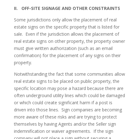
II. OFF-SITE SIGNAGE AND OTHER CONSTRAINTS
Some jurisdictions only allow the placement of real
estate signs on the specific property that is listed for
sale. Even if the jurisdiction allows the placement of
real estate signs on other property, the property owner
must give written authorization (such as an email
confirmation) for the placement of any signs on their
property.
Notwithstanding the fact that some communities allow
real estate signs to be placed on public property, the
specific location may pose a hazard because there are
often underground utility lines which could be damaged
or which could create significant harm if a post is
driven into those lines. Sign companies are becoming
more aware of these risks and are trying to protect
themselves by having Agents and/or the Seller sign
indemnification or waiver agreements. If the sign
company will not place a sign without securing a