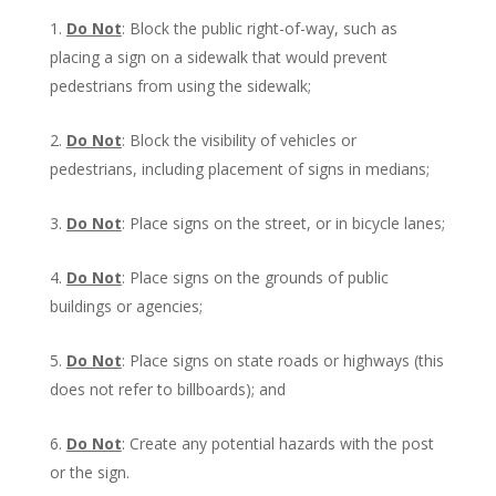
Do Not
: Block the public right-of-way, such as
placing a sign on a sidewalk that would prevent
pedestrians from using the sidewalk;
Do Not
: Block the visibility of vehicles or
pedestrians, including placement of signs in medians;
Do Not
: Place signs on the street, or in bicycle lanes;
Do Not
: Place signs on the grounds of public
buildings or agencies;
Do Not
: Place signs on state roads or highways (this
does not refer to billboards); and
Do Not
: Create any potential hazards with the post
or the sign.