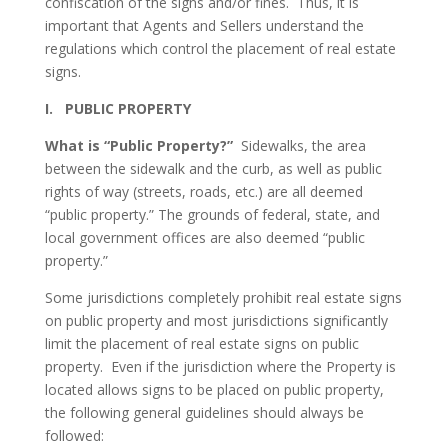
confiscation of the signs and/or fines. Thus, it is
important that Agents and Sellers understand the
regulations which control the placement of real estate
signs.
I. PUBLIC PROPERTY
What is “Public Property?”
Sidewalks, the area
between the sidewalk and the curb, as well as public
rights of way (streets, roads, etc.) are all deemed
“public property.” The grounds of federal, state, and
local government offices are also deemed “public
property.”
Some jurisdictions completely prohibit real estate signs
on public property and most jurisdictions significantly
limit the placement of real estate signs on public
property. Even if the jurisdiction where the Property is
located allows signs to be placed on public property,
the following general guidelines should always be
followed: