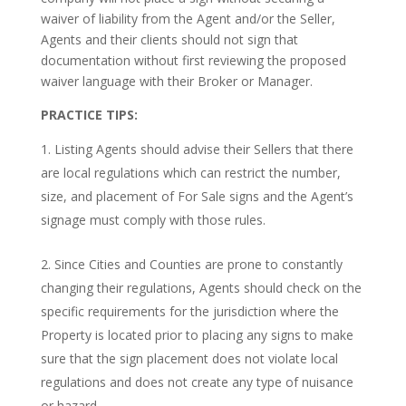
waiver of liability from the Agent and/or the Seller,
Agents and their clients should not sign that
documentation without first reviewing the proposed
waiver language with their Broker or Manager.
PRACTICE TIPS:
Listing Agents should advise their Sellers that there
are local regulations which can restrict the number,
size, and placement of For Sale signs and the Agent’s
signage must comply with those rules.
Since Cities and Counties are prone to constantly
changing their regulations, Agents should check on the
specific requirements for the jurisdiction where the
Property is located prior to placing any signs to make
sure that the sign placement does not violate local
regulations and does not create any type of nuisance
or hazard.