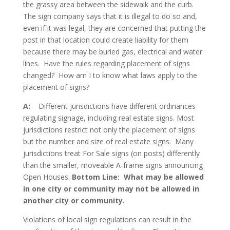
the grassy area between the sidewalk and the curb.
The sign company says that it is illegal to do so and,
even if it was legal, they are concerned that putting the
post in that location could create liability for them
because there may be buried gas, electrical and water
lines. Have the rules regarding placement of signs
changed? How am I to know what laws apply to the
placement of signs?
A:
Different jurisdictions have different ordinances
regulating signage, including real estate signs. Most
jurisdictions restrict not only the placement of signs
but the number and size of real estate signs. Many
jurisdictions treat For Sale signs (on posts) differently
than the smaller, moveable A-frame signs announcing
Open Houses.
Bottom Line: What may be allowed
in one city or community may not be allowed in
another city or community.
Violations of local sign regulations can result in the