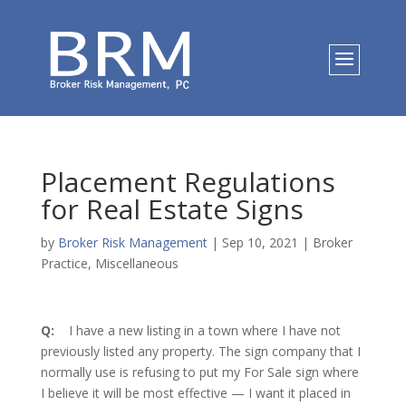
Placement Regulations
for Real Estate Signs
by
Broker Risk Management
|
Sep 10, 2021
|
Broker
Practice
,
Miscellaneous
Q:
I have a new listing in a town where I have not
previously listed any property. The sign company that I
normally use is refusing to put my For Sale sign where
I believe it will be most effective — I want it placed in