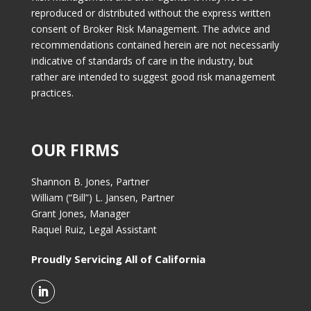
reproduced or distributed without the express written
consent of Broker Risk Management. The advice and
recommendations contained herein are not necessarily
indicative of standards of care in the industry, but
rather are intended to suggest good risk management
practices.
OUR FIRMS
Shannon B. Jones, Partner
William (“Bill”) L. Jansen, Partner
Grant Jones, Manager
Raquel Ruiz, Legal Assistant
Proudly Servicing All of California