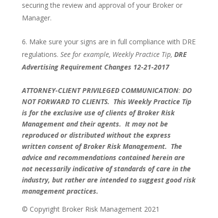
securing the review and approval of your Broker or
Manager.
Make sure your signs are in full compliance with DRE
regulations.
See for example, Weekly Practice Tip,
DRE
Advertising Requirement Changes 12-21-2017
ATTORNEY-CLIENT PRIVILEGED COMMUNICATION
:
DO
NOT FORWARD TO CLIENTS.
This Weekly Practice Tip
is for the exclusive use of clients of Broker Risk
Management and their agents. It may not be
reproduced or distributed without the express
written consent of Broker Risk Management. The
advice and recommendations contained herein are
not necessarily indicative of standards of care in the
industry, but rather are intended to suggest good risk
management practices.
© Copyright Broker Risk Management 2021