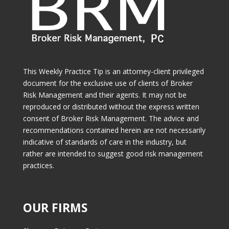
This Weekly Practice Tip is an attorney-client privileged
document for the exclusive use of clients of Broker
Risk Management and their agents. It may not be
reproduced or distributed without the express written
consent of Broker Risk Management. The advice and
recommendations contained herein are not necessarily
indicative of standards of care in the industry, but
rather are intended to suggest good risk management
practices.
OUR FIRMS