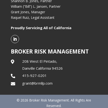
Shannon B. Jones, Partner
William (“Bill”) L. Jansen, Partner
Grant Jones, Manager
Raquel Ruiz, Legal Assistant
Proudly Servicing All of California
BROKER RISK MANAGEMENT
208 West El Pintado,

Danville California 94526
415-927-0201

grant@brmllp.com

© 2026 Broker Risk Management. All Rights Are
Reserved.