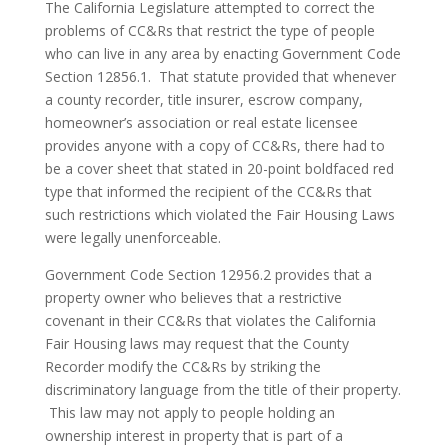
The California Legislature attempted to correct the
problems of CC&Rs that restrict the type of people
who can live in any area by enacting Government Code
Section 12856.1. That statute provided that whenever
a county recorder, title insurer, escrow company,
homeowner’s association or real estate licensee
provides anyone with a copy of CC&Rs, there had to
be a cover sheet that stated in 20-point boldfaced red
type that informed the recipient of the CC&Rs that
such restrictions which violated the Fair Housing Laws
were legally unenforceable.
Government Code Section 12956.2 provides that a
property owner who believes that a restrictive
covenant in their CC&Rs that violates the California
Fair Housing laws may request that the County
Recorder modify the CC&Rs by striking the
discriminatory language from the title of their property.
This law may not apply to people holding an
ownership interest in property that is part of a