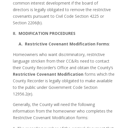
common interest development if the board of
directors is legally obligated to remove the restrictive
covenants pursuant to Civil Code Section 4225 or
Section 2206(b).
II. MODIFICATION PROCEDURES
A. Restrictive Covenant Modification Forms
:
Homeowners who want discriminatory, restrictive
language stricken from their CC&Rs need to contact
their County Recorder’s Office and obtain the County’s
Restrictive Covenant Modification
forms which the
County Recorder is legally obligated to make available
to the public under Government Code Section
12956.2(e).
Generally, the County will need the following
information from the homeowner who completes the
Restrictive Covenant Modification forms: