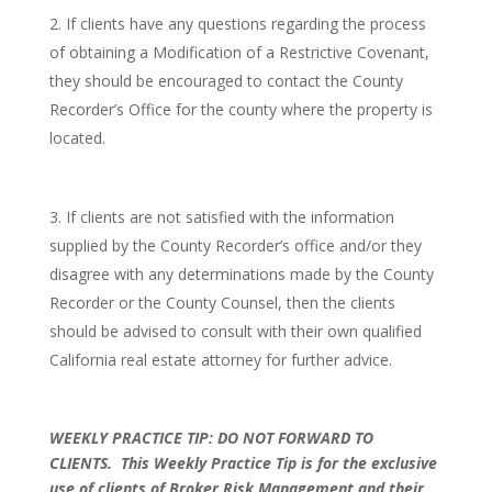
If clients have any questions regarding the process
of obtaining a Modification of a Restrictive Covenant,
they should be encouraged to contact the County
Recorder’s Office for the county where the property is
located.
If clients are not satisfied with the information
supplied by the County Recorder’s office and/or they
disagree with any determinations made by the County
Recorder or the County Counsel, then the clients
should be advised to consult with their own qualified
California real estate attorney for further advice.
WEEKLY PRACTICE TIP: DO NOT FORWARD TO
CLIENTS.
This Weekly Practice Tip is for the exclusive
use of clients of Broker Risk Management and their