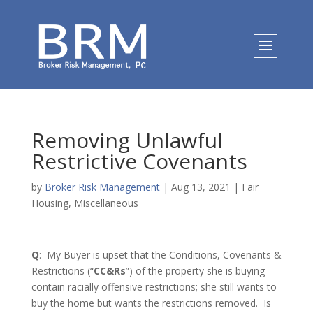
Removing Unlawful
Restrictive Covenants
by
Broker Risk Management
|
Aug 13, 2021
|
Fair
Housing
,
Miscellaneous
Q
: My Buyer is upset that the Conditions, Covenants &
Restrictions (“
CC&Rs
”) of the property she is buying
contain racially offensive restrictions; she still wants to
buy the home but wants the restrictions removed. Is