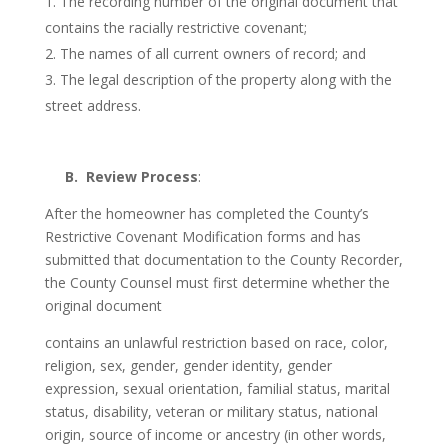
The recording number of the original document that
contains the racially restrictive covenant;
The names of all current owners of record; and
The legal description of the property along with the
street address.
B. Review Process
:
After the homeowner has completed the County’s
Restrictive Covenant Modification forms and has
submitted that documentation to the County Recorder,
the County Counsel must first determine whether the
original document
contains an unlawful restriction based on race, color,
religion, sex, gender, gender identity, gender
expression, sexual orientation, familial status, marital
status, disability, veteran or military status, national
origin, source of income or ancestry (in other words,