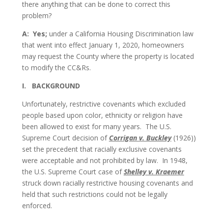
there anything that can be done to correct this
problem?
A: Yes;
under a California Housing Discrimination law
that went into effect January 1, 2020, homeowners
may request the County where the property is located
to modify the CC&Rs.
I. BACKGROUND
Unfortunately, restrictive covenants which excluded
people based upon color, ethnicity or religion have
been allowed to exist for many years. The U.S.
Supreme Court decision of
Corrigan v. Buckley
(1926))
set the precedent that racially exclusive covenants
were acceptable and not prohibited by law. In 1948,
the U.S. Supreme Court case of
Shelley v. Kraemer
struck down racially restrictive housing covenants and
held that such restrictions could not be legally
enforced.