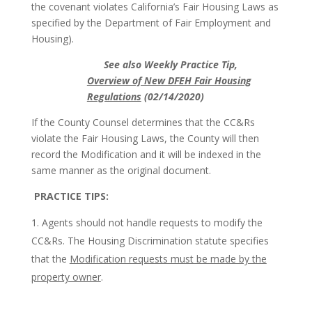
the covenant violates California’s Fair Housing Laws as
specified by the Department of Fair Employment and
Housing).
See also Weekly Practice Tip,
Overview of New DFEH Fair Housing
Regulations
(02/14/2020)
If the County Counsel determines that the CC&Rs
violate the Fair Housing Laws, the County will then
record the Modification and it will be indexed in the
same manner as the original document.
PRACTICE TIPS:
Agents should not handle requests to modify the
CC&Rs. The Housing Discrimination statute specifies
that the
Modification requests must be made by the
property owner
.