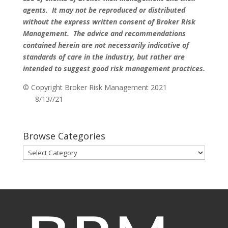
agents. It may not be reproduced or distributed
without the express written consent of Broker Risk
Management. The advice and recommendations
contained herein are not necessarily indicative of
standards of care in the industry, but rather are
intended to suggest good risk management practices.
© Copyright Broker Risk Management 2021
8/13//21
Browse Categories
Browse
Categories