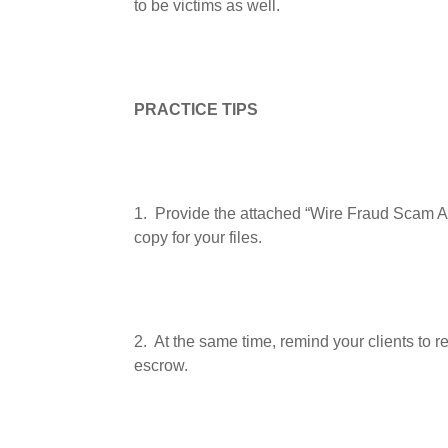
to be victims as well.
PRACTICE TIPS
1.
Provide the attached “Wire Fraud Scam Ale
copy for your files.
2.
At the same time, remind your clients to r
escrow.