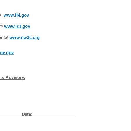
 @
www.fbi.gov
 @
www.ic3.gov
ter @
www.nw3c.org
ne.gov
h
i
s
A
dv
i
so
r
y.
__
Date: __________________