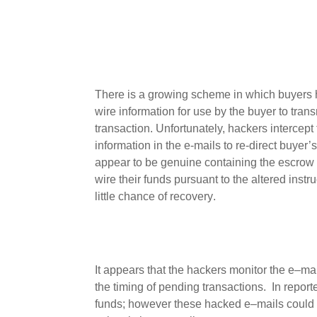
There is a growing
scheme in which
buyers
wire information for use by the
buyer
to tran
transaction.
Unfortunately, hackers intercep
information in the e-mails to re-direct buyer’
appear to be genuine
containing
the
escrow
wire
their funds pursuant to the altered instr
little chance of
recovery
.
It appears
that the hackers monitor the e
–
mai
the timing of
pending
transactions
.
In
report
funds
; however these
hacked
e
–
mail
s
could 