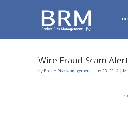
HO
Wire Fraud Scam Aler
by
Broker Risk Management
|
Jun 23, 2014
|
Mi
BR