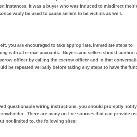
ed instances
,
it was
a
buyer
who
was induced to misdirect their
conceivably be used to cause
sellers to be victims as well.
heft, you are encouraged to take appropriate, immediate steps to
ng with all e
–
mail accounts.
Buyers and
s
ellers should confirm a
escrow officer by
calling
the escrow officer
and
in that conversat
ld be repeated verbally before taking any steps to have the fun
ved questionable wiring instructions, you should promptly notify
scrowholder.
There are many on-line sources that can provide us
t not limited to, the following sites: