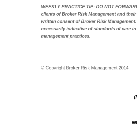
WEEKLY PRACTICE TIP: DO NOT FORWARD
clients of Broker Risk Management and their
written consent of Broker Risk Management.
necessarily indicative of standards of care in
management practices.
© Copyright Broker Risk Management 2014
(
W