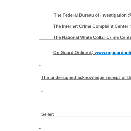
The Federal Bureau of Investigation
The Internet Crime Complaint Center
The National White Collar Crime Cen
On Guard Online @
www.onguardonli
T
he
u
n
der
si
g
n
ed
ackn
o
w
l
edge
r
ec
e
i
pt
o
f
t
Seller: ­­­­­­­­­­­­­­­­­­­­­_______________________________