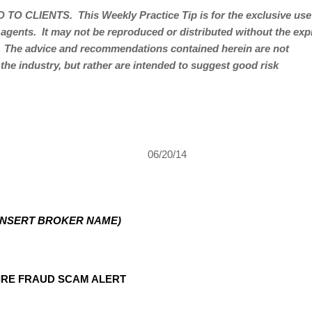
 TO CLIENTS.
This Weekly Practice Tip is for the exclusive use
 agents.
It may not be reproduced or distributed without the ex
The advice and recommendations contained herein are not
 the industry, but rather are intended to suggest good risk
06/20/14
INSERT BROKER NAME)
IRE FRAUD SCAM ALERT