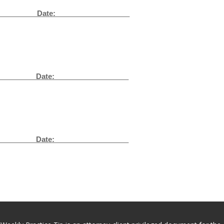
__
Date: __________________
_
Date: __________________
_
Date: __________________