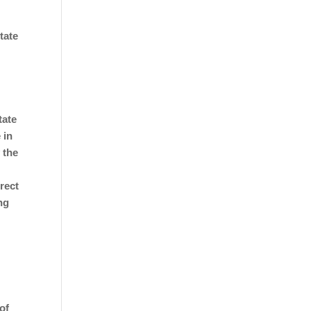
tate
tate
 in
 the
rect
ng
e
of