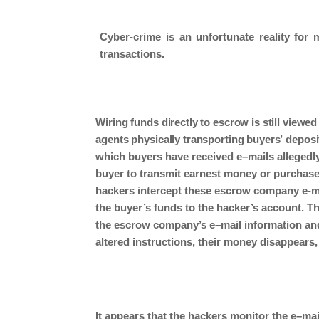
Cyber-crime is an unfortunate reality for m
transactions.
Wiring
funds directly to escrow is still viewed
agents physically transporting
buyers’
deposi
which
buyers
have received e
–
mails allegedl
buyer
to transmit earnest money
or
purchas
hackers intercept these escrow company e-mai
the buyer’s funds to the hacker’s account.
T
the
escrow
company’s e
–
mail information an
altered instructions, their money
disappears,
It appears
that the hackers monitor the e
–
mai