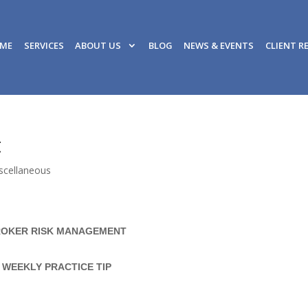
ME
SERVICES
ABOUT US
BLOG
NEWS & EVENTS
CLIENT R
t
scellaneous
OKER RISK MANAGEMENT
WEEKLY PRACTICE TIP