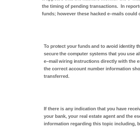
the timing of
pending
transactions
.
In
report
funds
; however these
hacked
e
–
mail
s
could 
To protect your funds and to avoid identity t
secure the computer systems that you use alo
e
–
mail wiring instructions
directly with the 
the correct account number information shou
transferred.
If there is any indication that
you have
recei
your bank, your real estate agent and the e
information regarding this topic including, bu