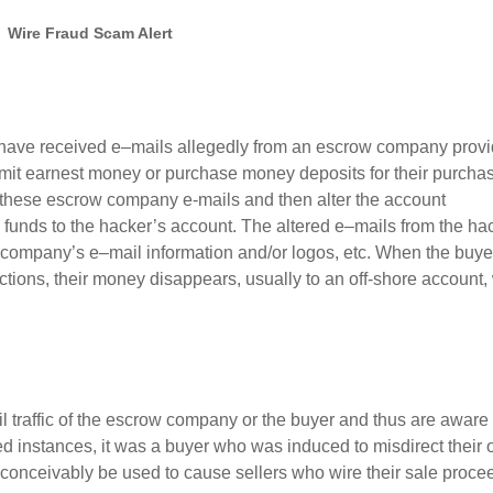
Wire Fraud Scam Alert
have received e
–
mails allegedly from a
n escrow
company provi
smit earnest money
or
purchase money
deposits
for
their purcha
t these escrow company e-mails and then alter the account
s funds to the hacker’s account.
The
altered
e
–
mails
from the ha
company’s
e
–
mail information and/or logos, etc. When the
buye
uctions, their money
disappears, usually to an off-shore account,
l traffic of the
escrow
company or the
buyer
and
thus
are aware 
ed instances
,
it was
a
buyer
who
was induced to misdirect their
conceivably be used to cause
sellers who wire their sale proce