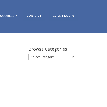
CONTACT
CLIENT LOGIN
ESOURCES
Browse Categories
Browse
Categories