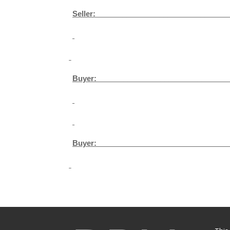
Seller: ­­­­­­­­­­­­­­­­­­­­­_______________________________
Buyer: ­­­­­­­­­­­­­­­­­­­­­_______________________________
Buyer: ­­­­­­­­­­­­­­­­­­­­­_______________________________