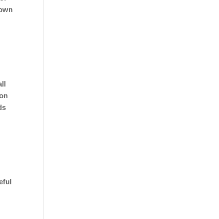
 own
ll
ion
ds
eful