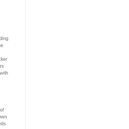
ding
se
cker
rs
with
of
 own
eds