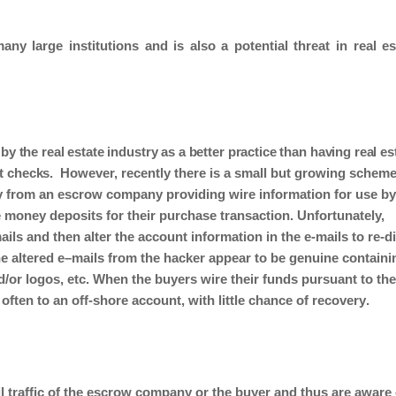
any large institutions and is also a potential threat in real es
 by the real estate industry as a better practice than having real es
t checks
.
However, recently there is a small but growing
scheme
y from a
n escrow
company providing wire information for use by
e money
deposits
for
their purchase
transaction.
Unfortunately,
ls and then alter the account information in the e-mails to re-di
he
altered
e
–
mails
from the hacker
appear to be genuine
containi
d/or logos, etc. When the
buyers
wire
their funds pursuant to th
 often to an off-shore account,
with little chance of
recovery
.
l traffic of the
escrow
company or the
buyer
and
thus
are aware 