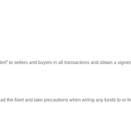
rt” to sellers and buyers in all transactions and obtain a signe
ead the Alert and take precautions when wiring any funds to or f