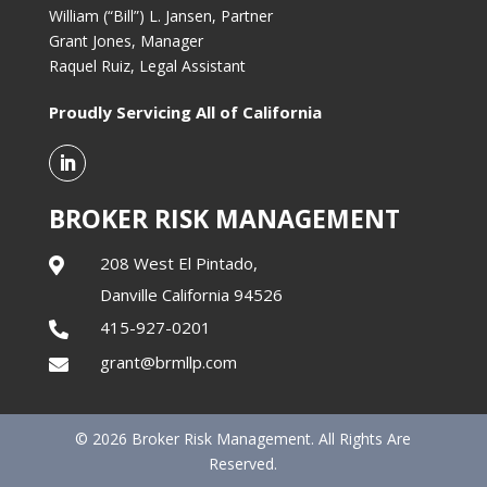
William (“Bill”) L. Jansen, Partner
Grant Jones, Manager
Raquel Ruiz, Legal Assistant
Proudly Servicing All of California
BROKER RISK MANAGEMENT
208 West El Pintado,

Danville California 94526
415-927-0201

grant@brmllp.com

© 2026 Broker Risk Management. All Rights Are
Reserved.