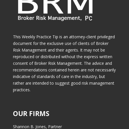
This Weekly Practice Tip is an attorney-client privileged
document for the exclusive use of clients of Broker
Risk Management and their agents. It may not be
reproduced or distributed without the express written
consent of Broker Risk Management. The advice and
recommendations contained herein are not necessarily
indicative of standards of care in the industry, but
rather are intended to suggest good risk management
practices.
OUR FIRMS
Shannon B. Jones, Partner