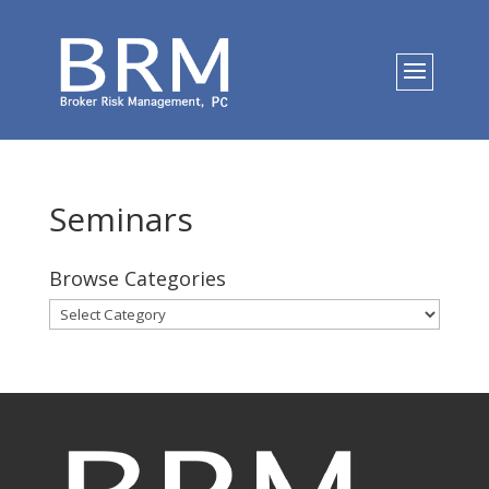
Seminars
Browse Categories
Browse
Categories