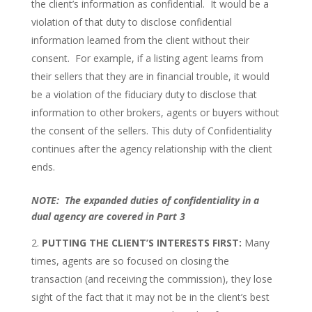
the client’s information as confidential. It would be a
violation of that duty to disclose confidential
information learned from the client without their
consent. For example, if a listing agent learns from
their sellers that they are in financial trouble, it would
be a violation of the fiduciary duty to disclose that
information to other brokers, agents or buyers without
the consent of the sellers. This duty of Confidentiality
continues after the agency relationship with the client
ends.
NOTE: The expanded duties of confidentiality in a
dual agency are covered in Part 3
PUTTING THE CLIENT’S INTERESTS FIRST:
Many
times, agents are so focused on closing the
transaction (and receiving the commission), they lose
sight of the fact that it may not be in the client’s best