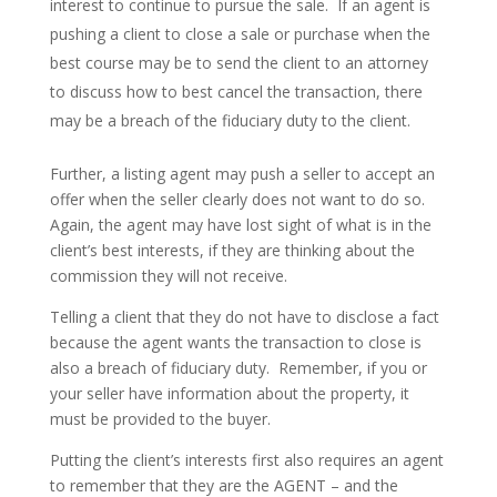
interest to continue to pursue the sale. If an agent is
pushing a client to close a sale or purchase when the
best course may be to send the client to an attorney
to discuss how to best cancel the transaction, there
may be a breach of the fiduciary duty to the client.
Further, a listing agent may push a seller to accept an
offer when the seller clearly does not want to do so.
Again, the agent may have lost sight of what is in the
client’s best interests, if they are thinking about the
commission they will not receive.
Telling a client that they do not have to disclose a fact
because the agent wants the transaction to close is
also a breach of fiduciary duty. Remember, if you or
your seller have information about the property, it
must be provided to the buyer.
Putting the client’s interests first also requires an agent
to remember that they are the AGENT – and the