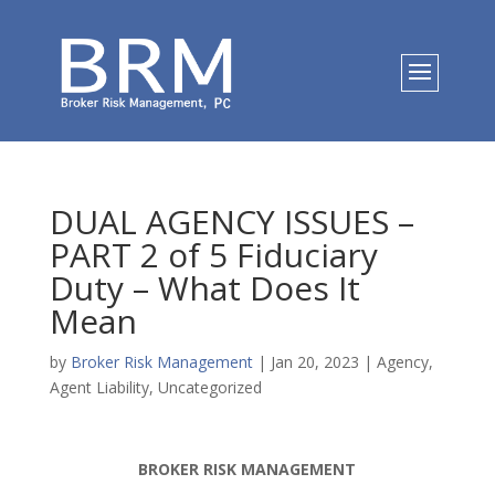
DUAL AGENCY ISSUES –
PART 2 of 5 Fiduciary
Duty – What Does It
Mean
by
Broker Risk Management
|
Jan 20, 2023
|
Agency
,
Agent Liability
,
Uncategorized
BROKER RISK MANAGEMENT