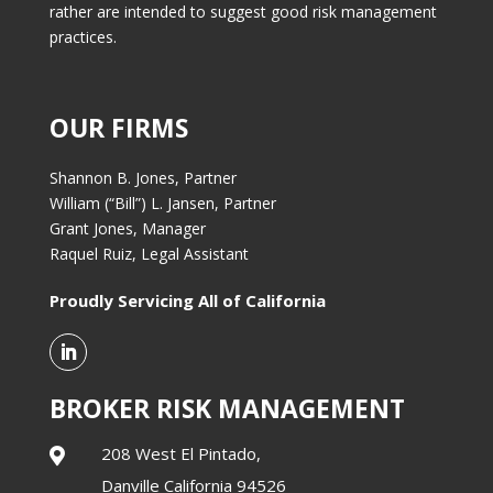
rather are intended to suggest good risk management
practices.
OUR FIRMS
Shannon B. Jones, Partner
William (“Bill”) L. Jansen, Partner
Grant Jones, Manager
Raquel Ruiz, Legal Assistant
Proudly Servicing All of California
BROKER RISK MANAGEMENT
208 West El Pintado,

Danville California 94526