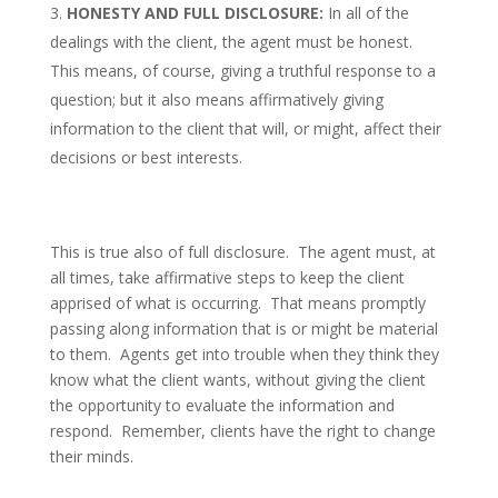
HONESTY AND FULL DISCLOSURE:
In all of the
dealings with the client, the agent must be honest.
This means, of course, giving a truthful response to a
question; but it also means affirmatively giving
information to the client that will, or might, affect their
decisions or best interests.
This is true also of full disclosure. The agent must, at
all times, take affirmative steps to keep the client
apprised of what is occurring. That means promptly
passing along information that is or might be material
to them. Agents get into trouble when they think they
know what the client wants, without giving the client
the opportunity to evaluate the information and
respond. Remember, clients have the right to change
their minds.