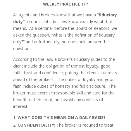
WEEKLY PRACTICE TIP
All agents and brokers know that we have a “
fiduciary
duty”
to our clients, but few know exactly what that
means. At a seminar before the Board of Realtors, we
asked the question, “what is the definition of fiduciary
duty?” and unfortunately, no one could answer the
question.
According to the law, a broker’s fiduciary duties to the
client include the obligation of utmost loyalty, good
faith, trust and confidence, putting the client’s interests
ahead of the broker’s. The duties of loyalty and good
faith include duties of honesty and full disclosure. The
broker must exercise reasonable skill and care for the
benefit of their client, and avoid any conflicts of
interest.
WHAT DOES THIS MEAN ON A DAILY BASIS?
CONFIDENTIALITY:
The broker is required to treat