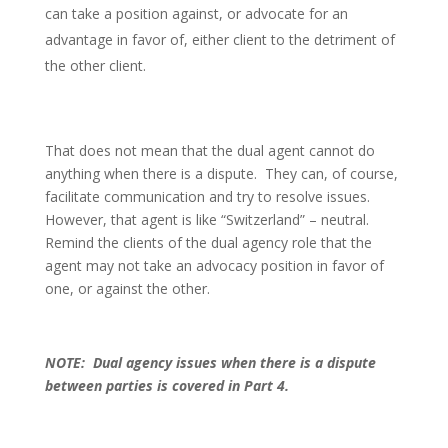
can take a position against, or advocate for an
advantage in favor of, either client to the detriment of
the other client.
That does not mean that the dual agent cannot do
anything when there is a dispute. They can, of course,
facilitate communication and try to resolve issues.
However, that agent is like “Switzerland” – neutral.
Remind the clients of the dual agency role that the
agent may not take an advocacy position in favor of
one, or against the other.
NOTE: Dual agency issues when there is a dispute
between parties is covered in Part 4.