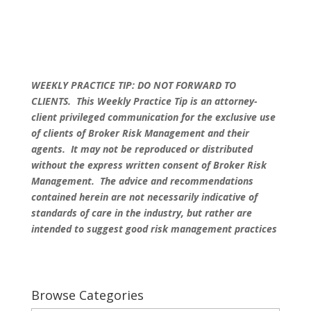
WEEKLY PRACTICE TIP: DO NOT FORWARD TO
CLIENTS.
This Weekly Practice Tip is an attorney-
client privileged communication for the exclusive use
of clients of Broker Risk Management and their
agents. It may not be reproduced or distributed
without the express written consent of Broker Risk
Management. The advice and recommendations
contained herein are not necessarily indicative of
standards of care in the industry, but rather are
intended to suggest good risk management practices
Browse Categories