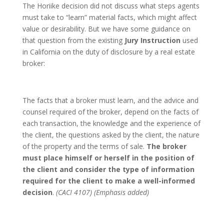
The Horiike decision did not discuss what steps agents
must take to “learn” material facts, which might affect
value or desirability. But we have some guidance on
that question from the existing
Jury Instruction
used
in California on the duty of disclosure by a real estate
broker:
The facts that a broker must learn, and the advice and
counsel required of the broker, depend on the facts of
each transaction, the knowledge and the experience of
the client, the questions asked by the client, the nature
of the property and the terms of sale.
The broker
must place himself or herself in the position of
the client and consider the type of information
required for the client to make a well-informed
decision
.
(CACI 4107) (Emphasis added)