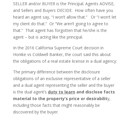
SELLER and/or BUYER is the Principal. Agents ADVISE,
and Sellers and Buyers DECIDE. How often have you
heard an agent say, “I won’t allow that.” Or “I won’t let
my client do that.” Or “We aren’t going to agree to
that.” That agent has forgotten that he/she is the
agent – but is acting like the principal.
In the 2016 California Supreme Court decision in
Horiike vs Coldwell Banker, the court said this about
the obligations of a real estate license in a dual agency:
The primary difference between the disclosure
obligations of an exclusive representative of a seller
and a dual agent representing the seller and the buyer
is the dual agent’s
duty to learn
and disclose facts
material to the property’s price or desirabilit
y,
including those facts that might reasonably be
discovered by the buyer.