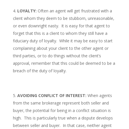
LOYALTY:
Often an agent will get frustrated with a
client whom they deem to be stubborn, unreasonable,
or even downright nasty. It is easy for that agent to
forget that this is a client to whom they still have a
fiduciary duty of loyalty. While it may be easy to start
complaining about your client to the other agent or
third parties, or to do things without the client’s
approval, remember that this could be deemed to be a
breach of the duty of loyalty.
AVOIDING CONFLICT OF INTEREST:
When agents
from the same brokerage represent both seller and
buyer, the potential for being in a conflict situation is
high. This is particularly true when a dispute develops
between seller and buyer. In that case, neither agent