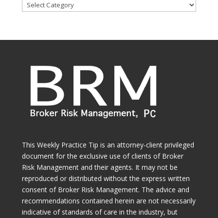
Browse
Categories
This Weekly Practice Tip is an attorney-client privileged
document for the exclusive use of clients of Broker
Risk Management and their agents. It may not be
reproduced or distributed without the express written
consent of Broker Risk Management. The advice and
recommendations contained herein are not necessarily
indicative of standards of care in the industry, but