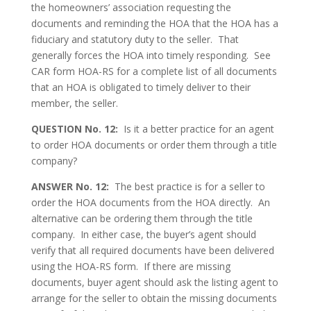
the homeowners’ association requesting the
documents and reminding the HOA that the HOA has a
fiduciary and statutory duty to the seller. That
generally forces the HOA into timely responding. See
CAR form HOA-RS for a complete list of all documents
that an HOA is obligated to timely deliver to their
member, the seller.
QUESTION No. 12:
Is it a better practice for an agent
to order HOA documents or order them through a title
company?
ANSWER No. 12:
The best practice is for a seller to
order the HOA documents from the HOA directly. An
alternative can be ordering them through the title
company. In either case, the buyer’s agent should
verify that all required documents have been delivered
using the HOA-RS form. If there are missing
documents, buyer agent should ask the listing agent to
arrange for the seller to obtain the missing documents