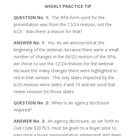
WEEKLY PRACTICE TIP
QUESTION No. 1:
The RPA form used for the
presentation was from the 12/24 revision, not the
6/25. Was there a reason for that?
ANSWER No. 1:
Yes. As we announced at the
beginning of the webinar, because there were a small
number of changes in the 06/25 revision of the RPA,
we chose to use the 12/24 revision for the webinar
because the many changes there were highlighted in
red in that version. The only slides impacted by the
6/25 revision were slides 4 and 19 and we used that
newer revision for those slides.
QUESTION No. 2:
When is an agency disclosure
required?
ANSWER No. 2:
An agency disclosure, as set forth in
Civil Code §2079.3, must be given to a buyer prior to
executing a buyer representation agreement and given