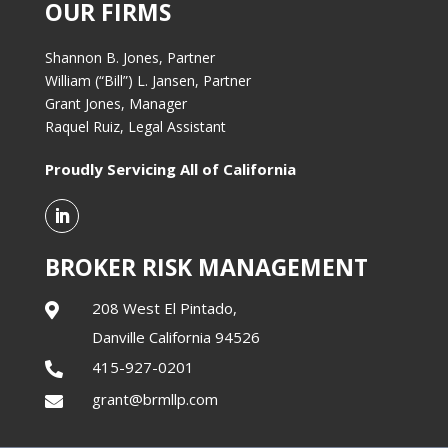
OUR FIRMS
Shannon B. Jones, Partner
William (“Bill”) L. Jansen, Partner
Grant Jones, Manager
Raquel Ruiz, Legal Assistant
Proudly Servicing All of California
BROKER RISK MANAGEMENT
208 West El Pintado,

Danville California 94526
415-927-0201

grant@brmllp.com
