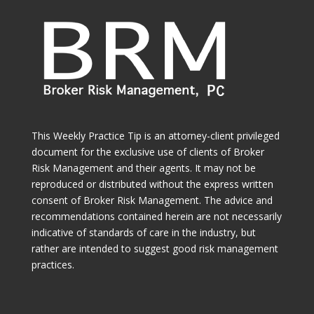
This Weekly Practice Tip is an attorney-client privileged
document for the exclusive use of clients of Broker
Risk Management and their agents. It may not be
reproduced or distributed without the express written
consent of Broker Risk Management. The advice and
recommendations contained herein are not necessarily
indicative of standards of care in the industry, but
rather are intended to suggest good risk management
practices.