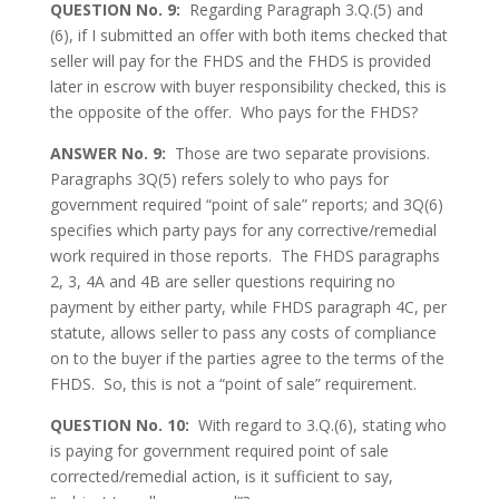
QUESTION No. 9:
Regarding Paragraph 3.Q.(5) and
(6), if I submitted an offer with both items checked that
seller will pay for the FHDS and the FHDS is provided
later in escrow with buyer responsibility checked, this is
the opposite of the offer. Who pays for the FHDS?
ANSWER No. 9:
Those are two separate provisions.
Paragraphs 3Q(5) refers solely to who pays for
government required “point of sale” reports; and 3Q(6)
specifies which party pays for any corrective/remedial
work required in those reports. The FHDS paragraphs
2, 3, 4A and 4B are seller questions requiring no
payment by either party, while FHDS paragraph 4C, per
statute, allows seller to pass any costs of compliance
on to the buyer if the parties agree to the terms of the
FHDS. So, this is not a “point of sale” requirement.
QUESTION No. 10:
With regard to 3.Q.(6), stating who
is paying for government required point of sale
corrected/remedial action, is it sufficient to say,