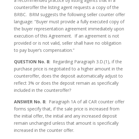
a recommended practice by listing agents that in a
counteroffer the listing agent requests a copy of the
BRBC. BRM suggests the following seller counter offer
language: “Buyer must provide a fully executed copy of
the buyer representation agreement immediately upon
execution of this Agreement. If an agreement is not
provided or is not valid, seller shall have no obligation
to pay buyer’s compensation.”
QUESTION No. 8:
Regarding Paragraph 3.D.(1), if the
purchase price is negotiated to a higher amount in the
counteroffer, does the deposit automatically adjust to
reflect 3% or does the deposit remain as specifically
included in the counteroffer?
ANSWER No. 8:
Paragraph 1A of all CAR counter offer
forms specify that, if the sale price is increased from
the initial offer, the initial and any increased deposit
remain unchanged unless that amount is specifically
increased in the counter offer.