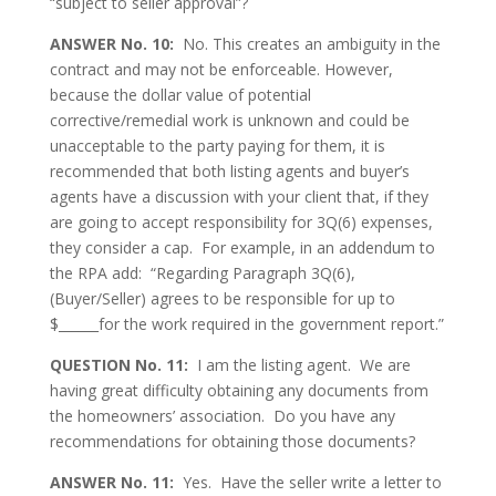
“subject to seller approval”?
ANSWER No. 10:
No. This creates an ambiguity in the
contract and may not be enforceable. However,
because the dollar value of potential
corrective/remedial work is unknown and could be
unacceptable to the party paying for them, it is
recommended that both listing agents and buyer’s
agents have a discussion with your client that, if they
are going to accept responsibility for 3Q(6) expenses,
they consider a cap. For example, in an addendum to
the RPA add: “Regarding Paragraph 3Q(6),
(Buyer/Seller) agrees to be responsible for up to
$______for the work required in the government report.”
QUESTION No. 11:
I am the listing agent. We are
having great difficulty obtaining any documents from
the homeowners’ association. Do you have any
recommendations for obtaining those documents?
ANSWER No. 11:
Yes. Have the seller write a letter to