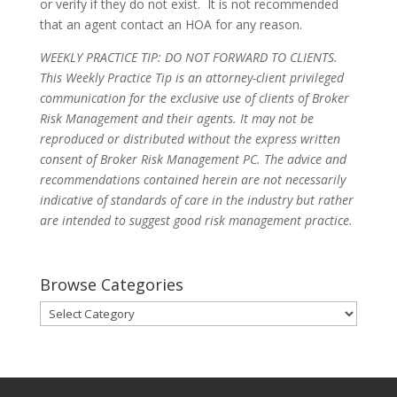
or verify if they do not exist. It is not recommended
that an agent contact an HOA for any reason.
WEEKLY PRACTICE TIP: DO NOT FORWARD TO CLIENTS.
This Weekly Practice Tip is an attorney-client privileged
communication for the exclusive use of clients of Broker
Risk Management and their agents. It may not be
reproduced or distributed without the express written
consent of Broker Risk Management PC. The advice and
recommendations contained herein are not necessarily
indicative of standards of care in the industry but rather
are intended to suggest good risk management practice.
Browse Categories
Browse
Categories