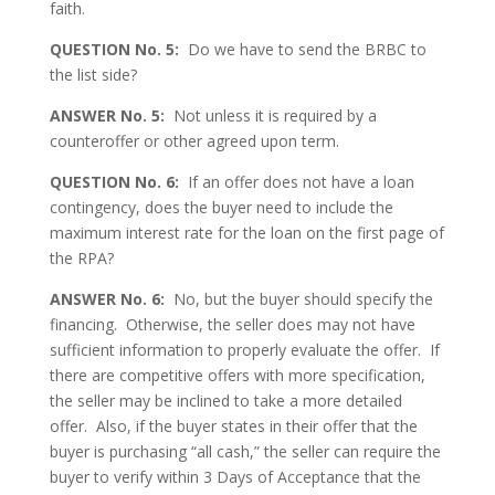
faith.
QUESTION No. 5:
Do we have to send the BRBC to
the list side?
ANSWER No. 5:
Not unless it is required by a
counteroffer or other agreed upon term.
QUESTION No. 6:
If an offer does not have a loan
contingency, does the buyer need to include the
maximum interest rate for the loan on the first page of
the RPA?
ANSWER No. 6:
No, but the buyer should specify the
financing. Otherwise, the seller does may not have
sufficient information to properly evaluate the offer. If
there are competitive offers with more specification,
the seller may be inclined to take a more detailed
offer. Also, if the buyer states in their offer that the
buyer is purchasing “all cash,” the seller can require the
buyer to verify within 3 Days of Acceptance that the