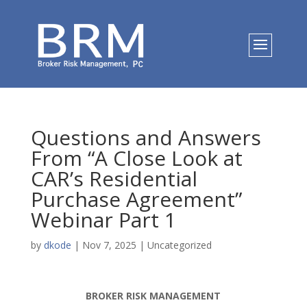
Questions and Answers
From “A Close Look at
CAR’s Residential
Purchase Agreement”
Webinar Part 1
by
dkode
|
Nov 7, 2025
|
Uncategorized
BROKER RISK MANAGEMENT