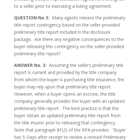
to a seller prior to executing a listing agreement.
QUESTION No 3:
Many agents release the preliminary
title report contingency based on the seller-provided
preliminary title report included in the disclosure
package. Are there any negative consequences to the
buyer releasing this contingency on the seller-provided
preliminary title report?
ANSWER No. 3:
Assuming the seller’s preliminary title
report is current and provided by the title company
from whom the buyer is purchasing title insurance, the
buyer may rely upon that preliminary title report.
However, when a buyer opens an escrow, the title
company generally provides the buyer with an updated
preliminary title report. The best practice is that the
buyer obtain an updated preliminary title report from
the title insurer prior to releasing that contingency.
Note that paragraph 8F(2) of the RPA provides: “Buyer
has 5 Days after receipt to review a revised Preliminary