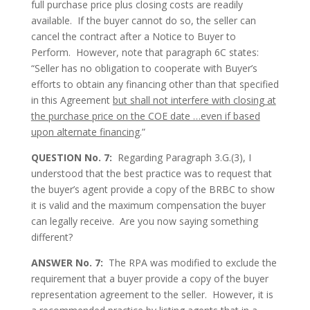
full purchase price plus closing costs are readily
available. If the buyer cannot do so, the seller can
cancel the contract after a Notice to Buyer to
Perform. However, note that paragraph 6C states:
“Seller has no obligation to cooperate with Buyer’s
efforts to obtain any financing other than that specified
in this Agreement
but shall not interfere with closing at
the purchase price on the COE date …even if based
upon alternate financing
.”
QUESTION No. 7:
Regarding Paragraph 3.G.(3), I
understood that the best practice was to request that
the buyer’s agent provide a copy of the BRBC to show
it is valid and the maximum compensation the buyer
can legally receive. Are you now saying something
different?
ANSWER No. 7:
The RPA was modified to exclude the
requirement that a buyer provide a copy of the buyer
representation agreement to the seller. However, it is