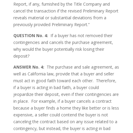
Report, if any, furnished by the Title Company and
cancel the transaction if the revised Preliminary Report
reveals material or substantial deviations from a
previously provided Preliminary Report.”
QUESTION No. 4:
If a buyer has not removed their
contingencies and cancels the purchase agreement,
why would the buyer potentially risk losing their
deposit?
ANSWER No. 4:
The purchase and sale agreement, as
well as California law, provide that a buyer and seller
must act in good faith toward each other. Therefore,
if a buyer is acting in bad faith, a buyer could
jeopardize their deposit, even if their contingencies are
in place. For example, if a buyer cancels a contract
because a buyer finds a home they like better or is less
expensive, a seller could contend the buyer is not
canceling the contract based on any issue related to a
contingency, but instead, the buyer is acting in bad