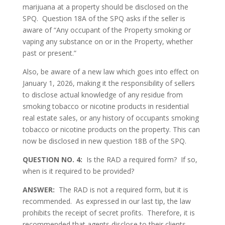
marijuana at a property should be disclosed on the
SPQ. Question 18A of the SPQ asks if the seller is
aware of “Any occupant of the Property smoking or
vaping any substance on or in the Property, whether
past or present.”
Also, be aware of a new law which goes into effect on
January 1, 2026, making it the responsibility of sellers
to disclose actual knowledge of any residue from
smoking tobacco or nicotine products in residential
real estate sales, or any history of occupants smoking
tobacco or nicotine products on the property. This can
now be disclosed in new question 18B of the SPQ.
QUESTION NO. 4:
Is the RAD a required form? If so,
when is it required to be provided?
ANSWER:
The RAD is not a required form, but it is
recommended. As expressed in our last tip, the law
prohibits the receipt of secret profits. Therefore, it is
recommended that agents disclose to their clients