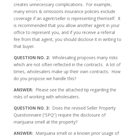
creates unnecessary complications. For example,
many errors & omissions insurance policies exclude
coverage if an agent/seller is representing themself. It
is recommended that you allow another agent in your
office to represent you, and if you receive a referral
fee from that agent, you should disclose it in writing to
that buyer.
QUESTION NO. 2:
Wholesaling proposes many risks
which are not often reflected in the contracts. A lot of
times, wholesalers make up their own contracts. How
do you propose we handle this?
ANSWER:
Please see the attached tip regarding the
risks of working with wholesalers.
QUESTION NO. 3:
Does the revised Seller Property
Questionnaire (“SPQ”) require the disclosure of
marijuana smell at the property?
ANSWER:
Marijuana smell or a known prior usage of