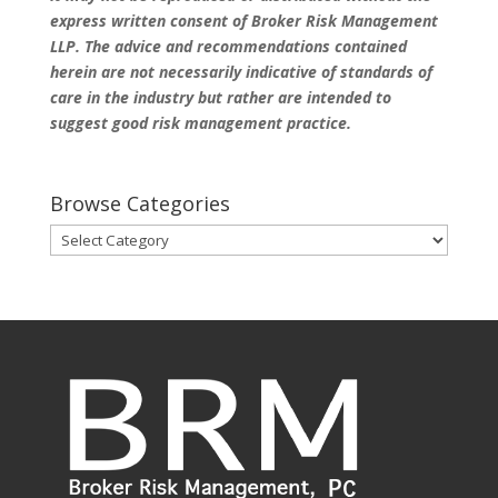
express written consent of Broker Risk Management
LLP. The advice and recommendations contained
herein are not necessarily indicative of standards of
care in the industry but rather are intended to
suggest good risk management practice.
Browse Categories
Browse
Categories