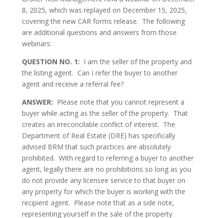
8, 2025, which was replayed on December 15, 2025,
covering the new CAR forms release. The following
are additional questions and answers from those
webinars:
QUESTION NO. 1:
I am the seller of the property and
the listing agent. Can I refer the buyer to another
agent and receive a referral fee?
ANSWER:
Please note that you cannot represent a
buyer while acting as the seller of the property. That
creates an irreconcilable conflict of interest. The
Department of Real Estate (DRE) has specifically
advised BRM that such practices are absolutely
prohibited. With regard to referring a buyer to another
agent, legally there are no prohibitions so long as you
do not provide any licensee service to that buyer on
any property for which the buyer is working with the
recipient agent. Please note that as a side note,
representing yourself in the sale of the property