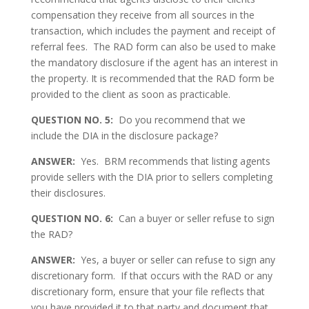
compensation they receive from all sources in the
transaction, which includes the payment and receipt of
referral fees. The RAD form can also be used to make
the mandatory disclosure if the agent has an interest in
the property. It is recommended that the RAD form be
provided to the client as soon as practicable.
QUESTION NO. 5:
Do you recommend that we
include the DIA in the disclosure package?
ANSWER:
Yes. BRM recommends that listing agents
provide sellers with the DIA prior to sellers completing
their disclosures.
QUESTION NO. 6:
Can a buyer or seller refuse to sign
the RAD?
ANSWER:
Yes, a buyer or seller can refuse to sign any
discretionary form. If that occurs with the RAD or any
discretionary form, ensure that your file reflects that
you have provided it to that party and document that