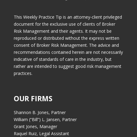
This Weekly Practice Tip is an attorney-client privileged
document for the exclusive use of clients of Broker
Risk Management and their agents. It may not be
reproduced or distributed without the express written
consent of Broker Risk Management. The advice and
recommendations contained herein are not necessarily
indicative of standards of care in the industry, but
rather are intended to suggest good risk management
practices.
OUR FIRMS
Shannon B. Jones, Partner
William (“Bill”) L. Jansen, Partner
Grant Jones, Manager
Raquel Ruiz, Legal Assistant