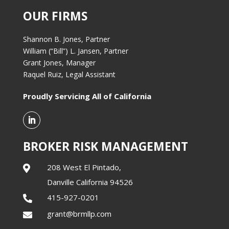
OUR FIRMS
Shannon B. Jones, Partner
William (“Bill”) L. Jansen, Partner
Grant Jones, Manager
Raquel Ruiz, Legal Assistant
Proudly Servicing All of California
BROKER RISK MANAGEMENT
208 West El Pintado,

Danville California 94526
415-927-0201

grant@brmllp.com
