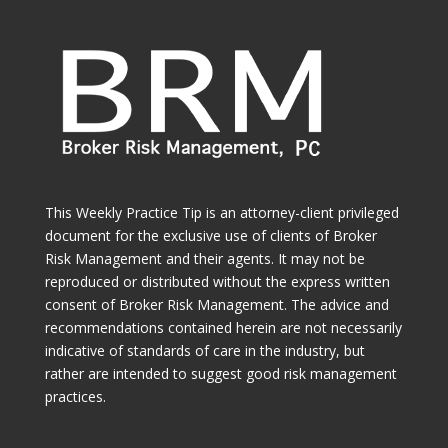
This Weekly Practice Tip is an attorney-client privileged
document for the exclusive use of clients of Broker
Risk Management and their agents. It may not be
reproduced or distributed without the express written
consent of Broker Risk Management. The advice and
recommendations contained herein are not necessarily
indicative of standards of care in the industry, but
rather are intended to suggest good risk management
practices.