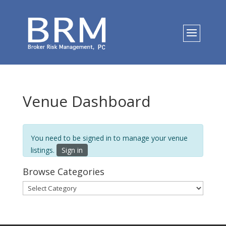
Venue Dashboard
You need to be signed in to manage your venue
listings.
Sign in
Browse Categories
Browse
Categories