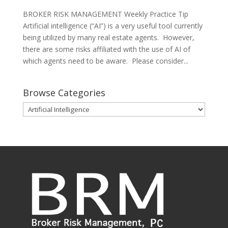
BROKER RISK MANAGEMENT Weekly Practice Tip
Artificial intelligence (“AI”) is a very useful tool currently
being utilized by many real estate agents. However,
there are some risks affiliated with the use of AI of
which agents need to be aware. Please consider...
Browse Categories
Browse
Categories