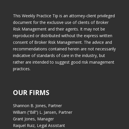
This Weekly Practice Tip is an attorney-client privileged
document for the exclusive use of clients of Broker
Risk Management and their agents. It may not be
reproduced or distributed without the express written
consent of Broker Risk Management. The advice and
recommendations contained herein are not necessarily
indicative of standards of care in the industry, but
rather are intended to suggest good risk management
practices.
OUR FIRMS
Shannon B. Jones, Partner
William (“Bill”) L. Jansen, Partner
Grant Jones, Manager
Raquel Ruiz, Legal Assistant