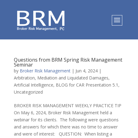
Questions from BRM Spring Risk Management
Seminar
by
Broker Risk Management
|
Jun 4, 2024
|
Arbitration, Mediation and Liquidated Damages
,
Artificial Intelligence
,
BLOG for CAR Presentation 5.1
,
Uncategorized
BROKER RISK MANAGEMENT WEEKLY PRACTICE TIP
On May 6, 2024, Broker Risk Management held a
webinar for its clients. The following were questions
and answers for which there was no time to answer
and were of interest: QUESTION: When listing a