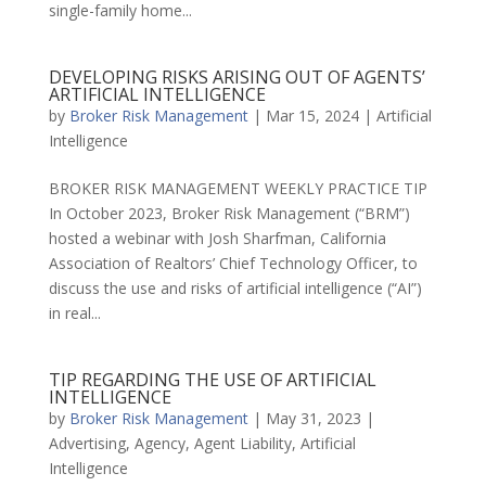
single-family home...
DEVELOPING RISKS ARISING OUT OF AGENTS’
ARTIFICIAL INTELLIGENCE
by
Broker Risk Management
|
Mar 15, 2024
|
Artificial
Intelligence
BROKER RISK MANAGEMENT WEEKLY PRACTICE TIP
In October 2023, Broker Risk Management (“BRM”)
hosted a webinar with Josh Sharfman, California
Association of Realtors’ Chief Technology Officer, to
discuss the use and risks of artificial intelligence (“AI”)
in real...
TIP REGARDING THE USE OF ARTIFICIAL
INTELLIGENCE
by
Broker Risk Management
|
May 31, 2023
|
Advertising
,
Agency
,
Agent Liability
,
Artificial
Intelligence