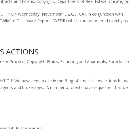
ntracts and Forms
,
Copyright
,
Department of Real Estate
,
Uncategor
P On Wednesday, November 1, 2023, CAR in conjunction with
 “Wildfire Disclosure Report” (WFDR) which can be ordered directly as
S ACTIONS
oker Practice
,
Copyright
,
Ethics
,
Financing and Appraisals
,
Foreclosur
We have seen a rise in the filing of small claims actions betw
ate agents and brokerages. A number of clients have requested that we
pyright
,
Miscellaneous