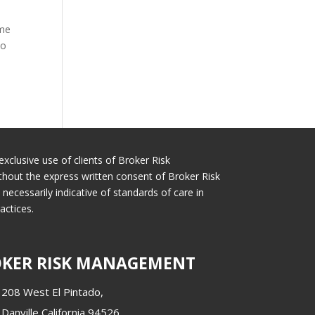
 me
to
exclusive use of clients of Broker Risk
thout the express written consent of Broker Risk
cessarily indicative of standards of care in
actices.
KER RISK MANAGEMENT
208 West El Pintado,
Danville California 94526