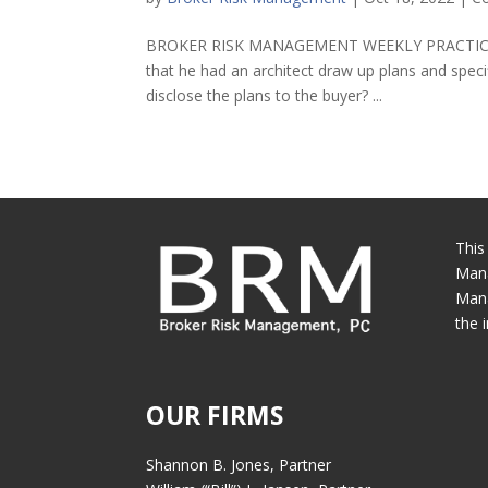
BROKER RISK MANAGEMENT WEEKLY PRACTICE TIP 
that he had an architect draw up plans and speci
disclose the plans to the buyer? ...
This
Mana
Mana
the 
OUR FIRMS
Shannon B. Jones, Partner