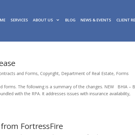
ME
SERVICES
ABOUT US
BLOG
NEWS & EVENTS
CLIENT R
lease
ontracts and Forms
,
Copyright
,
Department of Real Estate
,
Forms
ised forms. The following is a summary of the changes. NEW BHIA – 
dled with the RPA. It addresses issues with insurance availability,
 from FortressFire