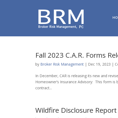
HO
Fall 2023 C.A.R. Forms Re
by
Broker Risk Management
|
Dec 19, 2023
|
C
In December, CAR is releasing its new and rev
Homeowner’s Insurance Advisory: This form is bun
contract...
Wildfire Disclosure Report