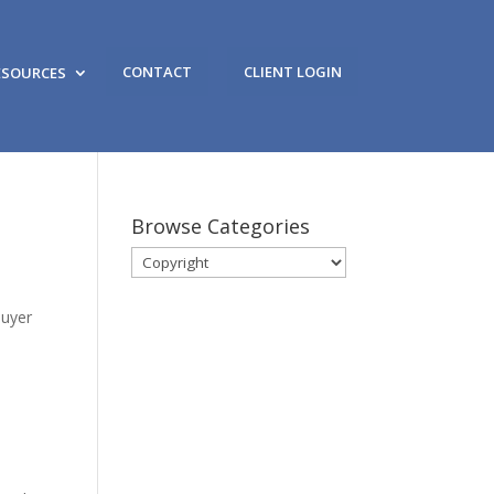
CONTACT
CLIENT LOGIN
ESOURCES
Browse Categories
Browse
Categories
Buyer