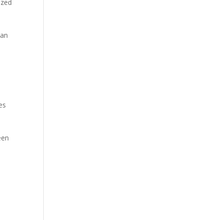
ized
 an
es
een