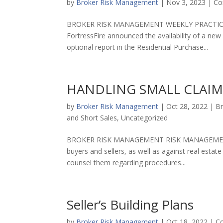
by
Broker Risk Management
|
Nov 3, 2023
|
Co
BROKER RISK MANAGEMENT WEEKLY PRACTICE TI
FortressFire announced the availability of a new
optional report in the Residential Purchase...
HANDLING SMALL CLAIM
by
Broker Risk Management
|
Oct 28, 2022
|
Br
and Short Sales
,
Uncategorized
BROKER RISK MANAGEMENT RISK MANAGEMENT TIP 
buyers and sellers, as well as against real est
counsel them regarding procedures...
Seller’s Building Plans
by
Broker Risk Management
|
Oct 18, 2022
|
Co