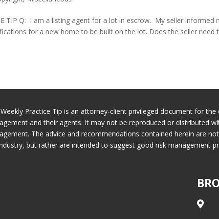
Q: I am a listing agent for a lot in escrow. My seller informed
fications for a new home to be built on the lot. Does the seller need 
 Weekly Practice Tip is an attorney-client privileged document for the 
gement and their agents. It may not be reproduced or distributed wi
gement. The advice and recommendations contained herein are not ne
industry, but rather are intended to suggest good risk management pr
BRO
