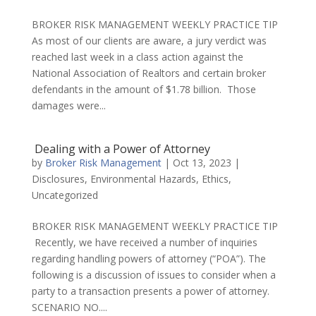
BROKER RISK MANAGEMENT WEEKLY PRACTICE TIP
As most of our clients are aware, a jury verdict was
reached last week in a class action against the
National Association of Realtors and certain broker
defendants in the amount of $1.78 billion. Those
damages were...
Dealing with a Power of Attorney
by
Broker Risk Management
|
Oct 13, 2023
|
Disclosures
,
Environmental Hazards
,
Ethics
,
Uncategorized
BROKER RISK MANAGEMENT WEEKLY PRACTICE TIP
Recently, we have received a number of inquiries
regarding handling powers of attorney (“POA”). The
following is a discussion of issues to consider when a
party to a transaction presents a power of attorney.
SCENARIO NO....