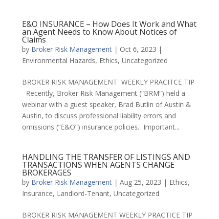
E&O INSURANCE – How Does It Work and What
an Agent Needs to Know About Notices of
Claims
by
Broker Risk Management
|
Oct 6, 2023
|
Environmental Hazards
,
Ethics
,
Uncategorized
BROKER RISK MANAGEMENT WEEKLY PRACITCE TIP
Recently, Broker Risk Management (“BRM”) held a
webinar with a guest speaker, Brad Butlin of Austin &
Austin, to discuss professional liability errors and
omissions (“E&O”) insurance policies. Important...
HANDLING THE TRANSFER OF LISTINGS AND
TRANSACTIONS WHEN AGENTS CHANGE
BROKERAGES
by
Broker Risk Management
|
Aug 25, 2023
|
Ethics
,
Insurance
,
Landlord-Tenant
,
Uncategorized
BROKER RISK MANAGEMENT WEEKLY PRACTICE TIP