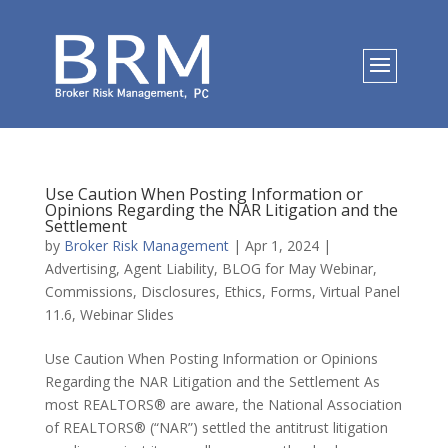
Use Caution When Posting Information or
Opinions Regarding the NAR Litigation and the
Settlement
by
Broker Risk Management
|
Apr 1, 2024
|
Advertising
,
Agent Liability
,
BLOG for May Webinar
,
Commissions
,
Disclosures
,
Ethics
,
Forms
,
Virtual Panel
11.6
,
Webinar Slides
Use Caution When Posting Information or Opinions
Regarding the NAR Litigation and the Settlement As
most REALTORS® are aware, the National Association
of REALTORS® (“NAR”) settled the antitrust litigation