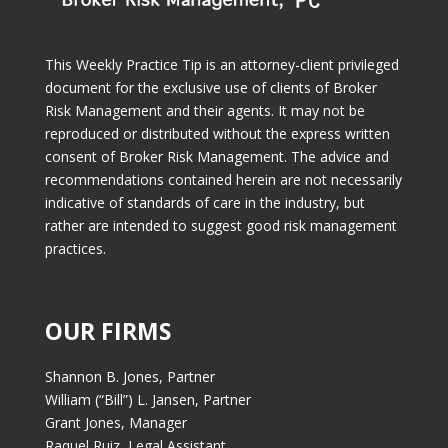
This Weekly Practice Tip is an attorney-client privileged
document for the exclusive use of clients of Broker
Risk Management and their agents. It may not be
reproduced or distributed without the express written
consent of Broker Risk Management. The advice and
recommendations contained herein are not necessarily
indicative of standards of care in the industry, but
rather are intended to suggest good risk management
practices.
OUR FIRMS
Shannon B. Jones, Partner
William (“Bill”) L. Jansen, Partner
Grant Jones, Manager
Raquel Ruiz, Legal Assistant