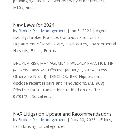
pending against it, as well as many other brokers,
MLSs, and...
New Laws for 2024
by
Broker Risk Management
|
Jan 5, 2024
|
Agent
Liability
,
Broker Practice
,
Contracts and Forms
,
Department of Real Estate
,
Disclosures
,
Environmental
Hazards
,
Ethics
,
Forms
BROKER RISK MANAGEMENT WEEKLY PRACTICE TIP
(All New Laws Are Effective January 1, 2024 Unless
Otherwise Noted) DISCLOSURES: Flippers must
disclose recent repairs and renovations. (AB 968)
Effective for all transactions ratified on or after
07/01/24: So called...
NAR Litigation Update and Recommendations
by
Broker Risk Management
|
Nov 10, 2023
|
Ethics
,
Fair Housing
,
Uncategorized