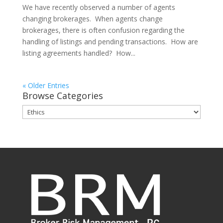
We have recently observed a number of agents
changing brokerages. When agents change
brokerages, there is often confusion regarding the
handling of listings and pending transactions. How are
listing agreements handled? How...
« Older Entries
Browse Categories
Browse
Categories