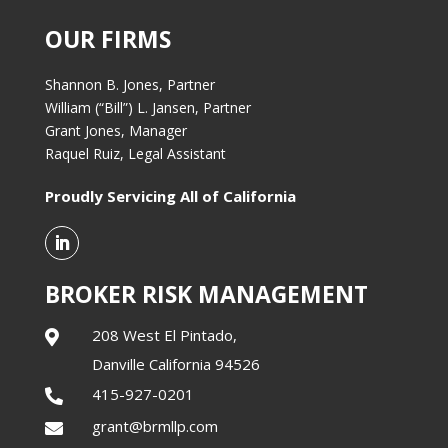
OUR FIRMS
Shannon B. Jones, Partner
William (“Bill”) L. Jansen, Partner
Grant Jones, Manager
Raquel Ruiz, Legal Assistant
Proudly Servicing All of California
BROKER RISK MANAGEMENT
208 West El Pintado,

Danville California 94526
415-927-0201

grant@brmllp.com
