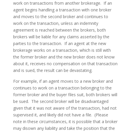
work on transactions from another brokerage. If an
agent begins handling a transaction with one broker
and moves to the second broker and continues to
work on the transaction, unless an indemnity
agreement is reached between the brokers, both
brokers will be liable for any claims asserted by the
parties to the transaction. If an agent at the new
brokerage works on a transaction, which is still with
the former broker and the new broker does not know
about it, receives no compensation on that transaction
and is sued, the result can be devastating.
For example, if an agent moves to a new broker and
continues to work on a transaction belonging to the
former broker and the buyer files suit, both brokers will
be sued. The second broker will be disadvantaged
given that it was not aware of the transaction, had not
supervised it, and likely did not have a file. (Please
note in these circumstances, it is possible that a broker
may disown any liability and take the position that the