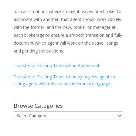
In all situations where an agent leaves one broker to
associate with another, that agent should work closely
with the former, and the new, broker or manager at
each brokerage to ensure a smooth transition and fully
document which agent will work on the active listings
and pending transactions.
Transfer of Existing Transaction Agreement
Transfer of Existing Transaction by buyer’s agent to
listing agent with release and indemnity language
Browse Categories
Browse
Categories