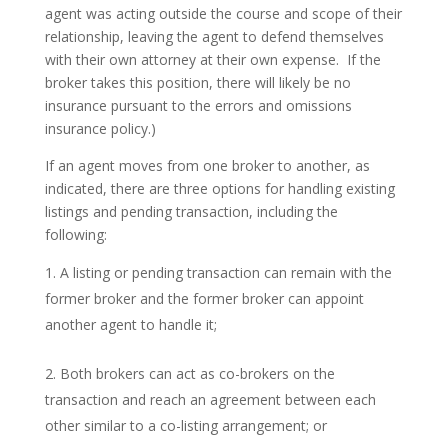
agent was acting outside the course and scope of their
relationship, leaving the agent to defend themselves
with their own attorney at their own expense. If the
broker takes this position, there will likely be no
insurance pursuant to the errors and omissions
insurance policy.)
If an agent moves from one broker to another, as
indicated, there are three options for handling existing
listings and pending transaction, including the
following:
A listing or pending transaction can remain with the
former broker and the former broker can appoint
another agent to handle it;
Both brokers can act as co-brokers on the
transaction and reach an agreement between each
other similar to a co-listing arrangement; or