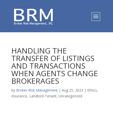
HANDLING THE
TRANSFER OF LISTINGS
AND TRANSACTIONS
WHEN AGENTS CHANGE
BROKERAGES
by
Broker Risk Management
|
Aug 25, 2023
|
Ethics
,
Insurance
,
Landlord-Tenant
,
Uncategorized