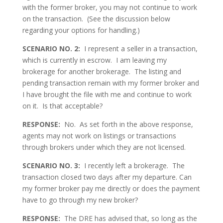
with the former broker, you may not continue to work
on the transaction. (See the discussion below
regarding your options for handling.)
SCENARIO NO. 2:
I represent a seller in a transaction,
which is currently in escrow. I am leaving my
brokerage for another brokerage. The listing and
pending transaction remain with my former broker and
I have brought the file with me and continue to work
on it. Is that acceptable?
RESPONSE:
No. As set forth in the above response,
agents may not work on listings or transactions
through brokers under which they are not licensed.
SCENARIO NO. 3:
I recently left a brokerage. The
transaction closed two days after my departure. Can
my former broker pay me directly or does the payment
have to go through my new broker?
RESPONSE:
The DRE has advised that, so long as the