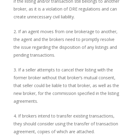
if the listing and/or transaction still belongs to another
broker, as it is a violation of DRE regulations and can
create unnecessary civil liability.
If an agent moves from one brokerage to another,
the agent and the brokers need to promptly resolve
the issue regarding the disposition of any listings and
pending transactions.
If a seller attempts to cancel their listing with the
former broker without that broker’s mutual consent,
that seller could be liable to that broker, as well as the
new broker, for the commission specified in the listing
agreements.
If brokers intend to transfer existing transactions,
they should consider using the transfer of transaction
agreement, copies of which are attached.