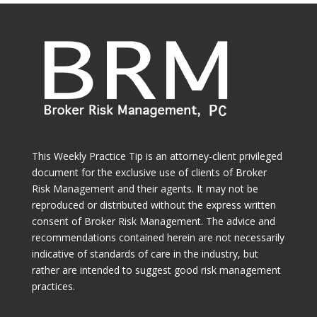
This Weekly Practice Tip is an attorney-client privileged
document for the exclusive use of clients of Broker
Risk Management and their agents. It may not be
reproduced or distributed without the express written
consent of Broker Risk Management. The advice and
recommendations contained herein are not necessarily
indicative of standards of care in the industry, but
rather are intended to suggest good risk management
practices.