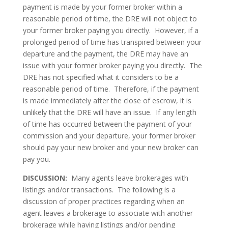
payment is made by your former broker within a
reasonable period of time, the DRE will not object to
your former broker paying you directly. However, if a
prolonged period of time has transpired between your
departure and the payment, the DRE may have an
issue with your former broker paying you directly. The
DRE has not specified what it considers to be a
reasonable period of time. Therefore, if the payment
is made immediately after the close of escrow, it is
unlikely that the DRE will have an issue. If any length
of time has occurred between the payment of your
commission and your departure, your former broker
should pay your new broker and your new broker can
pay you.
DISCUSSION:
Many agents leave brokerages with
listings and/or transactions. The following is a
discussion of proper practices regarding when an
agent leaves a brokerage to associate with another
brokerage while having listings and/or pending