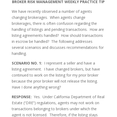
BROKER RISK MANAGEMENT
WEEKLY PRACTICE TIP
We have recently observed a number of agents
changing brokerages. When agents change
brokerages, there is often confusion regarding the
handling of listings and pending transactions. How are
listing agreements handled? How should transactions
in escrow be handled? The following addresses
several scenarios and discusses recommendations for
handling.
SCENARIO NO. 1:
I represent a seller and have a
listing agreement. I have changed brokers, but have
continued to work on the listing for my prior broker
because the prior broker will not release the listing.
Have I done anything wrong?
RESPONSE:
Yes. Under California Department of Real
Estate (“DRE”) regulations, agents may not work on
transactions belonging to brokers under which the
agent is not licensed. Therefore, if the listing stays