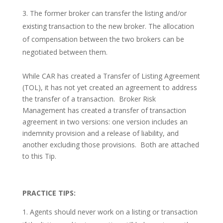
The former broker can transfer the listing and/or
existing transaction to the new broker. The allocation
of compensation between the two brokers can be
negotiated between them.
While CAR has created a Transfer of Listing Agreement
(TOL), it has not yet created an agreement to address
the transfer of a transaction. Broker Risk
Management has created a transfer of transaction
agreement in two versions: one version includes an
indemnity provision and a release of liability, and
another excluding those provisions. Both are attached
to this Tip.
PRACTICE TIPS:
Agents should never work on a listing or transaction