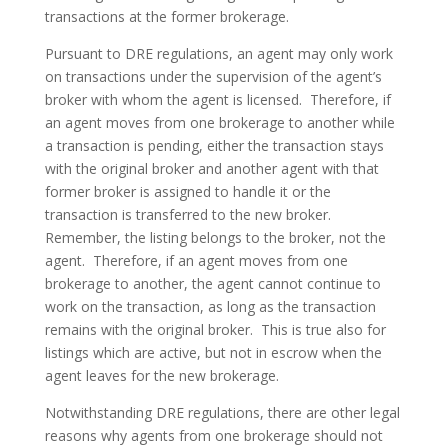
transactions at the former brokerage.
Pursuant to DRE regulations, an agent may only work
on transactions under the supervision of the agent’s
broker with whom the agent is licensed. Therefore, if
an agent moves from one brokerage to another while
a transaction is pending, either the transaction stays
with the original broker and another agent with that
former broker is assigned to handle it or the
transaction is transferred to the new broker.
Remember, the listing belongs to the broker, not the
agent. Therefore, if an agent moves from one
brokerage to another, the agent cannot continue to
work on the transaction, as long as the transaction
remains with the original broker. This is true also for
listings which are active, but not in escrow when the
agent leaves for the new brokerage.
Notwithstanding DRE regulations, there are other legal
reasons why agents from one brokerage should not